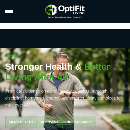
MEN 40+
Stronger Health &
Better
Living After 40
Practical guidance on aging, recovery, habits, strength,
discipline, hormones, energy, and smarter lifestyle choices for
men over 40.
MEN’S HEALTH
RECOVERY
BETTER HABITS