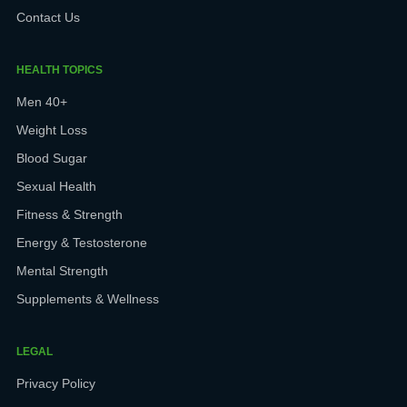
Contact Us
HEALTH TOPICS
Men 40+
Weight Loss
Blood Sugar
Sexual Health
Fitness & Strength
Energy & Testosterone
Mental Strength
Supplements & Wellness
LEGAL
Privacy Policy