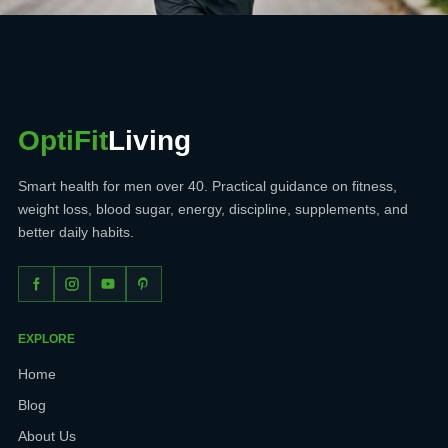
OptiFit
Living
Smart health for men over 40. Practical guidance on fitness,
weight loss, blood sugar, energy, discipline, supplements, and
better daily habits.
EXPLORE
Home
Blog
About Us