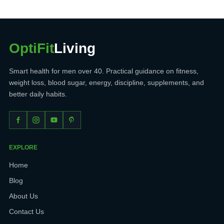
OptiFit
Living
Smart health for men over 40. Practical guidance on fitness,
weight loss, blood sugar, energy, discipline, supplements, and
better daily habits.
EXPLORE
Home
Blog
About Us
Contact Us