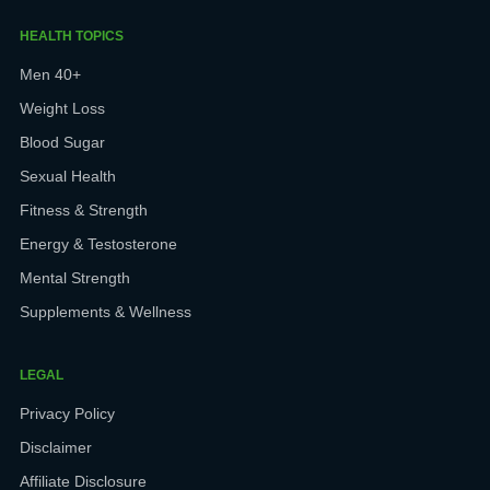
HEALTH TOPICS
Men 40+
Weight Loss
Blood Sugar
Sexual Health
Fitness & Strength
Energy & Testosterone
Mental Strength
Supplements & Wellness
LEGAL
Privacy Policy
Disclaimer
Affiliate Disclosure