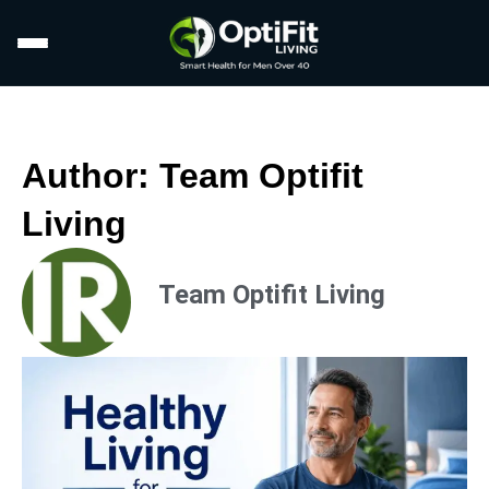
Author:
Team Optifit
Living
Team Optifit Living