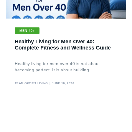
MEN 40+
Healthy Living for Men Over 40:
Complete Fitness and Wellness Guide
Healthy living for men over 40 is not about
becoming perfect. It is about building
TEAM OPTIFIT LIVING
JUNE 10, 2026