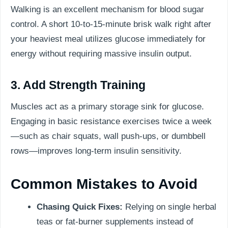
Walking is an excellent mechanism for blood sugar
control. A short 10-to-15-minute brisk walk right after
your heaviest meal utilizes glucose immediately for
energy without requiring massive insulin output.
3. Add Strength Training
Muscles act as a primary storage sink for glucose.
Engaging in basic resistance exercises twice a week
—such as chair squats, wall push-ups, or dumbbell
rows—improves long-term insulin sensitivity.
Common Mistakes to Avoid
Chasing Quick Fixes:
Relying on single herbal
teas or fat-burner supplements instead of