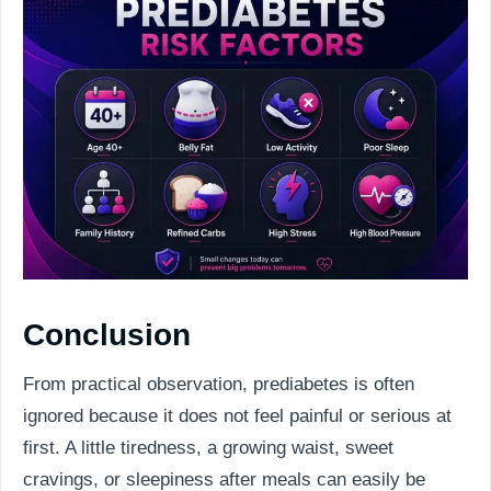
Conclusion
From practical observation, prediabetes is often
ignored because it does not feel painful or serious at
first. A little tiredness, a growing waist, sweet
cravings, or sleepiness after meals can easily be