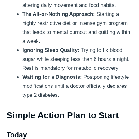
altering daily movement and food habits.
The All-or-Nothing Approach:
Starting a
highly restrictive diet or intense gym program
that leads to mental burnout and quitting within
a week.
Ignoring Sleep Quality:
Trying to fix blood
sugar while sleeping less than 6 hours a night.
Rest is mandatory for metabolic recovery.
Waiting for a Diagnosis:
Postponing lifestyle
modifications until a doctor officially declares
type 2 diabetes.
Simple Action Plan to Start
Today