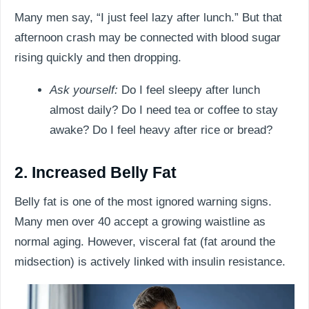
Many men say, “I just feel lazy after lunch.” But that
afternoon crash may be connected with blood sugar
rising quickly and then dropping.
Ask yourself:
Do I feel sleepy after lunch
almost daily? Do I need tea or coffee to stay
awake? Do I feel heavy after rice or bread?
2. Increased Belly Fat
Belly fat is one of the most ignored warning signs.
Many men over 40 accept a growing waistline as
normal aging. However, visceral fat (fat around the
midsection) is actively linked with insulin resistance.