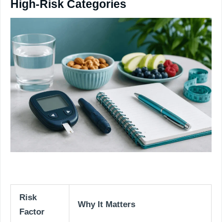
High-Risk Categories
Risk
Why It Matters
Factor