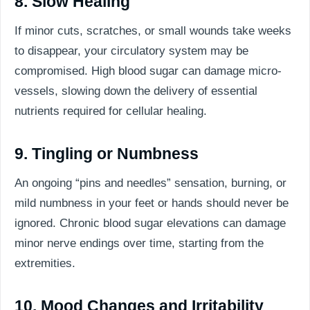
8. Slow Healing
If minor cuts, scratches, or small wounds take weeks
to disappear, your circulatory system may be
compromised. High blood sugar can damage micro-
vessels, slowing down the delivery of essential
nutrients required for cellular healing.
9. Tingling or Numbness
An ongoing “pins and needles” sensation, burning, or
mild numbness in your feet or hands should never be
ignored. Chronic blood sugar elevations can damage
minor nerve endings over time, starting from the
extremities.
10. Mood Changes and Irritability