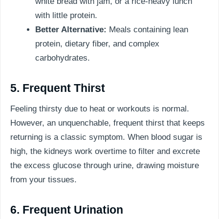
white bread with jam, or a rice-heavy lunch
with little protein.
Better Alternative:
Meals containing lean
protein, dietary fiber, and complex
carbohydrates.
5. Frequent Thirst
Feeling thirsty due to heat or workouts is normal.
However, an unquenchable, frequent thirst that keeps
returning is a classic symptom. When blood sugar is
high, the kidneys work overtime to filter and excrete
the excess glucose through urine, drawing moisture
from your tissues.
6. Frequent Urination