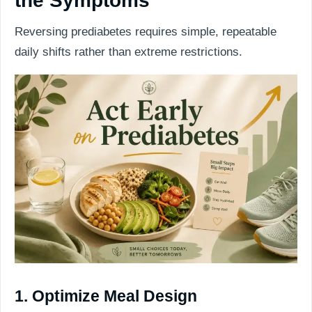
the Symptoms
Reversing prediabetes requires simple, repeatable
daily shifts rather than extreme restrictions.
1. Optimize Meal Design