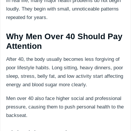
In real life, many major health problems do not begin
loudly. They begin with small, unnoticeable patterns
repeated for years.
Why Men Over 40 Should Pay
Attention
After 40, the body usually becomes less forgiving of
poor lifestyle habits. Long sitting, heavy dinners, poor
sleep, stress, belly fat, and low activity start affecting
energy and blood sugar more clearly.
Men over 40 also face higher social and professional
pressure, causing them to push personal health to the
backseat.