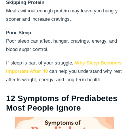
Skipping Protein
Meals without enough protein may leave you hungry
sooner and increase cravings.
Poor Sleep
Poor sleep can affect hunger, cravings, energy, and
blood sugar control.
If sleep is part of your struggle,
Why Sleep Becomes
Important After 40
can help you understand why rest
affects weight, energy, and long-term health.
12 Symptoms of Prediabetes
Most People Ignore