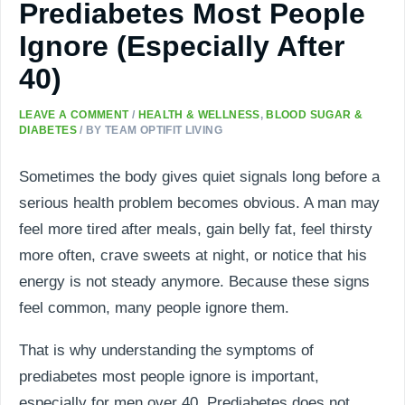
Prediabetes Most People
Ignore (Especially After
40)
LEAVE A COMMENT
/
HEALTH & WELLNESS
,
BLOOD SUGAR &
DIABETES
/ BY
TEAM OPTIFIT LIVING
Sometimes the body gives quiet signals long before a
serious health problem becomes obvious. A man may
feel more tired after meals, gain belly fat, feel thirsty
more often, crave sweets at night, or notice that his
energy is not steady anymore. Because these signs
feel common, many people ignore them.
That is why understanding the symptoms of
prediabetes most people ignore is important,
especially for men over 40. Prediabetes does not