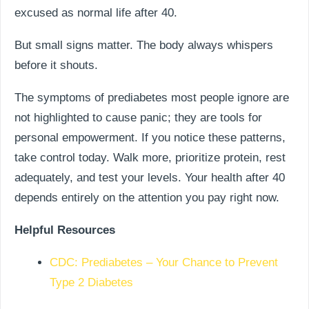
excused as normal life after 40.
But small signs matter. The body always whispers
before it shouts.
The symptoms of prediabetes most people ignore are
not highlighted to cause panic; they are tools for
personal empowerment. If you notice these patterns,
take control today. Walk more, prioritize protein, rest
adequately, and test your levels. Your health after 40
depends entirely on the attention you pay right now.
Helpful Resources
CDC: Prediabetes – Your Chance to Prevent
Type 2 Diabetes