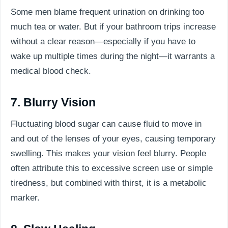
Some men blame frequent urination on drinking too
much tea or water. But if your bathroom trips increase
without a clear reason—especially if you have to
wake up multiple times during the night—it warrants a
medical blood check.
7. Blurry Vision
Fluctuating blood sugar can cause fluid to move in
and out of the lenses of your eyes, causing temporary
swelling. This makes your vision feel blurry. People
often attribute this to excessive screen use or simple
tiredness, but combined with thirst, it is a metabolic
marker.