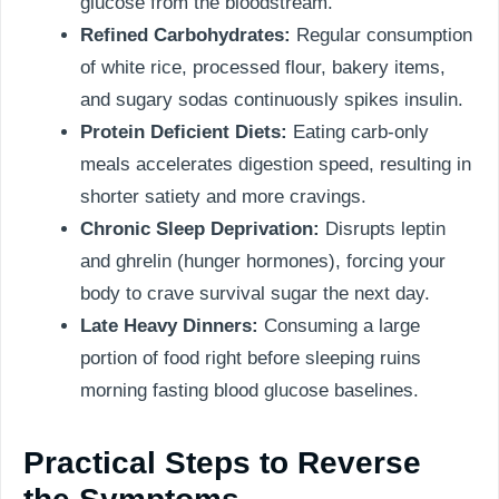
glucose from the bloodstream.
Refined Carbohydrates:
Regular consumption
of white rice, processed flour, bakery items,
and sugary sodas continuously spikes insulin.
Protein Deficient Diets:
Eating carb-only
meals accelerates digestion speed, resulting in
shorter satiety and more cravings.
Chronic Sleep Deprivation:
Disrupts leptin
and ghrelin (hunger hormones), forcing your
body to crave survival sugar the next day.
Late Heavy Dinners:
Consuming a large
portion of food right before sleeping ruins
morning fasting blood glucose baselines.
Practical Steps to Reverse