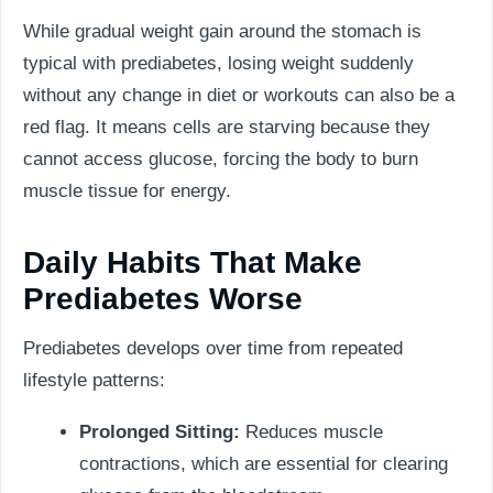
While gradual weight gain around the stomach is
typical with prediabetes, losing weight suddenly
without any change in diet or workouts can also be a
red flag. It means cells are starving because they
cannot access glucose, forcing the body to burn
muscle tissue for energy.
Daily Habits That Make
Prediabetes Worse
Prediabetes develops over time from repeated
lifestyle patterns:
Prolonged Sitting:
Reduces muscle
contractions, which are essential for clearing