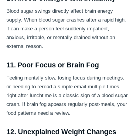
Blood sugar swings directly affect brain energy
supply. When blood sugar crashes after a rapid high,
it can make a person feel suddenly impatient,
anxious, irritable, or mentally drained without an
external reason.
11. Poor Focus or Brain Fog
Feeling mentally slow, losing focus during meetings,
or needing to reread a simple email multiple times
right after lunchtime is a classic sign of a blood sugar
crash. If brain fog appears regularly post-meals, your
food patterns need a review.
12. Unexplained Weight Changes