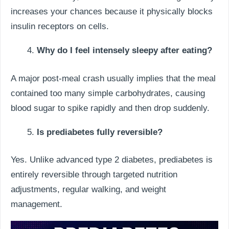
increases your chances because it physically blocks
insulin receptors on cells.
Why do I feel intensely sleepy after eating?
A major post-meal crash usually implies that the meal
contained too many simple carbohydrates, causing
blood sugar to spike rapidly and then drop suddenly.
Is prediabetes fully reversible?
Yes. Unlike advanced type 2 diabetes, prediabetes is
entirely reversible through targeted nutrition
adjustments, regular walking, and weight
management.