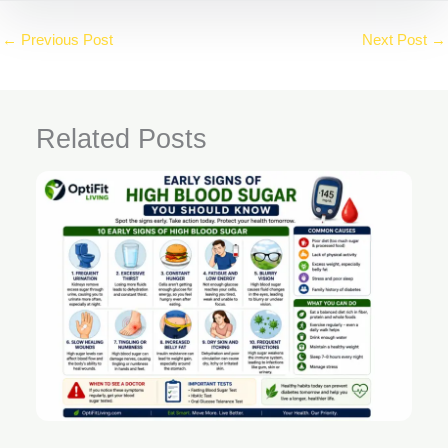
←
Previous Post
Next Post
→
Related Posts