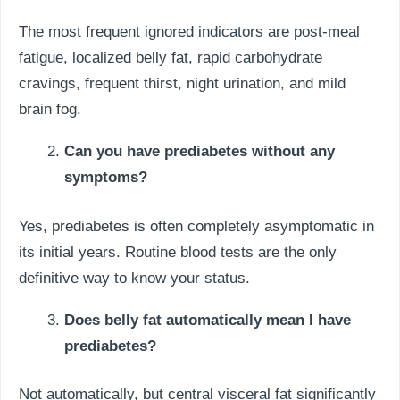
The most frequent ignored indicators are post-meal
fatigue, localized belly fat, rapid carbohydrate
cravings, frequent thirst, night urination, and mild
brain fog.
Can you have prediabetes without any
symptoms?
Yes, prediabetes is often completely asymptomatic in
its initial years. Routine blood tests are the only
definitive way to know your status.
Does belly fat automatically mean I have
prediabetes?
Not automatically, but central visceral fat significantly