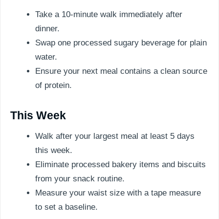
Take a 10-minute walk immediately after
dinner.
Swap one processed sugary beverage for plain
water.
Ensure your next meal contains a clean source
of protein.
This Week
Walk after your largest meal at least 5 days
this week.
Eliminate processed bakery items and biscuits
from your snack routine.
Measure your waist size with a tape measure
to set a baseline.