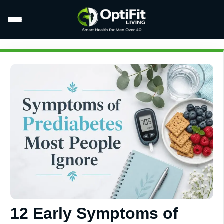
12 Early Symptoms of