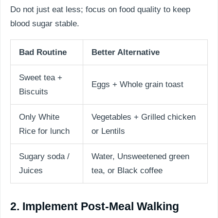
Do not just eat less; focus on food quality to keep
blood sugar stable.
Bad Routine
Better Alternative
Sweet tea +
Eggs + Whole grain toast
Biscuits
Only White
Vegetables + Grilled chicken
Rice for lunch
or Lentils
Sugary soda /
Water, Unsweetened green
Juices
tea, or Black coffee
2. Implement Post-Meal Walking