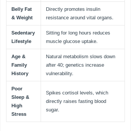
Belly Fat
Directly promotes insulin
& Weight
resistance around vital organs.
Sedentary
Sitting for long hours reduces
Lifestyle
muscle glucose uptake.
Age &
Natural metabolism slows down
Family
after 40; genetics increase
History
vulnerability.
Poor
Spikes cortisol levels, which
Sleep &
directly raises fasting blood
High
sugar.
Stress