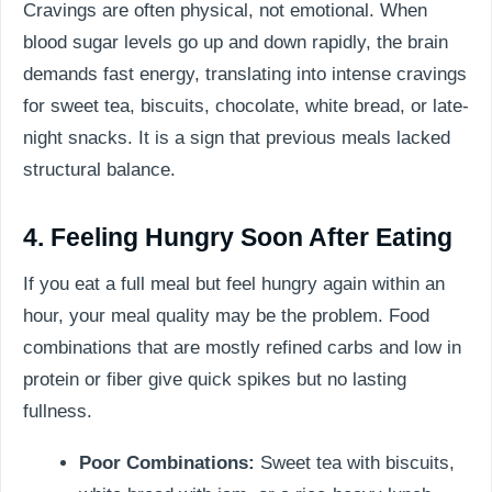
Cravings are often physical, not emotional. When
blood sugar levels go up and down rapidly, the brain
demands fast energy, translating into intense cravings
for sweet tea, biscuits, chocolate, white bread, or late-
night snacks. It is a sign that previous meals lacked
structural balance.
4. Feeling Hungry Soon After Eating
If you eat a full meal but feel hungry again within an
hour, your meal quality may be the problem. Food
combinations that are mostly refined carbs and low in
protein or fiber give quick spikes but no lasting
fullness.
Poor Combinations:
Sweet tea with biscuits,