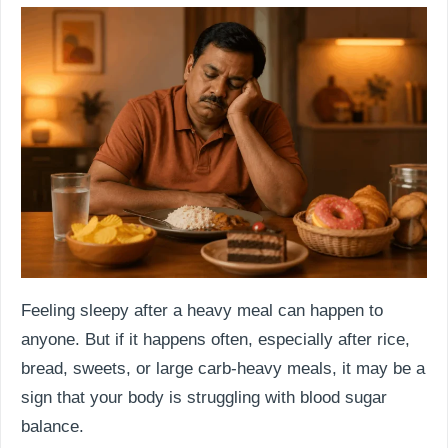
Feeling sleepy after a heavy meal can happen to
anyone. But if it happens often, especially after rice,
bread, sweets, or large carb-heavy meals, it may be a
sign that your body is struggling with blood sugar
balance.