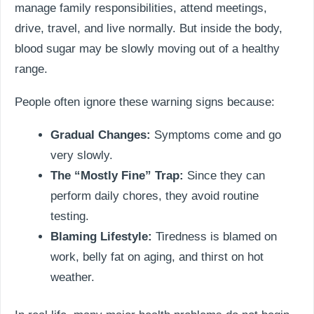
manage family responsibilities, attend meetings,
drive, travel, and live normally. But inside the body,
blood sugar may be slowly moving out of a healthy
range.
People often ignore these warning signs because:
Gradual Changes:
Symptoms come and go
very slowly.
The “Mostly Fine” Trap:
Since they can
perform daily chores, they avoid routine
testing.
Blaming Lifestyle:
Tiredness is blamed on
work, belly fat on aging, and thirst on hot
weather.