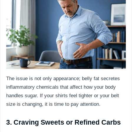
The issue is not only appearance; belly fat secretes
inflammatory chemicals that affect how your body
handles sugar. If your shirts feel tighter or your belt
size is changing, it is time to pay attention.
3. Craving Sweets or Refined Carbs