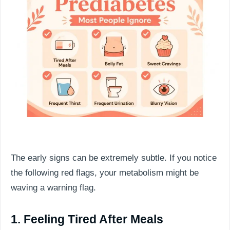
The early signs can be extremely subtle. If you notice
the following red flags, your metabolism might be
waving a warning flag.
1. Feeling Tired After Meals