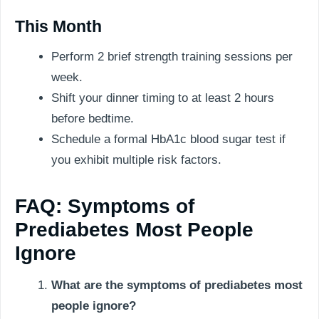
This Month
Perform 2 brief strength training sessions per
week.
Shift your dinner timing to at least 2 hours
before bedtime.
Schedule a formal HbA1c blood sugar test if
you exhibit multiple risk factors.
FAQ: Symptoms of
Prediabetes Most People
Ignore
What are the symptoms of prediabetes most
people ignore?