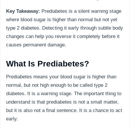
Key Takeaway:
Prediabetes is a silent warning stage
where blood sugar is higher than normal but not yet
type 2 diabetes. Detecting it early through subtle body
changes can help you reverse it completely before it
causes permanent damage.
What Is Prediabetes?
Prediabetes means your blood sugar is higher than
normal, but not high enough to be called type 2
diabetes. It is a warning stage. The important thing to
understand is that prediabetes is not a small matter,
but it is also not a final sentence. It is a chance to act
early.