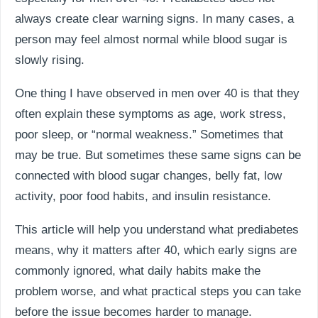
always create clear warning signs. In many cases, a
person may feel almost normal while blood sugar is
slowly rising.
One thing I have observed in men over 40 is that they
often explain these symptoms as age, work stress,
poor sleep, or “normal weakness.” Sometimes that
may be true. But sometimes these same signs can be
connected with blood sugar changes, belly fat, low
activity, poor food habits, and insulin resistance.
This article will help you understand what prediabetes
means, why it matters after 40, which early signs are
commonly ignored, what daily habits make the
problem worse, and what practical steps you can take
before the issue becomes harder to manage.