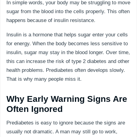
In simple words, your body may be struggling to move
sugar from the blood into the cells properly. This often
happens because of insulin resistance.
Insulin is a hormone that helps sugar enter your cells
for energy. When the body becomes less sensitive to
insulin, sugar may stay in the blood longer. Over time,
this can increase the risk of type 2 diabetes and other
health problems. Prediabetes often develops slowly.
That is why many people miss it.
Why Early Warning Signs Are
Often Ignored
Prediabetes is easy to ignore because the signs are
usually not dramatic. A man may still go to work,