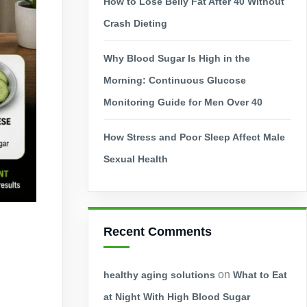
How to Lose Belly Fat After 40 Without
Crash Dieting
Why Blood Sugar Is High in the
Morning: Continuous Glucose
Monitoring Guide for Men Over 40
How Stress and Poor Sleep Affect Male
Sexual Health
Recent Comments
on
healthy aging solutions
What to Eat
at Night With High Blood Sugar