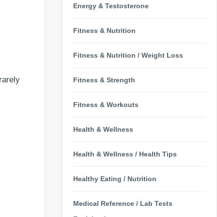
Energy & Testosterone
Fitness & Nutrition
Fitness & Nutrition / Weight Loss
rarely
Fitness & Strength
Fitness & Workouts
Health & Wellness
Health & Wellness / Health Tips
Healthy Eating / Nutrition
Medical Reference / Lab Tests