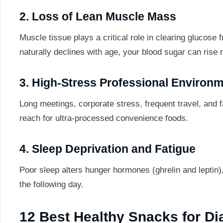
2. Loss of Lean Muscle Mass
Muscle tissue plays a critical role in clearing glucose
naturally declines with age, your blood sugar can rise
3. High-Stress Professional Environ
Long meetings, corporate stress, frequent travel, and 
reach for ultra-processed convenience foods.
4. Sleep Deprivation and Fatigue
Poor sleep alters hunger hormones (ghrelin and leptin)
the following day.
12 Best Healthy Snacks for Di