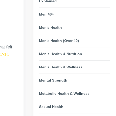
Explained
Men 40+
Men's Health
Men's Health (Over 40)
at felt
Men's Health & Nutrition
bA1c
Men's Health & Wellness
Mental Strength
Metabolic Health & Wellness
Sexual Health