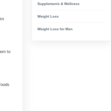
Supplements & Wellness
Weight Loss
ass
Weight Loss for Men
hem to
 foods