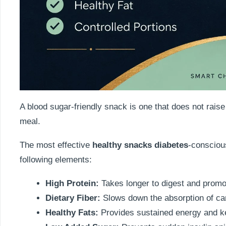
A blood sugar-friendly snack is one that does not raise
meal.
The most effective
healthy snacks diabetes
-consciou
following elements:
High Protein:
Takes longer to digest and promot
Dietary Fiber:
Slows down the absorption of car
Healthy Fats:
Provides sustained energy and k