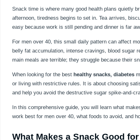
Snack time is where many good health plans quietly br
afternoon, tiredness begins to set in. Tea arrives, bi
easy because work is still pending and dinner is far aw
For men over 40, this small daily pattern can affect mo
belly fat accumulation, intense cravings, blood sugar r
main meals are terrible; they struggle because their s
When looking for the best
healthy snacks, diabetes
ma
or living with restrictive rules. It is about choosing s
and help you avoid the destructive sugar spike-and-cr
In this comprehensive guide, you will learn what makes 
work best for men over 40, what foods to avoid, and how 
What Makes a Snack Good fo