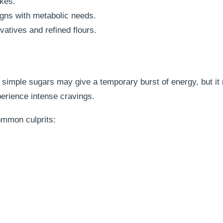
kes.
igns with metabolic needs.
atives and refined flours.
 simple sugars may give a temporary burst of energy, but it 
xperience intense cravings.
ommon culprits: