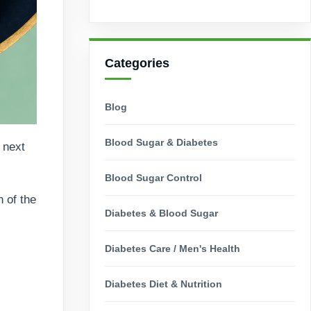
Categories
Blog
Blood Sugar & Diabetes
 next
Blood Sugar Control
 of the
Diabetes & Blood Sugar
Diabetes Care / Men's Health
Diabetes Diet & Nutrition