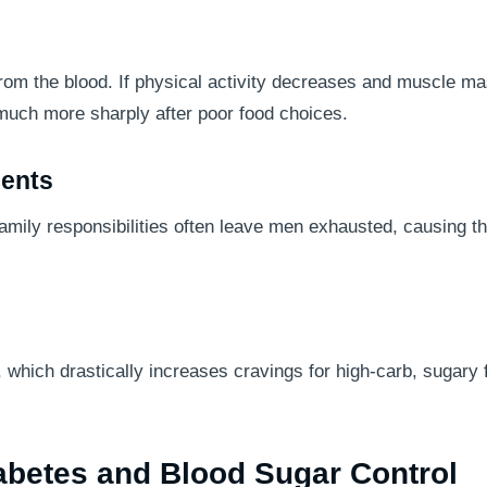
 from the blood. If physical activity decreases and muscle m
 much more sharply after poor food choices.
ments
family responsibilities often leave men exhausted, causing t
, which drastically increases cravings for high-carb, sugary
abetes and Blood Sugar Control