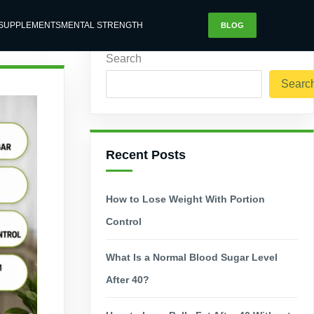
SUPPLEMENTS
MENTAL STRENGTH
BLOG
Search
Searc
Recent Posts
How to Lose Weight With Portion
Control
What Is a Normal Blood Sugar Level
After 40?