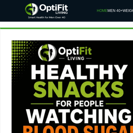
HOME
MEN 40+
WEIG