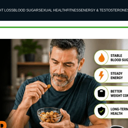
HT LOSS
BLOOD SUGAR
SEXUAL HEALTH
FITNESS
ENERGY & TESTOSTERONE