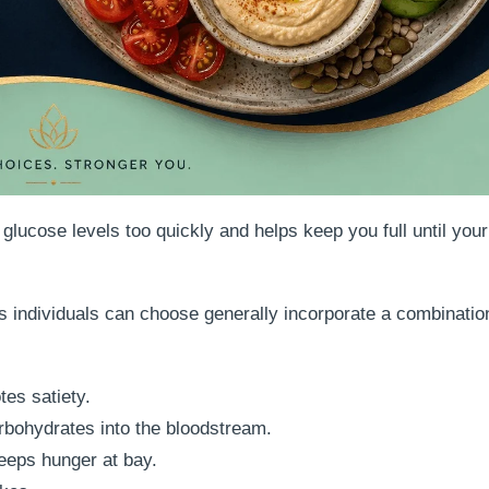
 glucose levels too quickly and helps keep you full until your
s individuals can choose generally incorporate a combination
es satiety.
bohydrates into the bloodstream.
eeps hunger at bay.