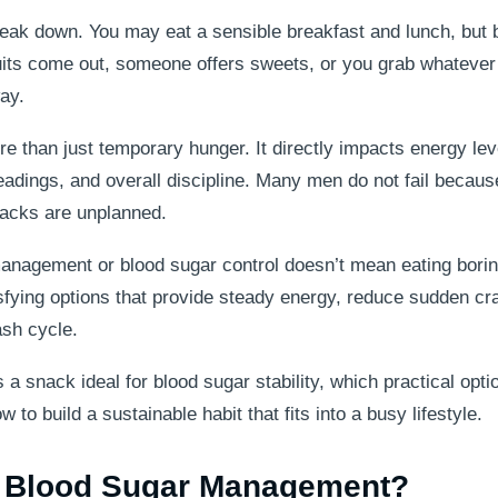
eak down. You may eat a sensible breakfast and lunch, but b
scuits come out, someone offers sweets, or you grab whatever
ay.
re than just temporary hunger. It directly impacts energy lev
eadings, and overall discipline. Many men do not fail because
nacks are unplanned.
nagement or blood sugar control doesn’t mean eating borin
atisfying options that provide steady energy, reduce sudden cr
ash cycle.
a snack ideal for blood sugar stability, which practical opti
to build a sustainable habit that fits into a busy lifestyle.
r Blood Sugar Management?