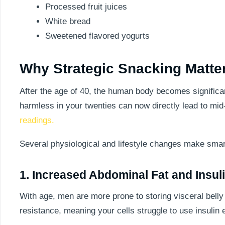
Processed fruit juices
White bread
Sweetened flavored yogurts
Why Strategic Snacking Matter
After the age of 40, the human body becomes significant
harmless in your twenties can now directly lead to mid
readings.
Several physiological and lifestyle changes make smart
1. Increased Abdominal Fat and Insul
With age, men are more prone to storing visceral belly fa
resistance, meaning your cells struggle to use insuli