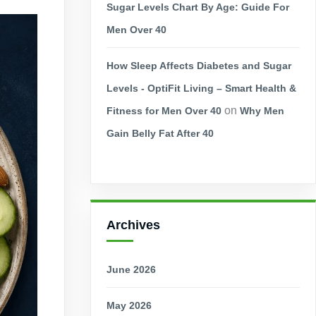
Sugar Levels Chart By Age: Guide For
Men Over 40
How Sleep Affects Diabetes and Sugar
Levels - OptiFit Living – Smart Health &
on
Fitness for Men Over 40
Why Men
Gain Belly Fat After 40
Archives
June 2026
May 2026