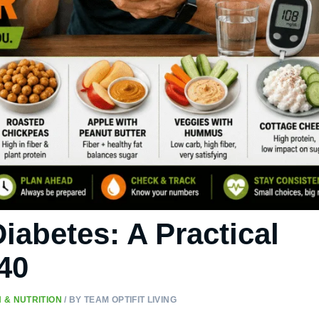
iabetes: A Practical
40
 & NUTRITION
/ BY
TEAM OPTIFIT LIVING