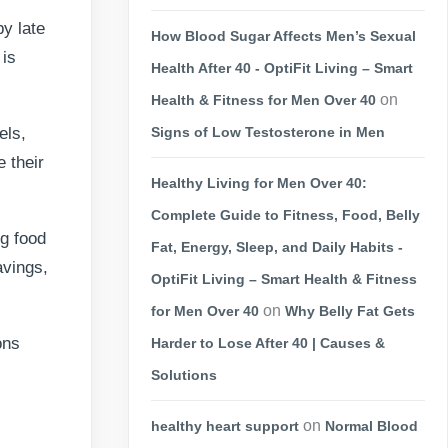
y late
How Blood Sugar Affects Men’s Sexual
 is
Health After 40 - OptiFit Living – Smart
on
Health & Fitness for Men Over 40
els,
Signs of Low Testosterone in Men
 their
Healthy Living for Men Over 40:
Complete Guide to Fitness, Food, Belly
g food
Fat, Energy, Sleep, and Daily Habits -
avings,
OptiFit Living – Smart Health & Fitness
on
for Men Over 40
Why Belly Fat Gets
ons
Harder to Lose After 40 | Causes &
Solutions
on
healthy heart support
Normal Blood