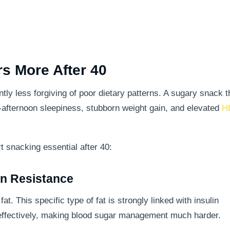
s More After 40
ly less forgiving of poor dietary patterns. A sugary snack th
-afternoon sleepiness, stubborn weight gain, and elevated
H
 snacking essential after 40:
in Resistance
t. This specific type of fat is strongly linked with insulin
n effectively, making blood sugar management much harder.