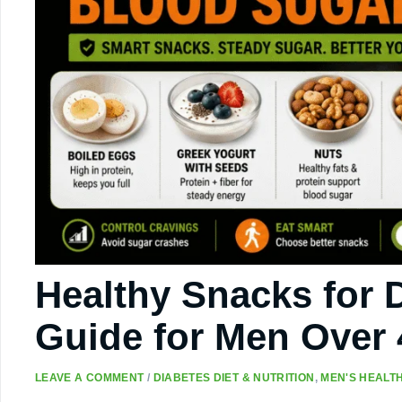
Healthy Snacks for D
Guide for Men Over 
LEAVE A COMMENT
/
DIABETES DIET & NUTRITION
,
MEN'S HEALTH