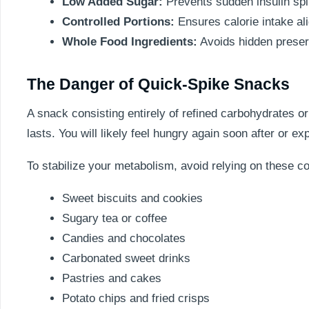
Low Added Sugar:
Prevents sudden insulin spi
Controlled Portions:
Ensures calorie intake al
Whole Food Ingredients:
Avoids hidden preserv
The Danger of Quick-Spike Snacks
A snack consisting entirely of refined carbohydrates or
lasts. You will likely feel hungry again soon after or e
To stabilize your metabolism, avoid relying on these c
Sweet biscuits and cookies
Sugary tea or coffee
Candies and chocolates
Carbonated sweet drinks
Pastries and cakes
Potato chips and fried crisps