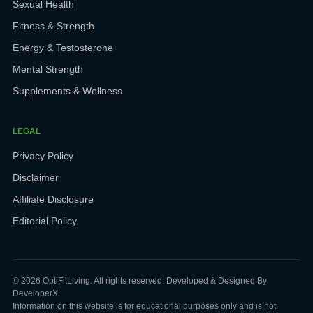
Sexual Health
Fitness & Strength
Energy & Testosterone
Mental Strength
Supplements & Wellness
LEGAL
Privacy Policy
Disclaimer
Affiliate Disclosure
Editorial Policy
© 2026 OptiFitLiving. All rights reserved. Developed & Designed By
DeveloperX.
Information on this website is for educational purposes only and is not