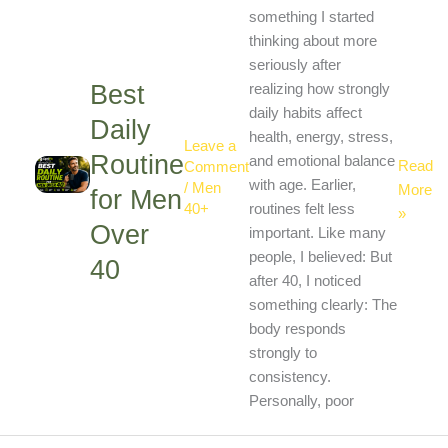
Routine
something I started
for
thinking about more
Men
seriously after
Best
Over
realizing how strongly
40
daily habits affect
Daily
health, energy, stress,
Leave a
Routine
and emotional balance
Read
Comment
with age. Earlier,
/
Men
More
for Men
40+
routines felt less
»
Over
important. Like many
people, I believed: But
40
after 40, I noticed
something clearly: The
body responds
strongly to
consistency.
Personally, poor