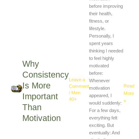
More
before improving
Importa
their health,
Than
fitness, or
Motivat
lifestyle.
Personally, I
spent years
thinking I needed
to feel highly
Why
motivated
Consistency
before:
Leave a
Whenever
Is More
Read
Comment
motivation
/
Men
More
Important
appeared, I
40+
»
would suddenly:
Than
For a few days,
Motivation
everything felt
exciting. But
eventually: And