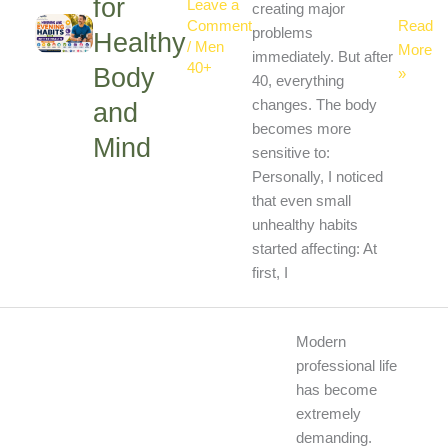
for
Leave a
creating major
Read
Comment
problems
Healthy
/
Men
More
immediately. But after
40+
Body
»
40, everything
and
changes. The body
becomes more
Mind
sensitive to:
Personally, I noticed
that even small
unhealthy habits
started affecting: At
first, I
Best
Modern
Healthy
professional life
Habits
has become
for
extremely
Busy
demanding.