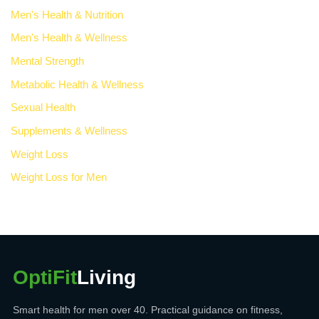
Men's Health & Nutrition
Men's Health & Wellness
Mental Strength
Metabolic Health & Wellness
Sexual Health
Supplements & Wellness
Weight Loss
Weight Loss for Men
OptiFit
Living
Smart health for men over 40. Practical guidance on fitness,