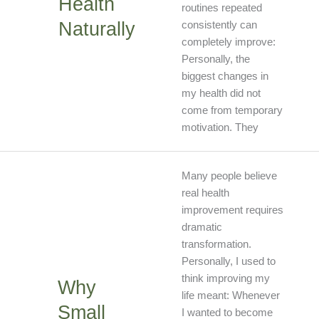
Health
routines repeated
Naturally
consistently can
completely improve:
Personally, the
biggest changes in
my health did not
come from temporary
motivation. They
Why
Many people believe
Small
real health
Lifestyl
improvement requires
Change
dramatic
Create
transformation.
Big
Personally, I used to
Results
think improving my
Why
life meant: Whenever
Small
I wanted to become