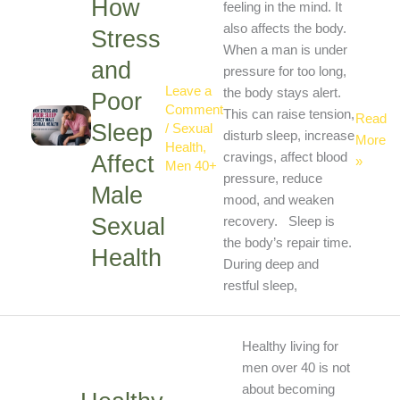
How
Stress
feeling in the mind. It
and
also affects the body.
Stress
Poor
When a man is under
and
Sleep
pressure for too long,
Leave a
Affect
the body stays alert.
Poor
Comment
Male
This can raise tension,
Read
Sleep
/
Sexual
Sexual
disturb sleep, increase
More
Health
,
Health
cravings, affect blood
Affect
»
Men 40+
pressure, reduce
Male
mood, and weaken
Sexual
recovery. Sleep is
the body’s repair time.
Health
During deep and
restful sleep,
Healthy
Healthy living for
Living
men over 40 is not
for
about becoming