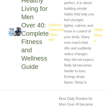
Healthy
Men
perfect. It is about
Living for
Over
building simple
40:
habits that help you
Men
Comple
feel stronger,
Over 40:
Leave a
Fitness
lighter, calmer, and
Read
Comment
and
more in control of
Complete
/
Men
More
Wellne
your body. Many
40+
Fitness
»
Guide
men reach their
and
40s and suddenly
notice changes
Wellness
they did not expect.
Guide
Belly fat becomes
harder to lose.
Energy drops
faster. Sleep is
Best
Best Daily Routine for
Daily
Men Over 40 became