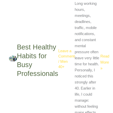
Profess
Long working
hours,
meetings,
deadlines,
traffic, mobile
notifications,
and constant
Best Healthy
mental
Leave a
pressure often
Habits for
Read
Comment
leave very little
/
Men
More
Busy
time for health.
40+
»
Personally, I
Professionals
noticed this
strongly after
40. Earlier in
life, I could
manage:
without feeling
major effects