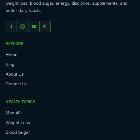
weight loss, blood sugar, energy, discipline, supplements, and
better daily habits.
EXPLORE
Home
Blog
About Us
Contact Us
HEALTH TOPICS
Men 40+
Weight Loss
Blood Sugar