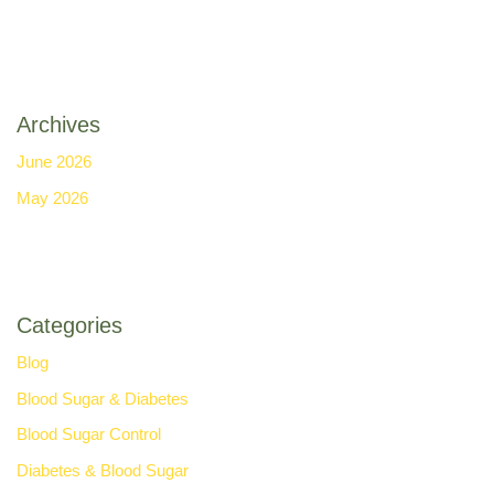
Archives
June 2026
May 2026
Categories
Blog
Blood Sugar & Diabetes
Blood Sugar Control
Diabetes & Blood Sugar