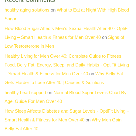
healthy aging solutions
on
What to Eat at Night With High Blood
Sugar
How Blood Sugar Affects Men’s Sexual Health After 40 - OptiFit
Living – Smart Health & Fitness for Men Over 40
on
Signs of
Low Testosterone in Men
Healthy Living for Men Over 40: Complete Guide to Fitness,
Food, Belly Fat, Energy, Sleep, and Daily Habits - OptiFit Living
– Smart Health & Fitness for Men Over 40
on
Why Belly Fat
Gets Harder to Lose After 40 | Causes & Solutions
healthy heart support
on
Normal Blood Sugar Levels Chart By
Age: Guide For Men Over 40
How Sleep Affects Diabetes and Sugar Levels - OptiFit Living –
Smart Health & Fitness for Men Over 40
on
Why Men Gain
Belly Fat After 40