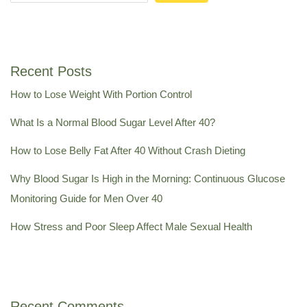
Recent Posts
How to Lose Weight With Portion Control
What Is a Normal Blood Sugar Level After 40?
How to Lose Belly Fat After 40 Without Crash Dieting
Why Blood Sugar Is High in the Morning: Continuous Glucose
Monitoring Guide for Men Over 40
How Stress and Poor Sleep Affect Male Sexual Health
Recent Comments