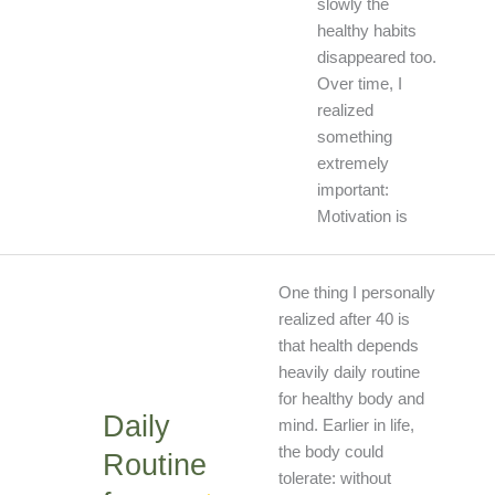
slowly the
healthy habits
disappeared too.
Over time, I
realized
something
extremely
important:
Motivation is
Daily
One thing I personally
Routine
realized after 40 is
for
that health depends
Healthy
heavily daily routine
Body
for healthy body and
Daily
and
mind. Earlier in life,
Mind
the body could
Routine
tolerate: without