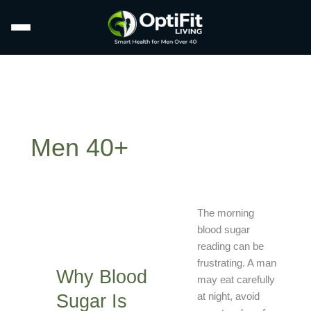
Men 40+
Why
The morning
Blood
blood sugar
Sugar
reading can be
Is
frustrating. A man
Why Blood
High
may eat carefully
in
Sugar Is
at night, avoid