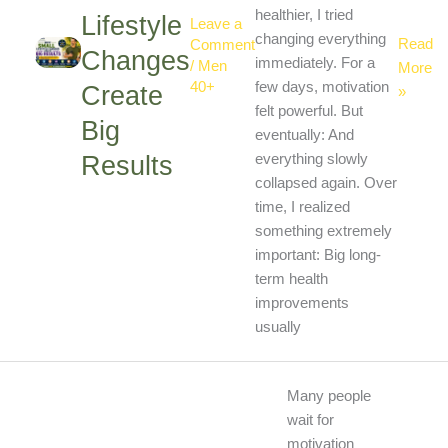
healthier, I tried
Lifestyle
Leave a
changing everything
Read
Comment
Changes
immediately. For a
/
Men
More
40+
few days, motivation
Create
»
felt powerful. But
Big
eventually: And
Results
everything slowly
collapsed again. Over
time, I realized
something extremely
important: Big long-
term health
improvements
usually
Why
Many people
Consis
wait for
Is
motivation