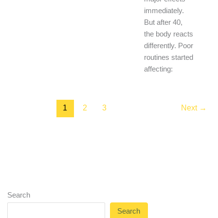
immediately.
But after 40,
the body reacts
differently. Poor
routines started
affecting:
1
2
3
Next
→
Search
Search