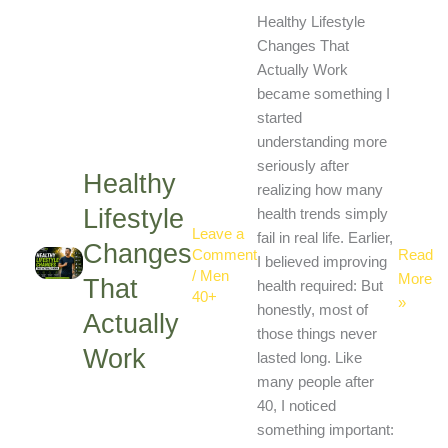
Healthy
Healthy Lifestyle
Lifestyl
Changes That
Change
Actually Work
That
became something I
Actuall
started
Work
understanding more
seriously after
Healthy
realizing how many
Lifestyle
health trends simply
Leave a
fail in real life. Earlier,
Changes
Read
Comment
I believed improving
/
Men
More
That
health required: But
40+
»
honestly, most of
Actually
those things never
Work
lasted long. Like
many people after
40, I noticed
something important: