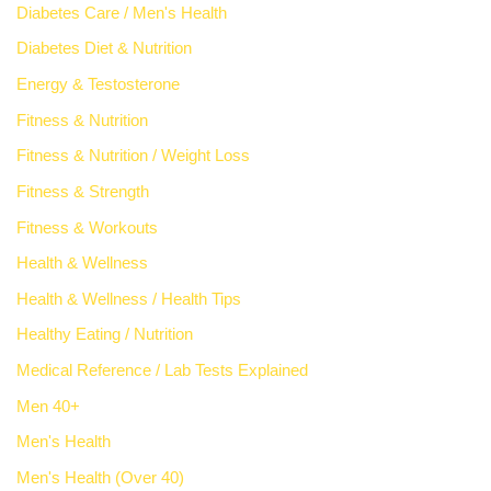
Diabetes Care / Men's Health
Diabetes Diet & Nutrition
Energy & Testosterone
Fitness & Nutrition
Fitness & Nutrition / Weight Loss
Fitness & Strength
Fitness & Workouts
Health & Wellness
Health & Wellness / Health Tips
Healthy Eating / Nutrition
Medical Reference / Lab Tests Explained
Men 40+
Men's Health
Men's Health (Over 40)