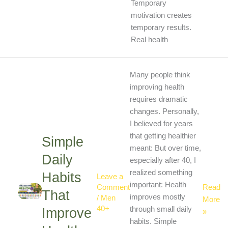
Temporary
motivation creates
temporary results.
Real health
Simple
Many people think
Daily
improving health
Habits
requires dramatic
That
changes. Personally,
Improv
I believed for years
Health
that getting healthier
Simple
Natural
meant: But over time,
Daily
especially after 40, I
realized something
Habits
Leave a
important: Health
Read
Comment
That
improves mostly
/
Men
More
40+
through small daily
Improve
»
habits. Simple