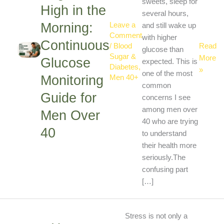
the
sweets, sleep for
High in the
Morning
several hours,
Morning:
Contin
Leave a
and still wake up
Comment
Glucos
with higher
Continuous
Read
/
Blood
Monitor
glucose than
Sugar &
More
Glucose
Guide
expected. This is
Diabetes
,
»
for
one of the most
Monitoring
Men 40+
Men
common
Guide for
Over
concerns I see
40
among men over
Men Over
40 who are trying
40
to understand
their health more
seriously.The
confusing part
[…]
How
Stress is not only a