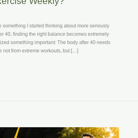
xercise Weekly?
omething I started thinking about more seriously
ter 40, finding the right balance becomes extremely
realized something important: The body after 40 needs
 not from extreme workouts, but […]