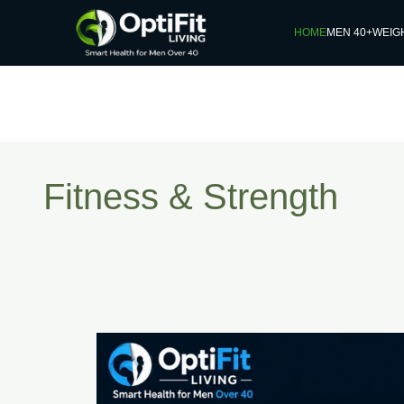
HOME
MEN 40+
WEIG
Fitness & Strength
How
Often
Should