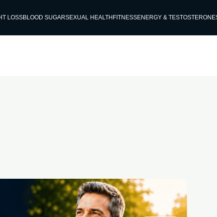
HT LOSS
BLOOD SUGAR
SEXUAL HEALTH
FITNESS
ENERGY & TESTOSTERONE