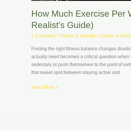
How Much Exercise Per W
Realist’s Guide)
1 Comment
/
Fitness & Strength
,
Fitness & Work
Finding the right fitness balance changes dras
actually need becomes a critical question when 
sedentary or push themselves to the point of extr
that sweet spot between staying active and
Read More »