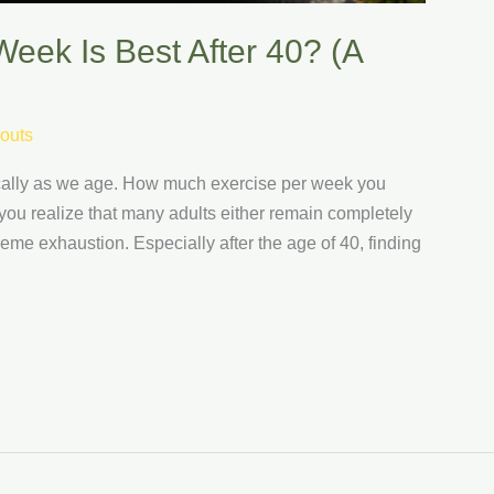
eek Is Best After 40? (A
outs
tically as we age. How much exercise per week you
you realize that many adults either remain completely
eme exhaustion. Especially after the age of 40, finding