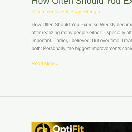
How Often Should You E
2 Comments
/
Fitness & Strength
How Often Should You Exercise Weekly became s
after realizing many people either: Especially af
important. Earlier, I believed: But over time, I 
both: Personally, the biggest improvements came
Read More »
How