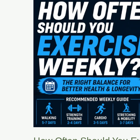
You
Exercise
Weekly?