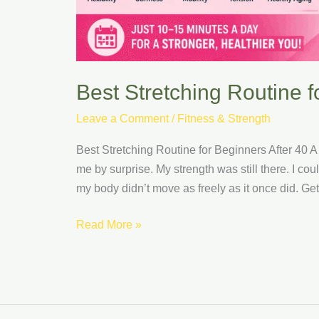
Best Stretching Routine f
Leave a Comment
/
Fitness & Strength
Best Stretching Routine for Beginners After 40 A
me by surprise. My strength was still there. I cou
my body didn’t move as freely as it once did. Getti
Read More »