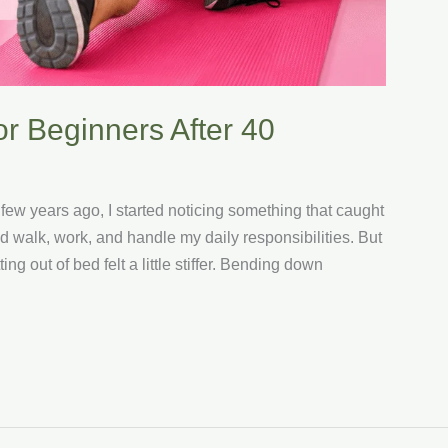
or Beginners After 40
 few years ago, I started noticing something that caught
ld walk, work, and handle my daily responsibilities. But
ng out of bed felt a little stiffer. Bending down