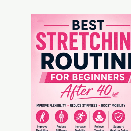
Best
Stretching
Routine
for
Beginners
After
40