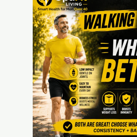
Much
Exercise
Per
Week
Is
Best
After
40?
(A
Realist’s
Guide)