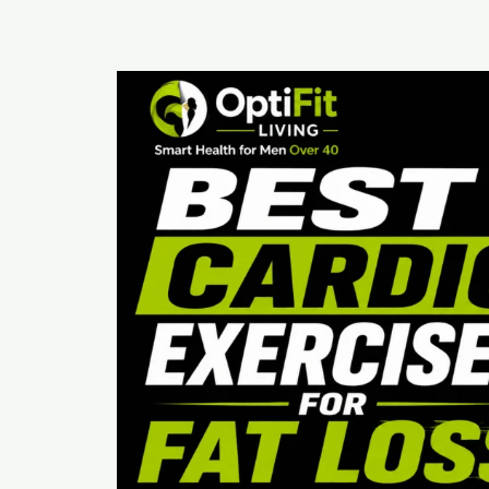
Best
Cardio
Exercises
for
Fat
Loss