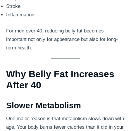
Stroke
Inflammation
For men over 40, reducing belly fat becomes
important not only for appearance but also for long-
term health.
Why Belly Fat Increases
After 40
Slower Metabolism
One major reason is that metabolism slows down with
age. Your body burns fewer calories than it did in your