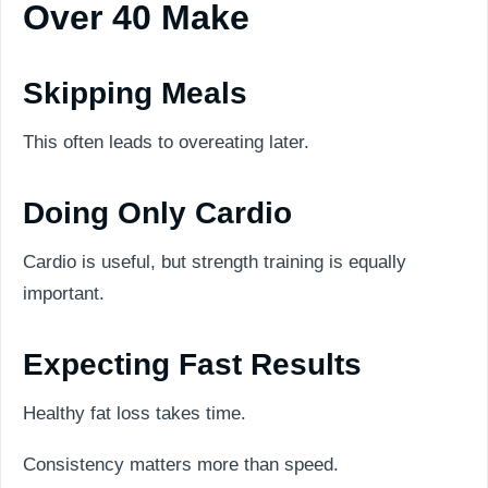
Over 40 Make
Skipping Meals
This often leads to overeating later.
Doing Only Cardio
Cardio is useful, but strength training is equally
important.
Expecting Fast Results
Healthy fat loss takes time.
Consistency matters more than speed.