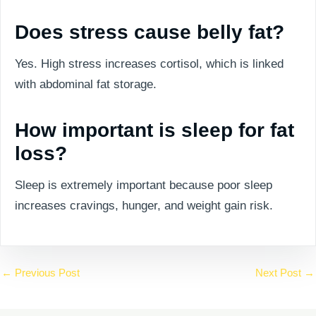
Does stress cause belly fat?
Yes. High stress increases cortisol, which is linked
with abdominal fat storage.
How important is sleep for fat
loss?
Sleep is extremely important because poor sleep
increases cravings, hunger, and weight gain risk.
←
Previous Post
Next Post
→