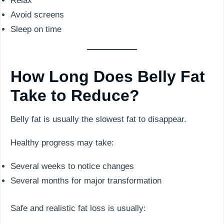
Relax
Avoid screens
Sleep on time
How Long Does Belly Fat
Take to Reduce?
Belly fat is usually the slowest fat to disappear.
Healthy progress may take:
Several weeks to notice changes
Several months for major transformation
Safe and realistic fat loss is usually: