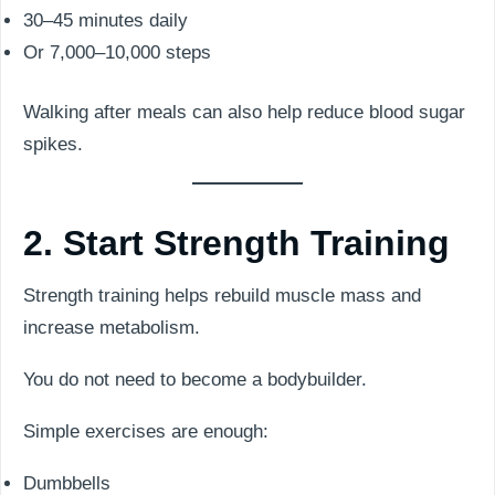
30–45 minutes daily
Or 7,000–10,000 steps
Walking after meals can also help reduce blood sugar
spikes.
2. Start Strength Training
Strength training helps rebuild muscle mass and
increase metabolism.
You do not need to become a bodybuilder.
Simple exercises are enough:
Dumbbells