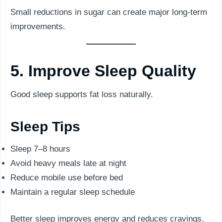
Small reductions in sugar can create major long-term
improvements.
5. Improve Sleep Quality
Good sleep supports fat loss naturally.
Sleep Tips
Sleep 7–8 hours
Avoid heavy meals late at night
Reduce mobile use before bed
Maintain a regular sleep schedule
Better sleep improves energy and reduces cravings.