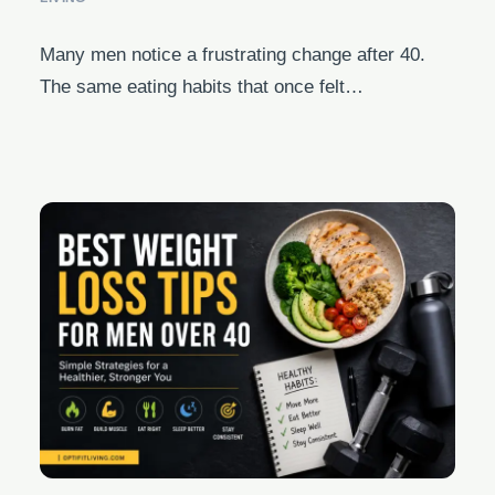
Many men notice a frustrating change after 40.
The same eating habits that once felt…