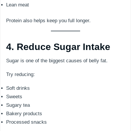
Lean meat
Protein also helps keep you full longer.
4. Reduce Sugar Intake
Sugar is one of the biggest causes of belly fat.
Try reducing:
Soft drinks
Sweets
Sugary tea
Bakery products
Processed snacks