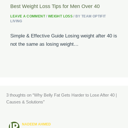
Best Weight Loss Tips for Men Over 40
LEAVE A COMMENT
/
WEIGHT LOSS
/ BY
TEAM OPTIFIT
LIVING
Simple & Effective Guide Losing weight after 40 is
not the same as losing weight…
3 thoughts on “Why Belly Fat Gets Harder to Lose After 40 |
Causes & Solutions”
NADEEM AHMED