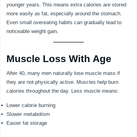
younger years. This means extra calories are stored
more easily as fat, especially around the stomach.
Even small overeating habits can gradually lead to
noticeable weight gain.
Muscle Loss With Age
After 40, many men naturally lose muscle mass if
they are not physically active. Muscles help burn
calories throughout the day. Less muscle means:
Lower calorie burning
Slower metabolism
Easier fat storage