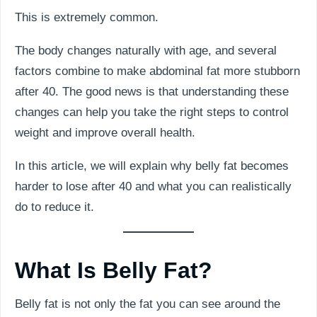
This is extremely common.
The body changes naturally with age, and several
factors combine to make abdominal fat more stubborn
after 40. The good news is that understanding these
changes can help you take the right steps to control
weight and improve overall health.
In this article, we will explain why belly fat becomes
harder to lose after 40 and what you can realistically
do to reduce it.
What Is Belly Fat?
Belly fat is not only the fat you can see around the