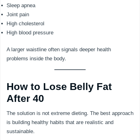
Sleep apnea
Joint pain
High cholesterol
High blood pressure
A larger waistline often signals deeper health
problems inside the body.
How to Lose Belly Fat
After 40
The solution is not extreme dieting. The best approach
is building healthy habits that are realistic and
sustainable.