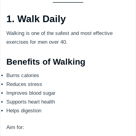
1. Walk Daily
Walking is one of the safest and most effective
exercises for men over 40.
Benefits of Walking
Burns calories
Reduces stress
Improves blood sugar
Supports heart health
Helps digestion
Aim for: