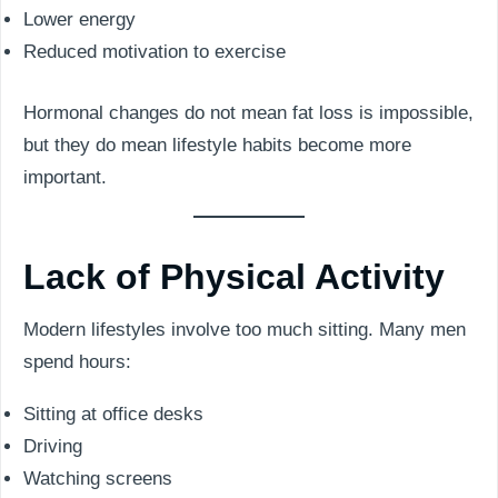
Lower energy
Reduced motivation to exercise
Hormonal changes do not mean fat loss is impossible,
but they do mean lifestyle habits become more
important.
Lack of Physical Activity
Modern lifestyles involve too much sitting. Many men
spend hours:
Sitting at office desks
Driving
Watching screens