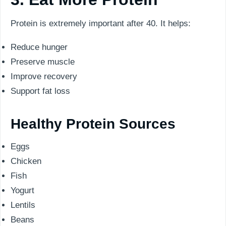
Protein is extremely important after 40. It helps:
Reduce hunger
Preserve muscle
Improve recovery
Support fat loss
Healthy Protein Sources
Eggs
Chicken
Fish
Yogurt
Lentils
Beans