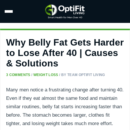
Why Belly Fat Gets Harder
to Lose After 40 | Causes
& Solutions
3 COMMENTS
/
WEIGHT LOSS
/ BY
TEAM OPTIFIT LIVING
Many men notice a frustrating change after turning 40.
Even if they eat almost the same food and maintain
similar routines, belly fat starts increasing faster than
before. The stomach becomes larger, clothes fit
tighter, and losing weight takes much more effort.