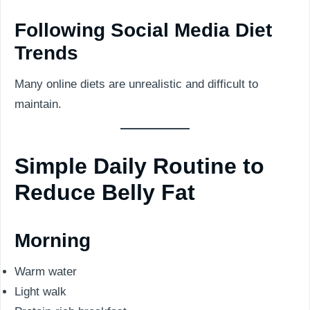
Following Social Media Diet
Trends
Many online diets are unrealistic and difficult to
maintain.
Simple Daily Routine to
Reduce Belly Fat
Morning
Warm water
Light walk