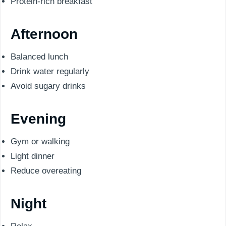
Protein-rich breakfast
Afternoon
Balanced lunch
Drink water regularly
Avoid sugary drinks
Evening
Gym or walking
Light dinner
Reduce overeating
Night