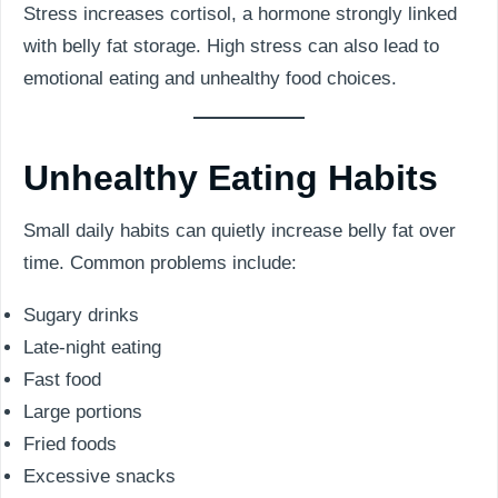
Stress increases cortisol, a hormone strongly linked
with belly fat storage. High stress can also lead to
emotional eating and unhealthy food choices.
Unhealthy Eating Habits
Small daily habits can quietly increase belly fat over
time. Common problems include:
Sugary drinks
Late-night eating
Fast food
Large portions
Fried foods
Excessive snacks