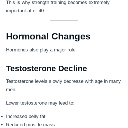
This is why strength training becomes extremely
important after 40.
Hormonal Changes
Hormones also play a major role.
Testosterone Decline
Testosterone levels slowly decrease with age in many
men.
Lower testosterone may lead to:
Increased belly fat
Reduced muscle mass