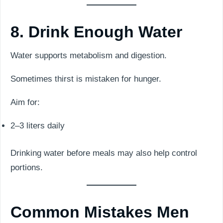
8. Drink Enough Water
Water supports metabolism and digestion.
Sometimes thirst is mistaken for hunger.
Aim for:
2–3 liters daily
Drinking water before meals may also help control
portions.
Common Mistakes Men