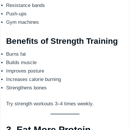
Resistance bands
Push-ups
Gym machines
Benefits of Strength Training
Burns fat
Builds muscle
Improves posture
Increases calorie burning
Strengthens bones
Try strength workouts 3–4 times weekly.
3. Eat More Protein