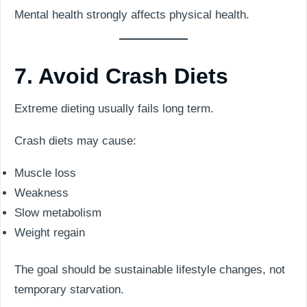
Mental health strongly affects physical health.
7. Avoid Crash Diets
Extreme dieting usually fails long term.
Crash diets may cause:
Muscle loss
Weakness
Slow metabolism
Weight regain
The goal should be sustainable lifestyle changes, not
temporary starvation.