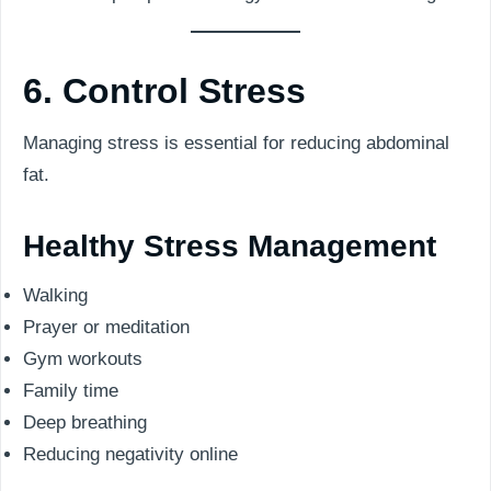
6. Control Stress
Managing stress is essential for reducing abdominal
fat.
Healthy Stress Management
Walking
Prayer or meditation
Gym workouts
Family time
Deep breathing
Reducing negativity online