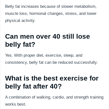
Belly fat increases because of slower metabolism,
muscle loss, hormonal changes, stress, and lower
physical activity.
Can men over 40 still lose
belly fat?
Yes. With proper diet, exercise, sleep, and
consistency, belly fat can be reduced successfully.
What is the best exercise for
belly fat after 40?
A combination of walking, cardio, and strength training
works best.