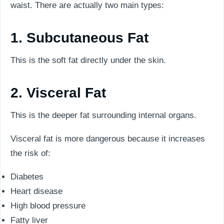
waist. There are actually two main types:
1. Subcutaneous Fat
This is the soft fat directly under the skin.
2. Visceral Fat
This is the deeper fat surrounding internal organs.
Visceral fat is more dangerous because it increases
the risk of:
Diabetes
Heart disease
High blood pressure
Fatty liver