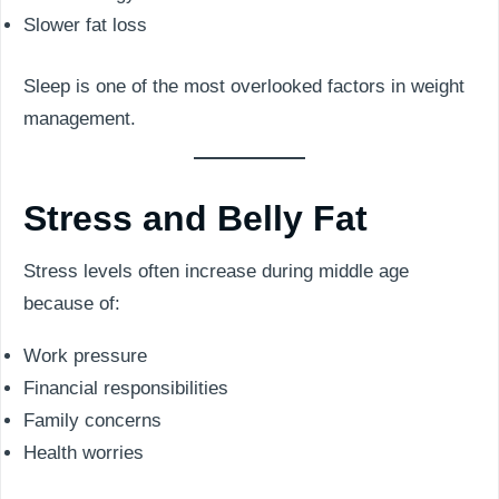
Slower fat loss
Sleep is one of the most overlooked factors in weight
management.
Stress and Belly Fat
Stress levels often increase during middle age
because of:
Work pressure
Financial responsibilities
Family concerns
Health worries