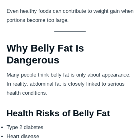
Even healthy foods can contribute to weight gain when
portions become too large.
Why Belly Fat Is
Dangerous
Many people think belly fat is only about appearance.
In reality, abdominal fat is closely linked to serious
health conditions.
Health Risks of Belly Fat
Type 2 diabetes
Heart disease