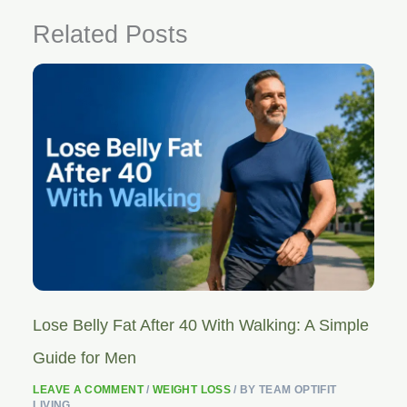
Related Posts
Lose Belly Fat After 40 With Walking: A Simple
Guide for Men
LEAVE A COMMENT
/
WEIGHT LOSS
/ BY
TEAM OPTIFIT
LIVING