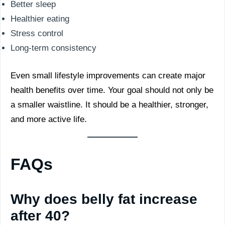
Better sleep
Healthier eating
Stress control
Long-term consistency
Even small lifestyle improvements can create major
health benefits over time. Your goal should not only be
a smaller waistline. It should be a healthier, stronger,
and more active life.
FAQs
Why does belly fat increase
after 40?