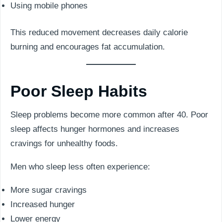
Using mobile phones
This reduced movement decreases daily calorie
burning and encourages fat accumulation.
Poor Sleep Habits
Sleep problems become more common after 40. Poor
sleep affects hunger hormones and increases
cravings for unhealthy foods.
Men who sleep less often experience:
More sugar cravings
Increased hunger
Lower energy