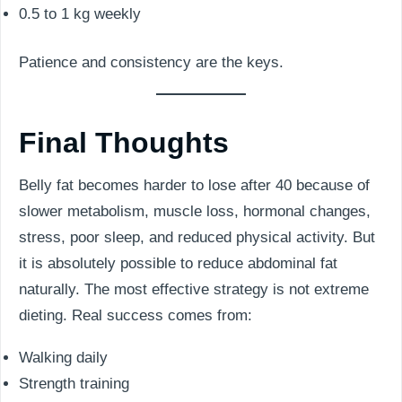
0.5 to 1 kg weekly
Patience and consistency are the keys.
Final Thoughts
Belly fat becomes harder to lose after 40 because of
slower metabolism, muscle loss, hormonal changes,
stress, poor sleep, and reduced physical activity. But
it is absolutely possible to reduce abdominal fat
naturally. The most effective strategy is not extreme
dieting. Real success comes from:
Walking daily
Strength training