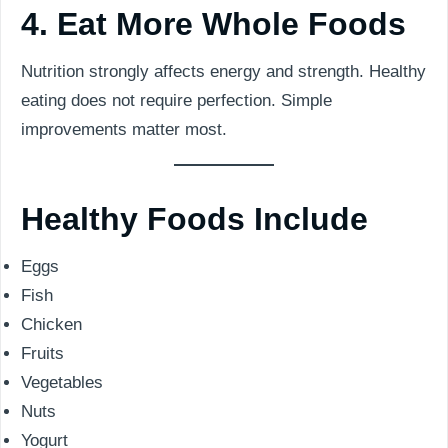
4. Eat More Whole Foods
Nutrition strongly affects energy and strength. Healthy
eating does not require perfection. Simple
improvements matter most.
Healthy Foods Include
Eggs
Fish
Chicken
Fruits
Vegetables
Nuts
Yogurt