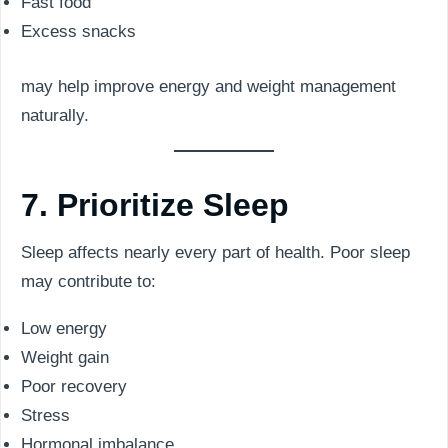
Fast food
Excess snacks
may help improve energy and weight management
naturally.
7. Prioritize Sleep
Sleep affects nearly every part of health. Poor sleep
may contribute to:
Low energy
Weight gain
Poor recovery
Stress
Hormonal imbalance