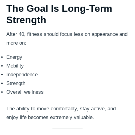
The Goal Is Long-Term
Strength
After 40, fitness should focus less on appearance and
more on:
Energy
Mobility
Independence
Strength
Overall wellness
The ability to move comfortably, stay active, and
enjoy life becomes extremely valuable.