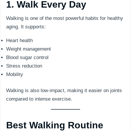
1. Walk Every Day
Walking is one of the most powerful habits for healthy
aging. It supports:
Heart health
Weight management
Blood sugar control
Stress reduction
Mobility
Walking is also low-impact, making it easier on joints
compared to intense exercise.
Best Walking Routine