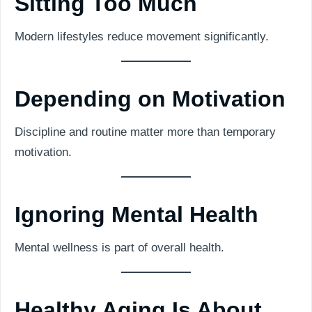
Sitting Too Much
Modern lifestyles reduce movement significantly.
Depending on Motivation
Discipline and routine matter more than temporary
motivation.
Ignoring Mental Health
Mental wellness is part of overall health.
Healthy Aging Is About