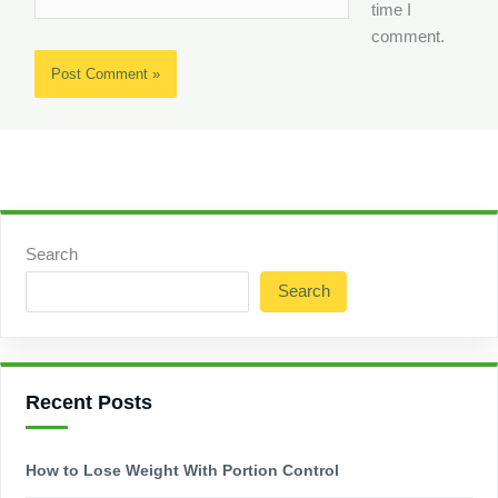
time I
comment.
Search
Search
Recent Posts
How to Lose Weight With Portion Control