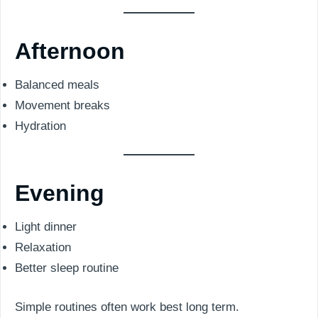
Afternoon
Balanced meals
Movement breaks
Hydration
Evening
Light dinner
Relaxation
Better sleep routine
Simple routines often work best long term.