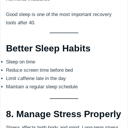
Good sleep is one of the most important recovery
tools after 40.
Better Sleep Habits
Sleep on time
Reduce screen time before bed
Limit caffeine late in the day
Maintain a regular sleep schedule
8. Manage Stress Properly
Stress affects both body and mind. Long-term stress