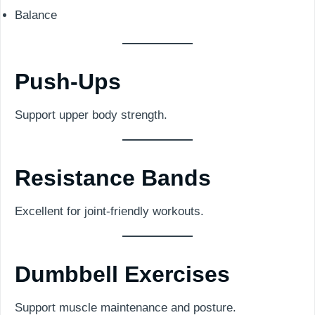
Balance
Push-Ups
Support upper body strength.
Resistance Bands
Excellent for joint-friendly workouts.
Dumbbell Exercises
Support muscle maintenance and posture.