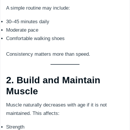
A simple routine may include:
30–45 minutes daily
Moderate pace
Comfortable walking shoes
Consistency matters more than speed.
2. Build and Maintain
Muscle
Muscle naturally decreases with age if it is not
maintained. This affects:
Strength