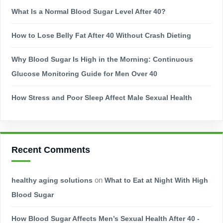
What Is a Normal Blood Sugar Level After 40?
How to Lose Belly Fat After 40 Without Crash Dieting
Why Blood Sugar Is High in the Morning: Continuous
Glucose Monitoring Guide for Men Over 40
How Stress and Poor Sleep Affect Male Sexual Health
Recent Comments
healthy aging solutions
on
What to Eat at Night With High
Blood Sugar
How Blood Sugar Affects Men’s Sexual Health After 40 -