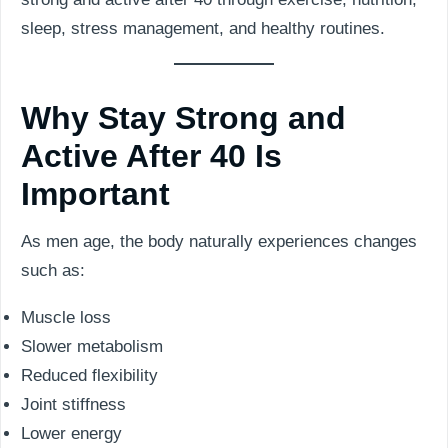
sleep, stress management, and healthy routines.
Why Stay Strong and
Active After 40 Is
Important
As men age, the body naturally experiences changes
such as:
Muscle loss
Slower metabolism
Reduced flexibility
Joint stiffness
Lower energy