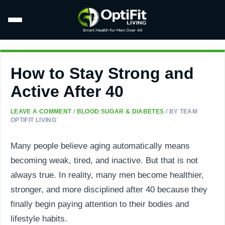
How to Stay Strong and
Active After 40
LEAVE A COMMENT
/
BLOOD SUGAR & DIABETES
/ BY
TEAM
OPTIFIT LIVING
Many people believe aging automatically means
becoming weak, tired, and inactive. But that is not
always true. In reality, many men become healthier,
stronger, and more disciplined after 40 because they
finally begin paying attention to their bodies and
lifestyle habits.