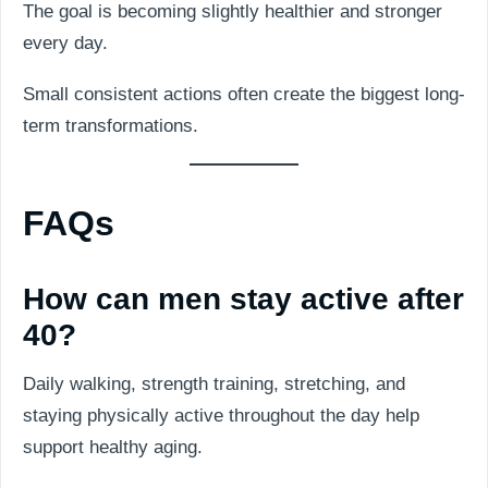
The goal is becoming slightly healthier and stronger
every day.
Small consistent actions often create the biggest long-
term transformations.
FAQs
How can men stay active after
40?
Daily walking, strength training, stretching, and
staying physically active throughout the day help
support healthy aging.