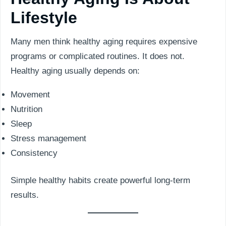
Lifestyle
Many men think healthy aging requires expensive
programs or complicated routines. It does not.
Healthy aging usually depends on:
Movement
Nutrition
Sleep
Stress management
Consistency
Simple healthy habits create powerful long-term
results.