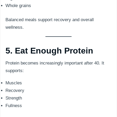
Whole grains
Balanced meals support recovery and overall
wellness.
5. Eat Enough Protein
Protein becomes increasingly important after 40. It
supports:
Muscles
Recovery
Strength
Fullness