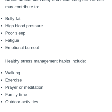
may contribute to:
Belly fat
High blood pressure
Poor sleep
Fatigue
Emotional burnout
Healthy stress management habits include:
Walking
Exercise
Prayer or meditation
Family time
Outdoor activities