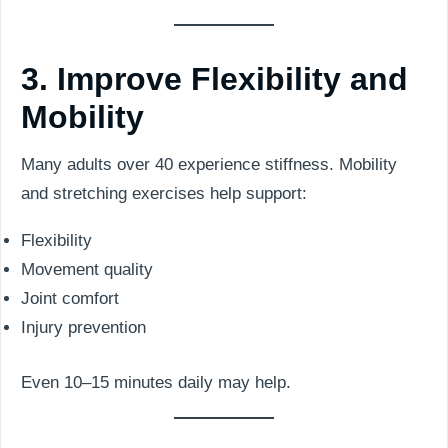
3. Improve Flexibility and
Mobility
Many adults over 40 experience stiffness. Mobility
and stretching exercises help support:
Flexibility
Movement quality
Joint comfort
Injury prevention
Even 10–15 minutes daily may help.