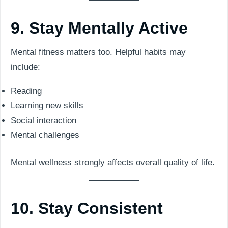
9. Stay Mentally Active
Mental fitness matters too. Helpful habits may
include:
Reading
Learning new skills
Social interaction
Mental challenges
Mental wellness strongly affects overall quality of life.
10. Stay Consistent