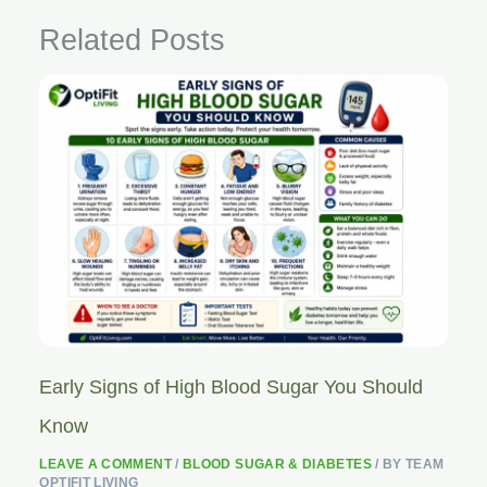
Related Posts
Early Signs of High Blood Sugar You Should
Know
LEAVE A COMMENT
/
BLOOD SUGAR & DIABETES
/ BY
TEAM
OPTIFIT LIVING