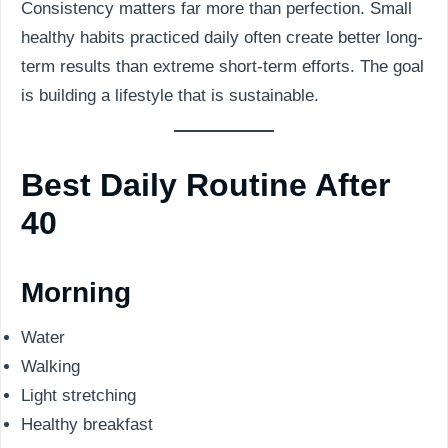
Consistency matters far more than perfection. Small
healthy habits practiced daily often create better long-
term results than extreme short-term efforts. The goal
is building a lifestyle that is sustainable.
Best Daily Routine After
40
Morning
Water
Walking
Light stretching
Healthy breakfast