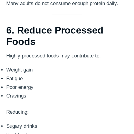
Many adults do not consume enough protein daily.
6. Reduce Processed
Foods
Highly processed foods may contribute to:
Weight gain
Fatigue
Poor energy
Cravings
Reducing:
Sugary drinks