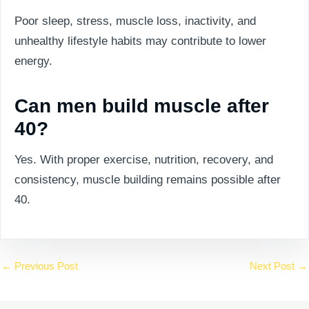
Poor sleep, stress, muscle loss, inactivity, and
unhealthy lifestyle habits may contribute to lower
energy.
Can men build muscle after
40?
Yes. With proper exercise, nutrition, recovery, and
consistency, muscle building remains possible after
40.
←
Previous Post
Next Post
→