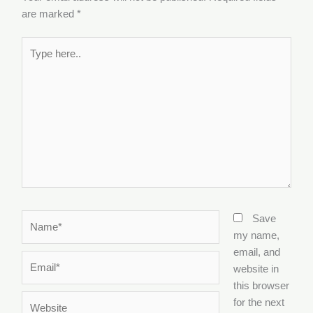
are marked
*
Type
here..
Name*
Save
my name,
email, and
Email*
website in
this browser
Website
for the next