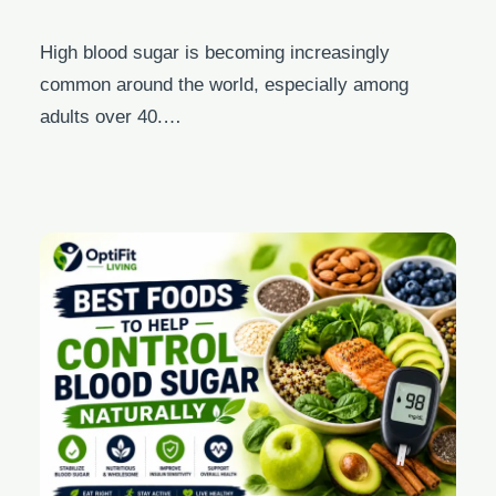
High blood sugar is becoming increasingly
common around the world, especially among
adults over 40.…