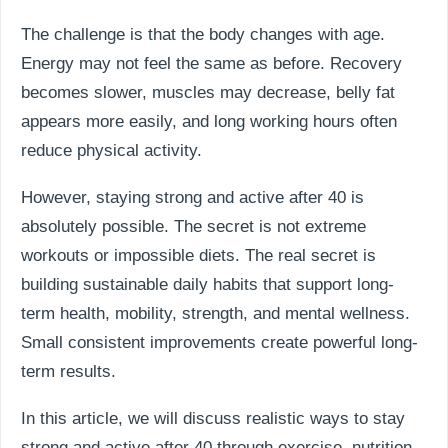
The challenge is that the body changes with age.
Energy may not feel the same as before. Recovery
becomes slower, muscles may decrease, belly fat
appears more easily, and long working hours often
reduce physical activity.
However, staying strong and active after 40 is
absolutely possible. The secret is not extreme
workouts or impossible diets. The real secret is
building sustainable daily habits that support long-
term health, mobility, strength, and mental wellness.
Small consistent improvements create powerful long-
term results.
In this article, we will discuss realistic ways to stay
strong and active after 40 through exercise, nutrition,