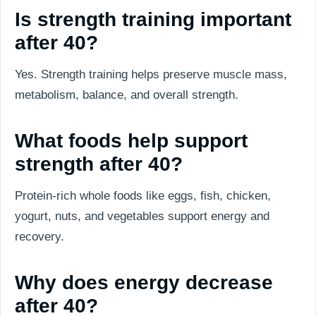
Is strength training important
after 40?
Yes. Strength training helps preserve muscle mass,
metabolism, balance, and overall strength.
What foods help support
strength after 40?
Protein-rich whole foods like eggs, fish, chicken,
yogurt, nuts, and vegetables support energy and
recovery.
Why does energy decrease
after 40?