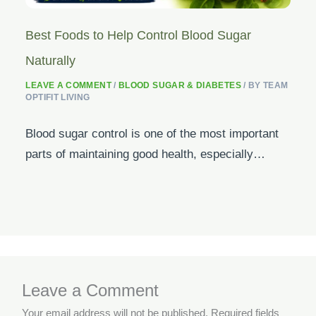
Best Foods to Help Control Blood Sugar
Naturally
LEAVE A COMMENT
/
BLOOD SUGAR & DIABETES
/ BY
TEAM
OPTIFIT LIVING
Blood sugar control is one of the most important
parts of maintaining good health, especially…
Leave a Comment
Your email address will not be published.
Required fields