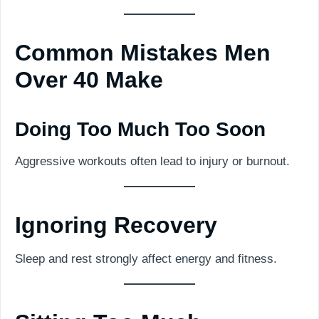
Common Mistakes Men
Over 40 Make
Doing Too Much Too Soon
Aggressive workouts often lead to injury or burnout.
Ignoring Recovery
Sleep and rest strongly affect energy and fitness.