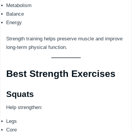
Metabolism
Balance
Energy
Strength training helps preserve muscle and improve
long-term physical function.
Best Strength Exercises
Squats
Help strengthen:
Legs
Core