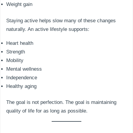
Weight gain
Staying active helps slow many of these changes
naturally. An active lifestyle supports:
Heart health
Strength
Mobility
Mental wellness
Independence
Healthy aging
The goal is not perfection. The goal is maintaining
quality of life for as long as possible.