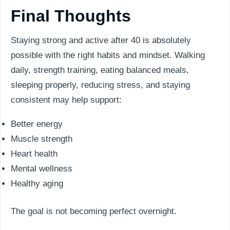
Final Thoughts
Staying strong and active after 40 is absolutely
possible with the right habits and mindset. Walking
daily, strength training, eating balanced meals,
sleeping properly, reducing stress, and staying
consistent may help support:
Better energy
Muscle strength
Heart health
Mental wellness
Healthy aging
The goal is not becoming perfect overnight.