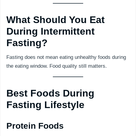
What Should You Eat
During Intermittent
Fasting?
Fasting does not mean eating unhealthy foods during
the eating window. Food quality still matters.
Best Foods During
Fasting Lifestyle
Protein Foods