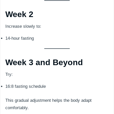
Week 2
Increase slowly to:
14-hour fasting
Week 3 and Beyond
Try:
16:8 fasting schedule
This gradual adjustment helps the body adapt
comfortably.