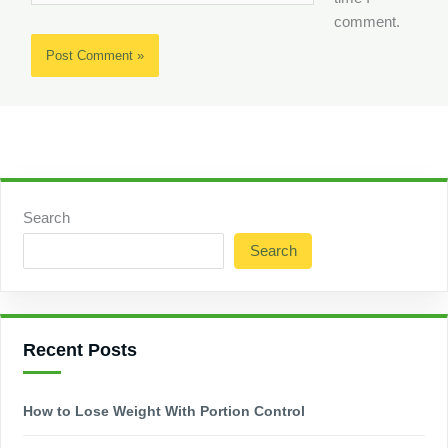
comment.
Search
Search
Recent Posts
How to Lose Weight With Portion Control