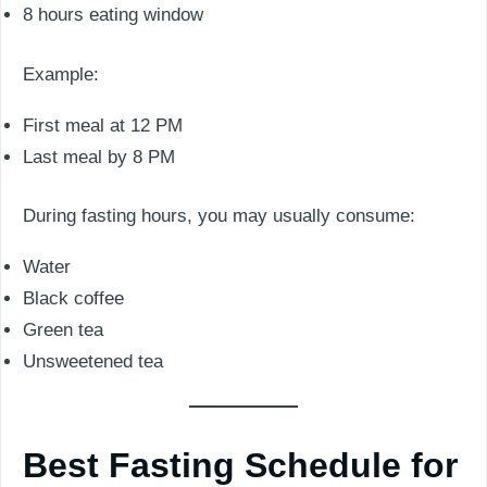
8 hours eating window
Example:
First meal at 12 PM
Last meal by 8 PM
During fasting hours, you may usually consume:
Water
Black coffee
Green tea
Unsweetened tea
Best Fasting Schedule for