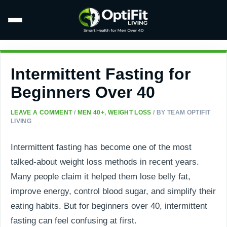
Intermittent Fasting for
Beginners Over 40
LEAVE A COMMENT
/
MEN 40+
,
WEIGHT LOSS
/ BY
TEAM OPTIFIT
LIVING
Intermittent fasting has become one of the most
talked-about weight loss methods in recent years.
Many people claim it helped them lose belly fat,
improve energy, control blood sugar, and simplify their
eating habits. But for beginners over 40, intermittent
fasting can feel confusing at first.