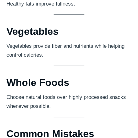
Healthy fats improve fullness.
Vegetables
Vegetables provide fiber and nutrients while helping
control calories.
Whole Foods
Choose natural foods over highly processed snacks
whenever possible.
Common Mistakes