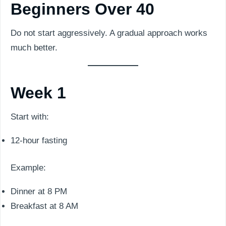
Beginners Over 40
Do not start aggressively. A gradual approach works
much better.
Week 1
Start with:
12-hour fasting
Example:
Dinner at 8 PM
Breakfast at 8 AM