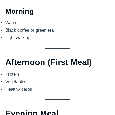
Morning
Water
Black coffee or green tea
Light walking
Afternoon (First Meal)
Protein
Vegetables
Healthy carbs
Evening Meal