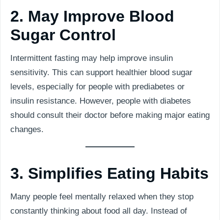
2. May Improve Blood
Sugar Control
Intermittent fasting may help improve insulin
sensitivity. This can support healthier blood sugar
levels, especially for people with prediabetes or
insulin resistance. However, people with diabetes
should consult their doctor before making major eating
changes.
3. Simplifies Eating Habits
Many people feel mentally relaxed when they stop
constantly thinking about food all day. Instead of