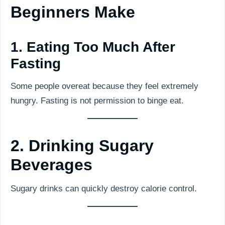
Beginners Make
1. Eating Too Much After
Fasting
Some people overeat because they feel extremely
hungry. Fasting is not permission to binge eat.
2. Drinking Sugary
Beverages
Sugary drinks can quickly destroy calorie control.