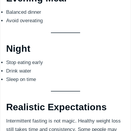
Balanced dinner
Avoid overeating
Night
Stop eating early
Drink water
Sleep on time
Realistic Expectations
Intermittent fasting is not magic. Healthy weight loss
still takes time and consistency. Some people may