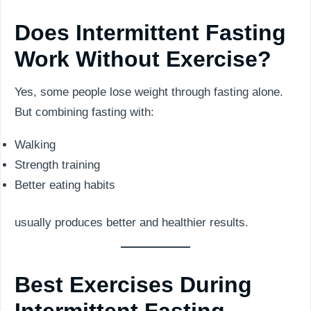
Does Intermittent Fasting
Work Without Exercise?
Yes, some people lose weight through fasting alone.
But combining fasting with:
Walking
Strength training
Better eating habits
usually produces better and healthier results.
Best Exercises During