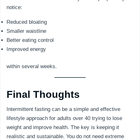
notice:
Reduced bloating
Smaller waistline
Better eating control
Improved energy
within several weeks.
Final Thoughts
Intermittent fasting can be a simple and effective
lifestyle approach for adults over 40 trying to lose
weight and improve health. The key is keeping it
realistic and sustainable. You do not need extreme