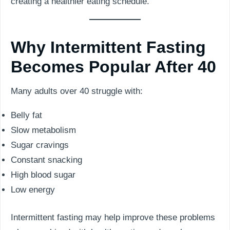
creating a healthier eating schedule.
Why Intermittent Fasting
Becomes Popular After 40
Many adults over 40 struggle with:
Belly fat
Slow metabolism
Sugar cravings
Constant snacking
High blood sugar
Low energy
Intermittent fasting may help improve these problems