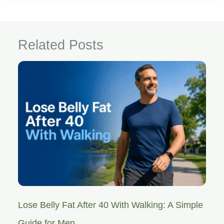
Related Posts
Lose Belly Fat After 40 With Walking: A Simple
Guide for Men