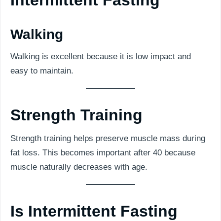
Intermittent Fasting
Walking
Walking is excellent because it is low impact and
easy to maintain.
Strength Training
Strength training helps preserve muscle mass during
fat loss. This becomes important after 40 because
muscle naturally decreases with age.
Is Intermittent Fasting