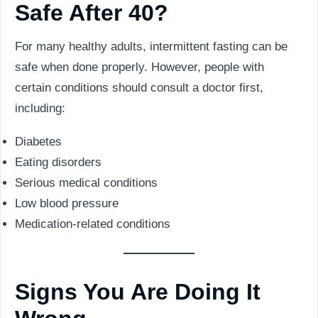
Safe After 40?
For many healthy adults, intermittent fasting can be
safe when done properly. However, people with
certain conditions should consult a doctor first,
including:
Diabetes
Eating disorders
Serious medical conditions
Low blood pressure
Medication-related conditions
Signs You Are Doing It