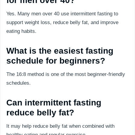
for men over 40?
Yes. Many men over 40 use intermittent fasting to
support weight loss, reduce belly fat, and improve
eating habits.
What is the easiest fasting
schedule for beginners?
The 16:8 method is one of the most beginner-friendly
schedules.
Can intermittent fasting
reduce belly fat?
It may help reduce belly fat when combined with
healthy eating and regular exercise.