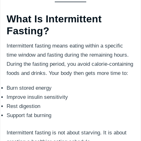
What Is Intermittent
Fasting?
Intermittent fasting means eating within a specific
time window and fasting during the remaining hours.
During the fasting period, you avoid calorie-containing
foods and drinks. Your body then gets more time to:
Burn stored energy
Improve insulin sensitivity
Rest digestion
Support fat burning
Intermittent fasting is not about starving. It is about