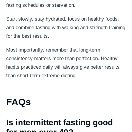
fasting schedules or starvation.
Start slowly, stay hydrated, focus on healthy foods,
and combine fasting with walking and strength training
for the best results.
Most importantly, remember that long-term
consistency matters more than perfection. Healthy
habits practiced daily will always give better results
than short-term extreme dieting.
FAQs
Is intermittent fasting good