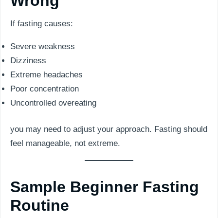
Wrong
If fasting causes:
Severe weakness
Dizziness
Extreme headaches
Poor concentration
Uncontrolled overeating
you may need to adjust your approach. Fasting should
feel manageable, not extreme.
Sample Beginner Fasting
Routine