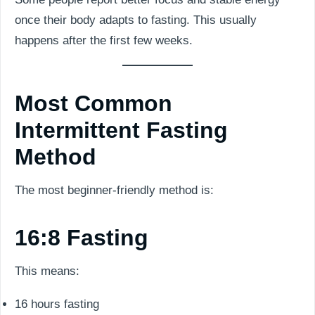
once their body adapts to fasting. This usually
happens after the first few weeks.
Most Common
Intermittent Fasting
Method
The most beginner-friendly method is:
16:8 Fasting
This means:
16 hours fasting