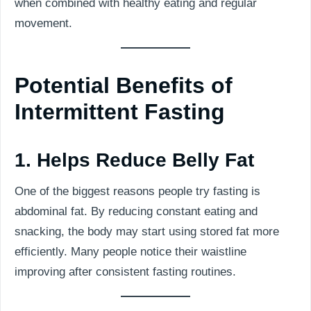
when combined with healthy eating and regular
movement.
Potential Benefits of
Intermittent Fasting
1. Helps Reduce Belly Fat
One of the biggest reasons people try fasting is
abdominal fat. By reducing constant eating and
snacking, the body may start using stored fat more
efficiently. Many people notice their waistline
improving after consistent fasting routines.