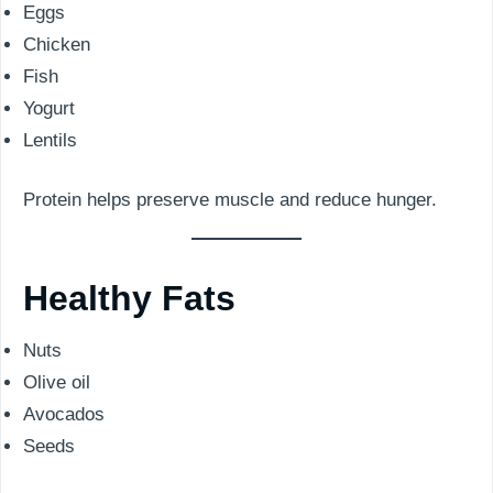
Eggs
Chicken
Fish
Yogurt
Lentils
Protein helps preserve muscle and reduce hunger.
Healthy Fats
Nuts
Olive oil
Avocados
Seeds