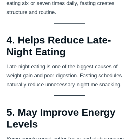
eating six or seven times daily, fasting creates
structure and routine.
4. Helps Reduce Late-
Night Eating
Late-night eating is one of the biggest causes of
weight gain and poor digestion. Fasting schedules
naturally reduce unnecessary nighttime snacking.
5. May Improve Energy
Levels
Some people report better focus and stable energy