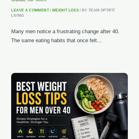
LEAVE A COMMENT
/
WEIGHT LOSS
/ BY
TEAM OPTIFIT
LIVING
Many men notice a frustrating change after 40.
The same eating habits that once felt…