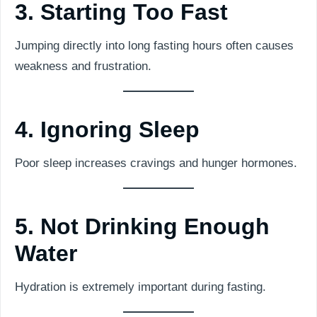
3. Starting Too Fast
Jumping directly into long fasting hours often causes
weakness and frustration.
4. Ignoring Sleep
Poor sleep increases cravings and hunger hormones.
5. Not Drinking Enough
Water
Hydration is extremely important during fasting.