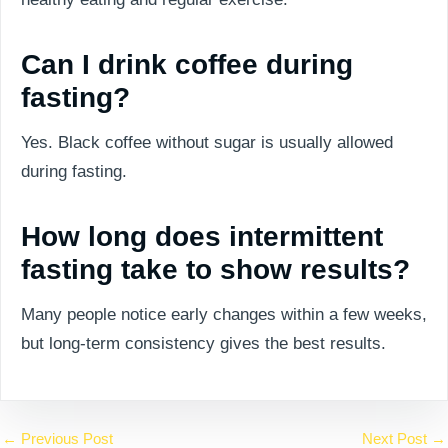
Can I drink coffee during
fasting?
Yes. Black coffee without sugar is usually allowed
during fasting.
How long does intermittent
fasting take to show results?
Many people notice early changes within a few weeks,
but long-term consistency gives the best results.
←
Previous Post
Next Post
→