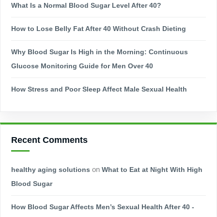
What Is a Normal Blood Sugar Level After 40?
How to Lose Belly Fat After 40 Without Crash Dieting
Why Blood Sugar Is High in the Morning: Continuous
Glucose Monitoring Guide for Men Over 40
How Stress and Poor Sleep Affect Male Sexual Health
Recent Comments
healthy aging solutions
on
What to Eat at Night With High
Blood Sugar
How Blood Sugar Affects Men’s Sexual Health After 40 -