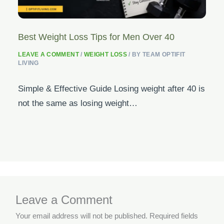
Best Weight Loss Tips for Men Over 40
LEAVE A COMMENT
/
WEIGHT LOSS
/ BY
TEAM OPTIFIT
LIVING
Simple & Effective Guide Losing weight after 40 is
not the same as losing weight…
Leave a Comment
Your email address will not be published.
Required fields