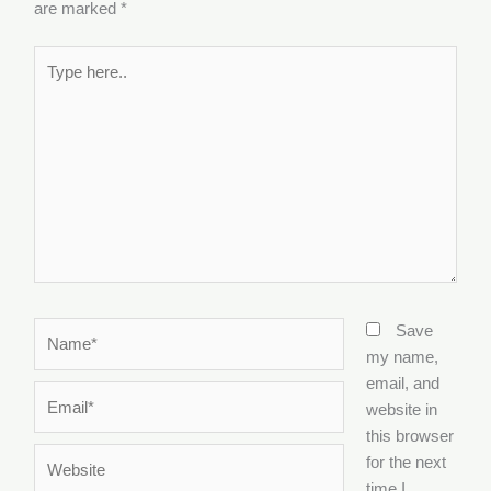
are marked
*
Type
here..
Name*
Save
my name,
email, and
Email*
website in
this browser
Website
for the next
time I