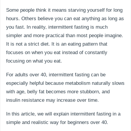
Some people think it means starving yourself for long
hours. Others believe you can eat anything as long as
you fast. In reality, intermittent fasting is much
simpler and more practical than most people imagine.
It is not a strict diet. It is an eating pattern that
focuses on when you eat instead of constantly
focusing on what you eat.
For adults over 40, intermittent fasting can be
especially helpful because metabolism naturally slows
with age, belly fat becomes more stubborn, and
insulin resistance may increase over time.
In this article, we will explain intermittent fasting in a
simple and realistic way for beginners over 40.