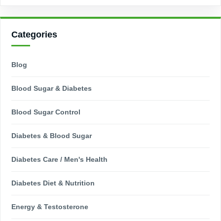
Categories
Blog
Blood Sugar & Diabetes
Blood Sugar Control
Diabetes & Blood Sugar
Diabetes Care / Men's Health
Diabetes Diet & Nutrition
Energy & Testosterone