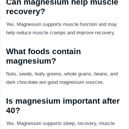
Can magnesium help muscle
recovery?
Yes. Magnesium supports muscle function and may
help reduce muscle cramps and improve recovery.
What foods contain
magnesium?
Nuts, seeds, leafy greens, whole grains, beans, and
dark chocolate are good magnesium sources.
Is magnesium important after
40?
Yes. Magnesium supports sleep, recovery, muscle