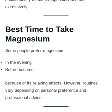
excessively.
Best Time to Take
Magnesium
Some people prefer magnesium:
In the evening
Before bedtime
because of its relaxing effects. However, routines
vary depending on personal preference and
professional advice.