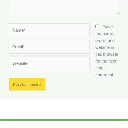
Name*
Save
my name,
email, and
Email*
website in
this browser
Website
for the next
time I
comment.