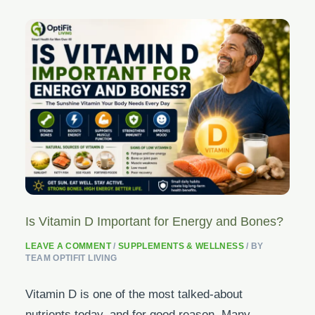
Is Vitamin D Important for Energy and Bones?
LEAVE A COMMENT
/
SUPPLEMENTS & WELLNESS
/ BY
TEAM OPTIFIT LIVING
Vitamin D is one of the most talked-about
nutrients today, and for good reason. Many…