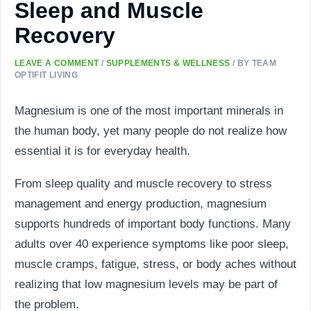
Sleep and Muscle
Recovery
LEAVE A COMMENT
/
SUPPLEMENTS & WELLNESS
/ BY
TEAM
OPTIFIT LIVING
Magnesium is one of the most important minerals in
the human body, yet many people do not realize how
essential it is for everyday health.
From sleep quality and muscle recovery to stress
management and energy production, magnesium
supports hundreds of important body functions. Many
adults over 40 experience symptoms like poor sleep,
muscle cramps, fatigue, stress, or body aches without
realizing that low magnesium levels may be part of
the problem.