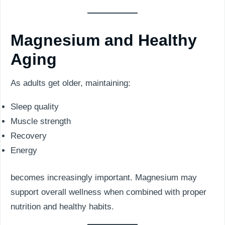
Magnesium and Healthy
Aging
As adults get older, maintaining:
Sleep quality
Muscle strength
Recovery
Energy
becomes increasingly important. Magnesium may
support overall wellness when combined with proper
nutrition and healthy habits.