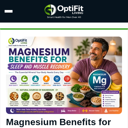
Magnesium Benefits for