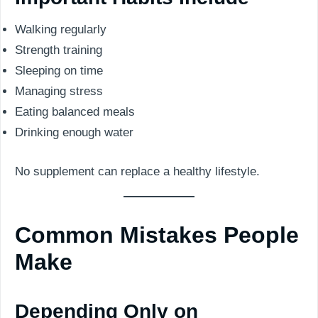
Walking regularly
Strength training
Sleeping on time
Managing stress
Eating balanced meals
Drinking enough water
No supplement can replace a healthy lifestyle.
Common Mistakes People
Make
Depending Only on