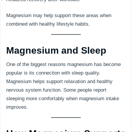
Magnesium may help support these areas when
combined with healthy lifestyle habits.
Magnesium and Sleep
One of the biggest reasons magnesium has become
popular is its connection with sleep quality.
Magnesium helps support relaxation and healthy
nervous system function. Some people report
sleeping more comfortably when magnesium intake
improves.