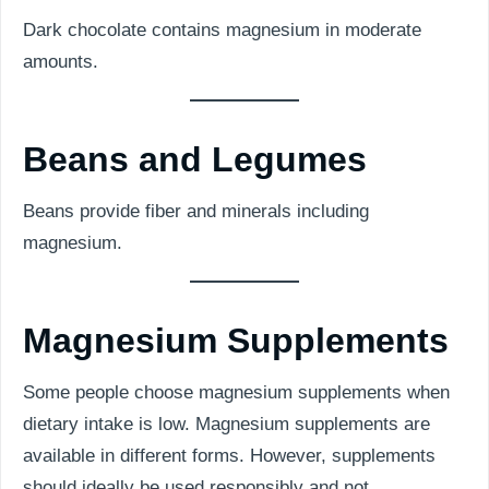
Dark chocolate contains magnesium in moderate
amounts.
Beans and Legumes
Beans provide fiber and minerals including
magnesium.
Magnesium Supplements
Some people choose magnesium supplements when
dietary intake is low. Magnesium supplements are
available in different forms. However, supplements
should ideally be used responsibly and not