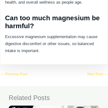
health, and overall wellness as people age.
Can too much magnesium be
harmful?
Excessive magnesium supplementation may cause
digestive discomfort or other issues, so balanced
intake is important.
←
Previous Post
Next Post
→
Related Posts