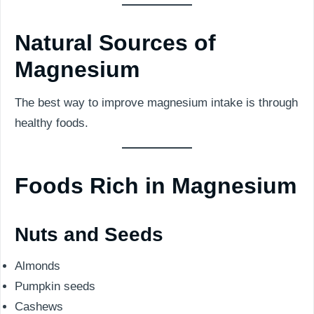
Natural Sources of
Magnesium
The best way to improve magnesium intake is through
healthy foods.
Foods Rich in Magnesium
Nuts and Seeds
Almonds
Pumpkin seeds
Cashews