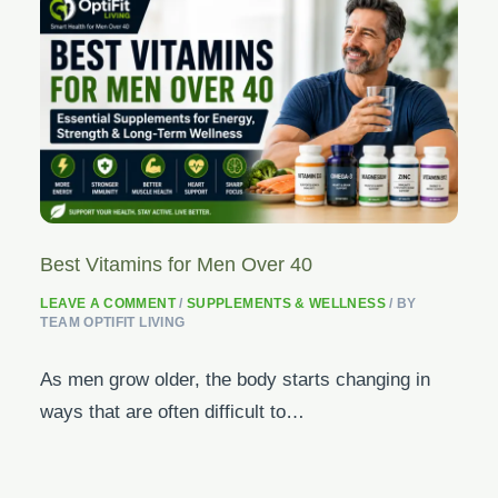
Best Vitamins for Men Over 40
LEAVE A COMMENT
/
SUPPLEMENTS & WELLNESS
/ BY
TEAM OPTIFIT LIVING
As men grow older, the body starts changing in
ways that are often difficult to…