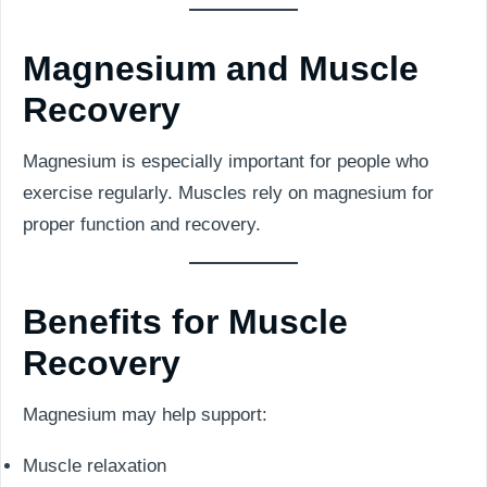
Magnesium and Muscle
Recovery
Magnesium is especially important for people who
exercise regularly. Muscles rely on magnesium for
proper function and recovery.
Benefits for Muscle
Recovery
Magnesium may help support:
Muscle relaxation