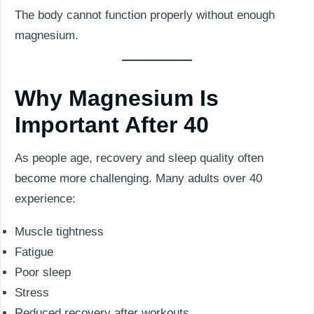
The body cannot function properly without enough
magnesium.
Why Magnesium Is
Important After 40
As people age, recovery and sleep quality often
become more challenging. Many adults over 40
experience:
Muscle tightness
Fatigue
Poor sleep
Stress
Reduced recovery after workouts