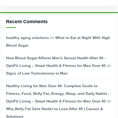
Recent Comments
healthy aging solutions
on
What to Eat at Night With High
Blood Sugar
How Blood Sugar Affects Men’s Sexual Health After 40 -
OptiFit Living – Smart Health & Fitness for Men Over 40
on
Signs of Low Testosterone in Men
Healthy Living for Men Over 40: Complete Guide to
Fitness, Food, Belly Fat, Energy, Sleep, and Daily Habits -
OptiFit Living – Smart Health & Fitness for Men Over 40
on
Why Belly Fat Gets Harder to Lose After 40 | Causes &
Solutions