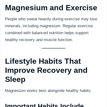
Magnesium and Exercise
People who sweat heavily during exercise may lose
minerals, including magnesium. Regular exercise
combined with balanced nutrition helps support
healthy recovery and muscle function.
Lifestyle Habits That
Improve Recovery and
Sleep
Magnesium works best alongside healthy habits.
Important Habits Include