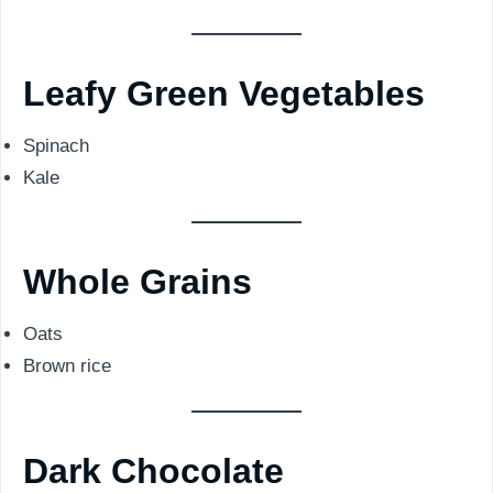
Leafy Green Vegetables
Spinach
Kale
Whole Grains
Oats
Brown rice
Dark Chocolate