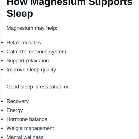
How Magnesium Supports
Sleep
Magnesium may help:
Relax muscles
Calm the nervous system
Support relaxation
Improve sleep quality
Good sleep is essential for:
Recovery
Energy
Hormone balance
Weight management
Mental wellness