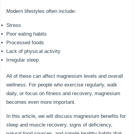
Modern lifestyles often include:
Stress
Poor eating habits
Processed foods
Lack of physical activity
Irregular sleep
All of these can affect magnesium levels and overall
wellness. For people who exercise regularly, walk
daily, or focus on fitness and recovery, magnesium
becomes even more important.
In this article, we will discuss magnesium benefits for
sleep and muscle recovery, signs of deficiency,
natural food sources, and simple healthy habits that