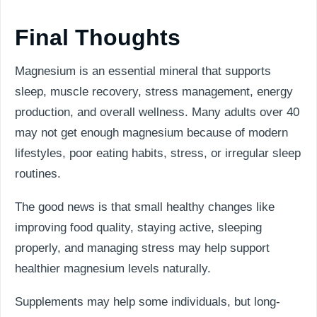
Final Thoughts
Magnesium is an essential mineral that supports
sleep, muscle recovery, stress management, energy
production, and overall wellness. Many adults over 40
may not get enough magnesium because of modern
lifestyles, poor eating habits, stress, or irregular sleep
routines.
The good news is that small healthy changes like
improving food quality, staying active, sleeping
properly, and managing stress may help support
healthier magnesium levels naturally.
Supplements may help some individuals, but long-