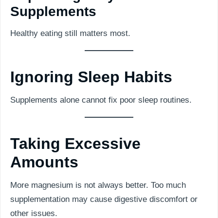
Supplements
Healthy eating still matters most.
Ignoring Sleep Habits
Supplements alone cannot fix poor sleep routines.
Taking Excessive
Amounts
More magnesium is not always better. Too much
supplementation may cause digestive discomfort or
other issues.