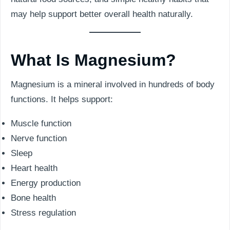
may help support better overall health naturally.
What Is Magnesium?
Magnesium is a mineral involved in hundreds of body
functions. It helps support:
Muscle function
Nerve function
Sleep
Heart health
Energy production
Bone health
Stress regulation