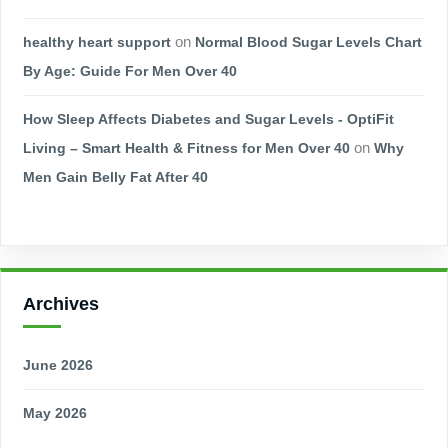
healthy heart support
on
Normal Blood Sugar Levels Chart
By Age: Guide For Men Over 40
How Sleep Affects Diabetes and Sugar Levels - OptiFit
Living – Smart Health & Fitness for Men Over 40
on
Why
Men Gain Belly Fat After 40
Archives
June 2026
May 2026