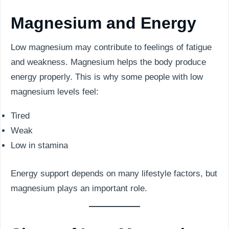
Magnesium and Energy
Low magnesium may contribute to feelings of fatigue
and weakness. Magnesium helps the body produce
energy properly. This is why some people with low
magnesium levels feel:
Tired
Weak
Low in stamina
Energy support depends on many lifestyle factors, but
magnesium plays an important role.