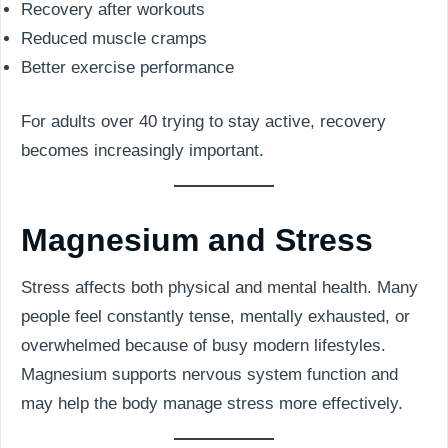
Recovery after workouts
Reduced muscle cramps
Better exercise performance
For adults over 40 trying to stay active, recovery
becomes increasingly important.
Magnesium and Stress
Stress affects both physical and mental health. Many
people feel constantly tense, mentally exhausted, or
overwhelmed because of busy modern lifestyles.
Magnesium supports nervous system function and
may help the body manage stress more effectively.