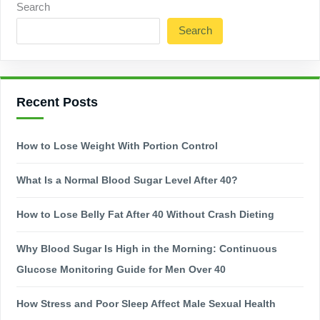
Search
Search
Recent Posts
How to Lose Weight With Portion Control
What Is a Normal Blood Sugar Level After 40?
How to Lose Belly Fat After 40 Without Crash Dieting
Why Blood Sugar Is High in the Morning: Continuous
Glucose Monitoring Guide for Men Over 40
How Stress and Poor Sleep Affect Male Sexual Health