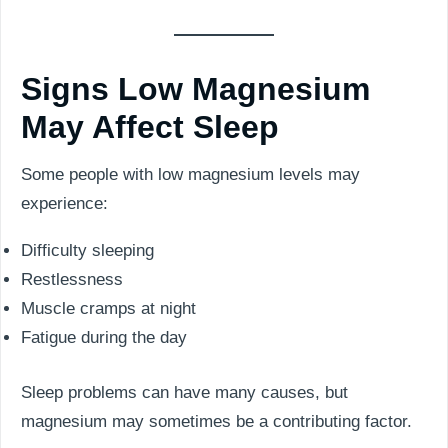
Signs Low Magnesium
May Affect Sleep
Some people with low magnesium levels may
experience:
Difficulty sleeping
Restlessness
Muscle cramps at night
Fatigue during the day
Sleep problems can have many causes, but
magnesium may sometimes be a contributing factor.