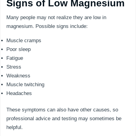
Signs of Low Magnesium
Many people may not realize they are low in
magnesium. Possible signs include:
Muscle cramps
Poor sleep
Fatigue
Stress
Weakness
Muscle twitching
Headaches
These symptoms can also have other causes, so
professional advice and testing may sometimes be
helpful.