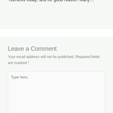
Leave a Comment
Your email address will not be published.
Required fields
are marked
*
Type
here..