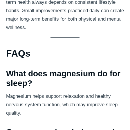
term health always depends on consistent lifestyle
habits. Small improvements practiced daily can create
major long-term benefits for both physical and mental
wellness.
FAQs
What does magnesium do for
sleep?
Magnesium helps support relaxation and healthy
nervous system function, which may improve sleep
quality.