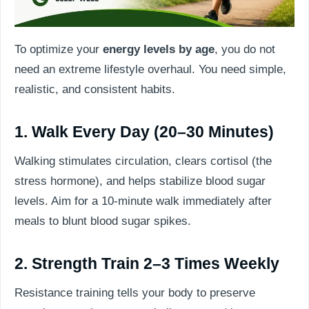
To optimize your
energy levels by age
, you do not
need an extreme lifestyle overhaul. You need simple,
realistic, and consistent habits.
1. Walk Every Day (20–30 Minutes)
Walking stimulates circulation, clears cortisol (the
stress hormone), and helps stabilize blood sugar
levels. Aim for a 10-minute walk immediately after
meals to blunt blood sugar spikes.
2. Strength Train 2–3 Times Weekly
Resistance training tells your body to preserve