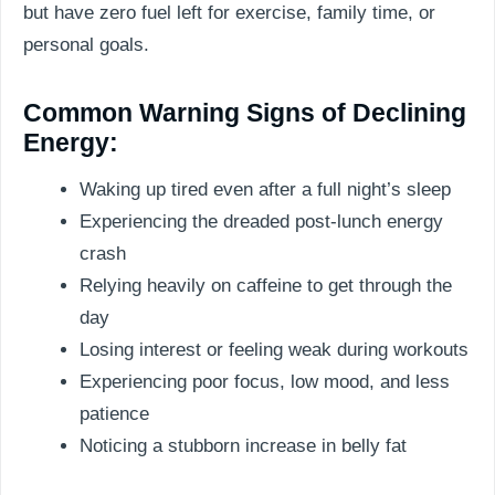
but have zero fuel left for exercise, family time, or
personal goals.
Common Warning Signs of Declining
Energy:
Waking up tired even after a full night’s sleep
Experiencing the dreaded post-lunch energy
crash
Relying heavily on caffeine to get through the
day
Losing interest or feeling weak during workouts
Experiencing poor focus, low mood, and less
patience
Noticing a stubborn increase in belly fat