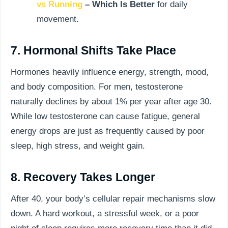
vs Running
– Which Is Better
for daily
movement.
7. Hormonal Shifts Take Place
Hormones heavily influence energy, strength, mood,
and body composition. For men, testosterone
naturally declines by about 1% per year after age 30.
While low testosterone can cause fatigue, general
energy drops are just as frequently caused by poor
sleep, high stress, and weight gain.
8. Recovery Takes Longer
After 40, your body’s cellular repair mechanisms slow
down. A hard workout, a stressful week, or a poor