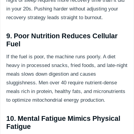
night of sleep requires more recovery time than it did
in your 20s. Pushing harder without adjusting your
recovery strategy leads straight to burnout.
9. Poor Nutrition Reduces Cellular
Fuel
If the fuel is poor, the machine runs poorly. A diet
heavy in processed snacks, fried foods, and late-night
meals slows down digestion and causes
sluggishness. Men over 40 require nutrient-dense
meals rich in protein, healthy fats, and micronutrients
to optimize mitochondrial energy production.
10. Mental Fatigue Mimics Physical
Fatigue