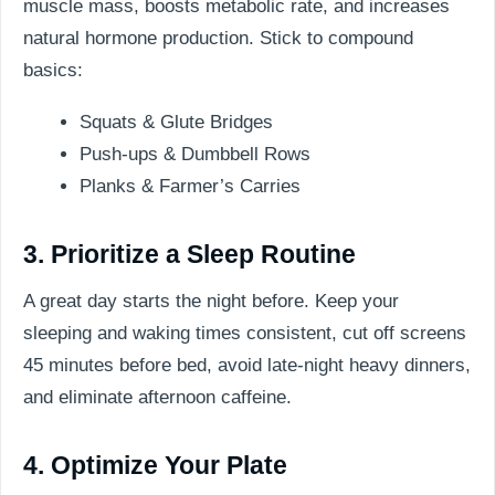
muscle mass, boosts metabolic rate, and increases
natural hormone production. Stick to compound
basics:
Squats & Glute Bridges
Push-ups & Dumbbell Rows
Planks & Farmer’s Carries
3. Prioritize a Sleep Routine
A great day starts the night before. Keep your
sleeping and waking times consistent, cut off screens
45 minutes before bed, avoid late-night heavy dinners,
and eliminate afternoon caffeine.
4. Optimize Your Plate