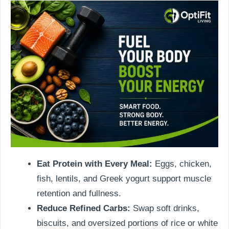
Eat Protein with Every Meal:
Eggs, chicken,
fish, lentils, and Greek yogurt support muscle
retention and fullness.
Reduce Refined Carbs:
Swap soft drinks,
biscuits, and oversized portions of rice or white