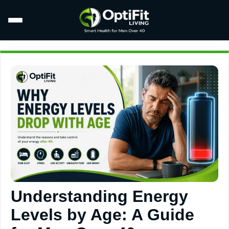
Understanding Energy
Levels by Age: A Guide