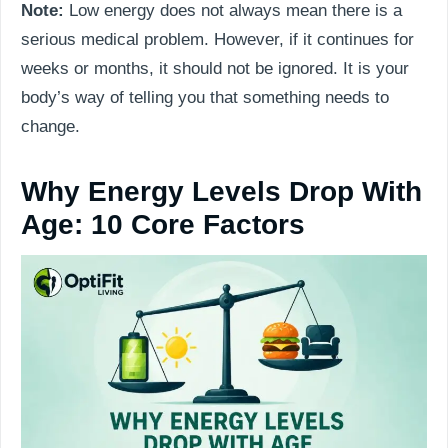
Note:
Low energy does not always mean there is a
serious medical problem. However, if it continues for
weeks or months, it should not be ignored. It is your
body’s way of telling you that something needs to
change.
Why Energy Levels Drop With
Age: 10 Core Factors