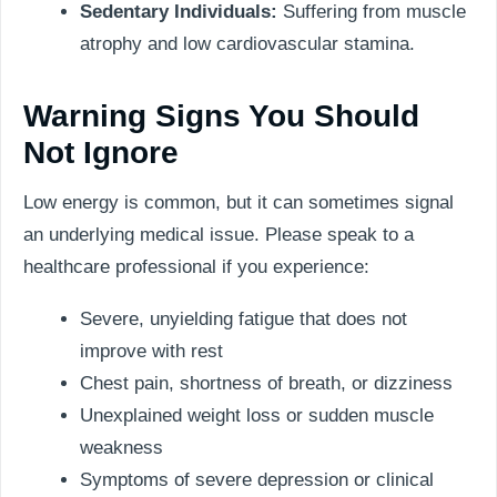
Sedentary Individuals:
Suffering from muscle
atrophy and low cardiovascular stamina.
Warning Signs You Should
Not Ignore
Low energy is common, but it can sometimes signal
an underlying medical issue. Please speak to a
healthcare professional if you experience:
Severe, unyielding fatigue that does not
improve with rest
Chest pain, shortness of breath, or dizziness
Unexplained weight loss or sudden muscle
weakness
Symptoms of severe depression or clinical