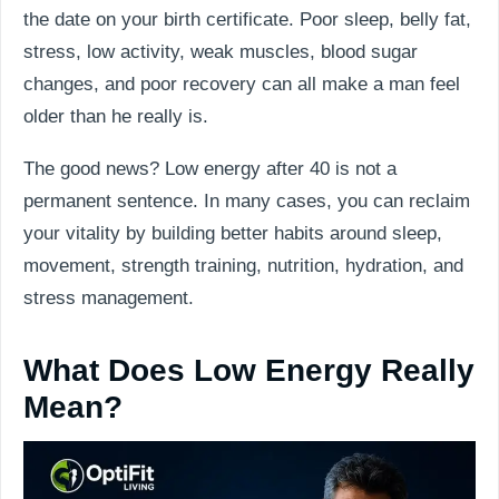
the date on your birth certificate. Poor sleep, belly fat,
stress, low activity, weak muscles, blood sugar
changes, and poor recovery can all make a man feel
older than he really is.
The good news? Low energy after 40 is not a
permanent sentence. In many cases, you can reclaim
your vitality by building better habits around sleep,
movement, strength training, nutrition, hydration, and
stress management.
What Does Low Energy Really
Mean?