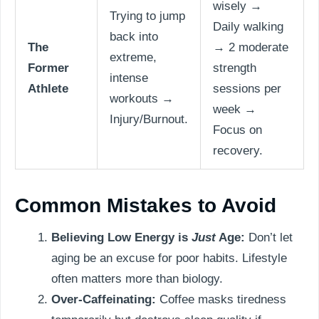
wisely →
Trying to jump
Daily walking
back into
The
→ 2 moderate
extreme,
Former
strength
intense
Athlete
sessions per
workouts →
week →
Injury/Burnout.
Focus on
recovery.
Common Mistakes to Avoid
Believing Low Energy is
Just
Age:
Don’t let
aging be an excuse for poor habits. Lifestyle
often matters more than biology.
Over-Caffeinating:
Coffee masks tiredness