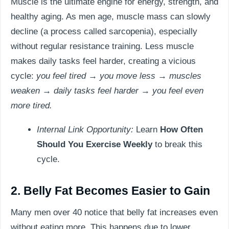
Muscle is the ultimate engine for energy, strength, and
healthy aging. As men age, muscle mass can slowly
decline (a process called sarcopenia), especially
without regular resistance training. Less muscle
makes daily tasks feel harder, creating a vicious
cycle:
you feel tired → you move less → muscles
weaken → daily tasks feel harder → you feel even
more tired.
Internal Link Opportunity:
Learn
How Often
Should You Exercise Weekly
to break this
cycle.
2. Belly Fat Becomes Easier to Gain
Many men over 40 notice that belly fat increases even
without eating more. This happens due to lower