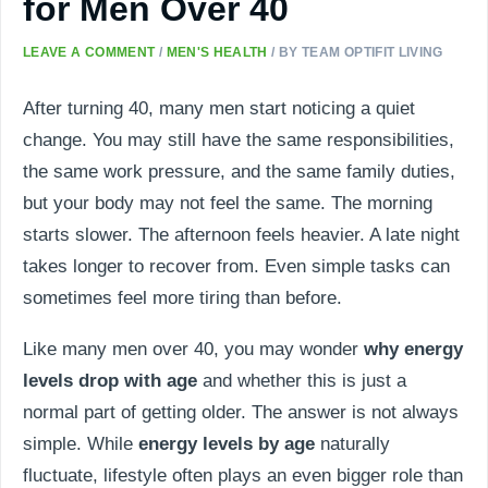
for Men Over 40
LEAVE A COMMENT
/
MEN'S HEALTH
/ BY
TEAM OPTIFIT LIVING
After turning 40, many men start noticing a quiet
change. You may still have the same responsibilities,
the same work pressure, and the same family duties,
but your body may not feel the same. The morning
starts slower. The afternoon feels heavier. A late night
takes longer to recover from. Even simple tasks can
sometimes feel more tiring than before.
Like many men over 40, you may wonder
why energy
levels drop with age
and whether this is just a
normal part of getting older. The answer is not always
simple. While
energy levels by age
naturally
fluctuate, lifestyle often plays an even bigger role than