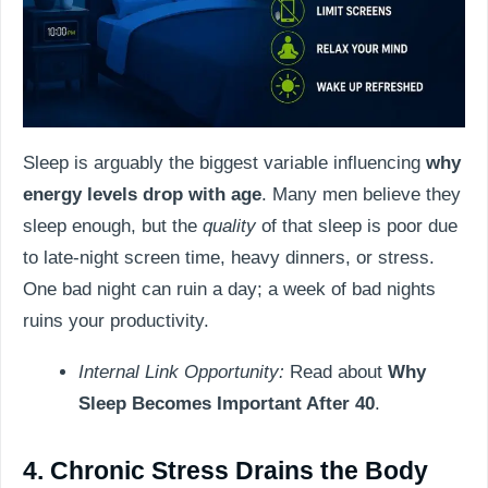
Sleep is arguably the biggest variable influencing
why
energy levels drop with age
. Many men believe they
sleep enough, but the
quality
of that sleep is poor due
to late-night screen time, heavy dinners, or stress.
One bad night can ruin a day; a week of bad nights
ruins your productivity.
Internal Link Opportunity:
Read about
Why
Sleep Becomes Important After 40
.
4. Chronic Stress Drains the Body