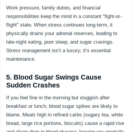
Work pressure, family duties, and financial
responsibilities keep the mind in a constant “fight-or-
flight” state. When stress continues long-term, it
physically drains your adrenal reserves, leading to
late-night eating, poor sleep, and sugar cravings.
Stress management isn’t a luxury; it’s essential
maintenance.
5. Blood Sugar Swings Cause
Sudden Crashes
If you feel fine in the morning but sluggish after
breakfast or lunch, blood sugar spikes are likely to
blame. Meals high in refined carbs (sugary tea, white
bread, large rice portions, biscuits) cause a rapid rise
and sharp drop in blood glucose, leaving you mentally