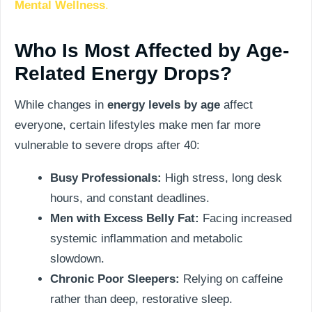
Mental Wellness
.
Who Is Most Affected by Age-
Related Energy Drops?
While changes in
energy levels by age
affect
everyone, certain lifestyles make men far more
vulnerable to severe drops after 40:
Busy Professionals:
High stress, long desk
hours, and constant deadlines.
Men with Excess Belly Fat:
Facing increased
systemic inflammation and metabolic
slowdown.
Chronic Poor Sleepers:
Relying on caffeine
rather than deep, restorative sleep.