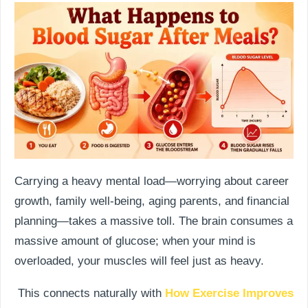
Carrying a heavy mental load—worrying about career
growth, family well-being, aging parents, and financial
planning—takes a massive toll. The brain consumes a
massive amount of glucose; when your mind is
overloaded, your muscles will feel just as heavy.
This connects naturally with
How Exercise Improves