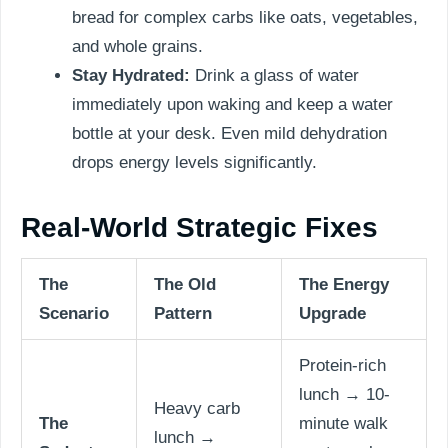
bread for complex carbs like oats, vegetables,
and whole grains.
Stay Hydrated:
Drink a glass of water
immediately upon waking and keep a water
bottle at your desk. Even mild dehydration
drops energy levels significantly.
Real-World Strategic Fixes
The
The Old
The Energy
Scenario
Pattern
Upgrade
Protein-rich
lunch → 10-
Heavy carb
The
minute walk
lunch →