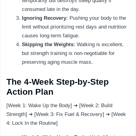
temporarily but destroys sleep quality if
consumed late in the day.
Ignoring Recovery:
Pushing your body to the
limit without prioritizing rest days and nutrition
causes long-term fatigue.
Skipping the Weights:
Walking is excellent,
but strength training is non-negotiable for
preserving aging muscle mass.
The 4-Week Step-by-Step
Action Plan
[Week 1: Wake Up the Body] ➔ [Week 2: Build
Strength] ➔ [Week 3: Fix Fuel & Recovery] ➔ [Week
4: Lock In the Routine]