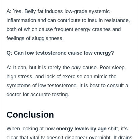
A: Yes. Belly fat induces low-grade systemic
inflammation and can contribute to insulin resistance,
both of which cause frequent energy crashes and
feelings of sluggishness.
Q: Can low testosterone cause low energy?
A: It can, but it is rarely the
only
cause. Poor sleep,
high stress, and lack of exercise can mimic the
symptoms of low testosterone. It is best to consult a
doctor for accurate testing.
Conclusion
When looking at how
energy levels by age
shift, it’s
clear that vitality doesn’t disappear overnight. It drains