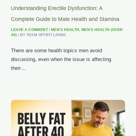
Understanding Erectile Dysfunction: A
Complete Guide to Male Health and Stamina
LEAVE A COMMENT
/
MEN'S HEALTH
,
MEN'S HEALTH (OVER
40)
/ BY
TEAM OPTIFIT LIVING
There are some health topics men avoid
discussing, even when the issue is affecting
their…