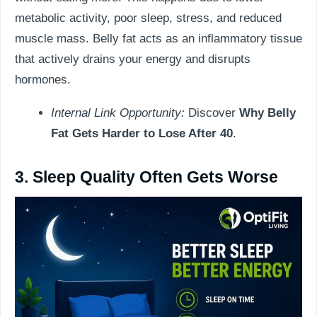
metabolic activity, poor sleep, stress, and reduced
muscle mass. Belly fat acts as an inflammatory tissue
that actively drains your energy and disrupts
hormones.
Internal Link Opportunity:
Discover
Why Belly
Fat Gets Harder to Lose After 40
.
3. Sleep Quality Often Gets Worse