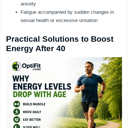
anxiety
Fatigue accompanied by sudden changes in
sexual health or excessive urination
Practical Solutions to Boost
Energy After 40