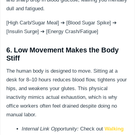
dull and fatigued.
[High Carb/Sugar Meal] ➔ [Blood Sugar Spike] ➔
[Insulin Surge] ➔ [Energy Crash/Fatigue]
6. Low Movement Makes the Body
Stiff
The human body is designed to move. Sitting at a
desk for 8–10 hours reduces blood flow, tightens your
hips, and weakens your glutes. This physical
inactivity mimics actual exhaustion, which is why
office workers often feel drained despite doing no
manual labor.
Internal Link Opportunity:
Check out
Walking