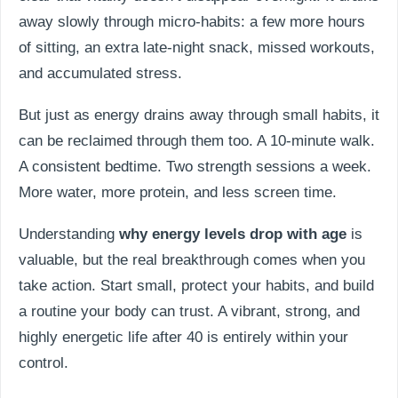
away slowly through micro-habits: a few more hours
of sitting, an extra late-night snack, missed workouts,
and accumulated stress.
But just as energy drains away through small habits, it
can be reclaimed through them too. A 10-minute walk.
A consistent bedtime. Two strength sessions a week.
More water, more protein, and less screen time.
Understanding
why energy levels drop with age
is
valuable, but the real breakthrough comes when you
take action. Start small, protect your habits, and build
a routine your body can trust. A vibrant, strong, and
highly energetic life after 40 is entirely within your
control.