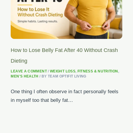
How to Lose Belly Fat After 40 Without Crash
Dieting
LEAVE A COMMENT
/
WEIGHT LOSS
,
FITNESS & NUTRITION
,
MEN'S HEALTH
/ BY
TEAM OPTIFIT LIVING
One thing I often observe in fact personally feels
in myself too that belly fat…