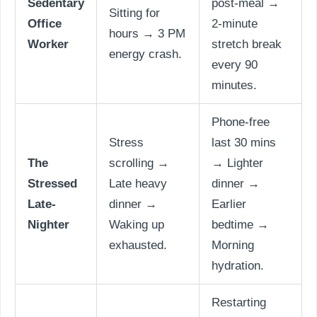
Sedentary
post-meal →
Sitting for
Office
2-minute
hours → 3 PM
Worker
stretch break
energy crash.
every 90
minutes.
Phone-free
Stress
last 30 mins
The
scrolling →
→ Lighter
Stressed
Late heavy
dinner →
Late-
dinner →
Earlier
Nighter
Waking up
bedtime →
exhausted.
Morning
hydration.
Restarting