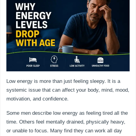
Low energy is more than just feeling sleepy. It is a
systemic issue that can affect your body, mind, mood,
motivation, and confidence.
Some men describe low energy as feeling tired all the
time. Others feel mentally drained, physically heavy,
or unable to focus. Many find they can work all day