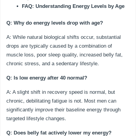
FAQ: Understanding Energy Levels by Age
Q: Why do energy levels drop with age?
A: While natural biological shifts occur, substantial
drops are typically caused by a combination of
muscle loss, poor sleep quality, increased belly fat,
chronic stress, and a sedentary lifestyle.
Q: Is low energy after 40 normal?
A: A slight shift in recovery speed is normal, but
chronic, debilitating fatigue is not. Most men can
significantly improve their baseline energy through
targeted lifestyle changes.
Q: Does belly fat actively lower my energy?