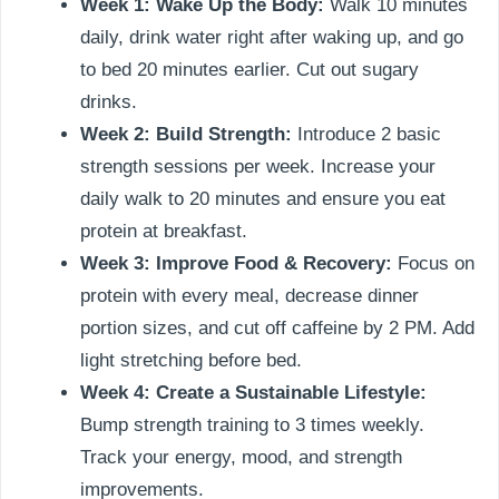
Week 1: Wake Up the Body:
Walk 10 minutes
daily, drink water right after waking up, and go
to bed 20 minutes earlier. Cut out sugary
drinks.
Week 2: Build Strength:
Introduce 2 basic
strength sessions per week. Increase your
daily walk to 20 minutes and ensure you eat
protein at breakfast.
Week 3: Improve Food & Recovery:
Focus on
protein with every meal, decrease dinner
portion sizes, and cut off caffeine by 2 PM. Add
light stretching before bed.
Week 4: Create a Sustainable Lifestyle:
Bump strength training to 3 times weekly.
Track your energy, mood, and strength
improvements.