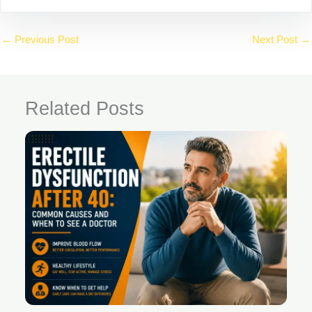
←
Previous Post
Next Post
→
Related Posts