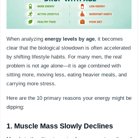
When analyzing
energy levels by age
, it becomes
clear that the biological slowdown is often accelerated
by shifting lifestyle habits. For many men, the real
problem is not age alone—it is age combined with
sitting more, moving less, eating heavier meals, and
carrying more stress.
Here are the 10 primary reasons your energy might be
dipping:
1. Muscle Mass Slowly Declines