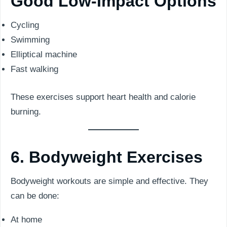
Good Low-Impact Options
Cycling
Swimming
Elliptical machine
Fast walking
These exercises support heart health and calorie
burning.
6. Bodyweight Exercises
Bodyweight workouts are simple and effective. They
can be done:
At home