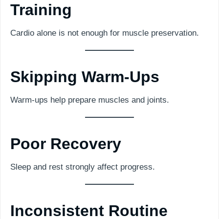
Training
Cardio alone is not enough for muscle preservation.
Skipping Warm-Ups
Warm-ups help prepare muscles and joints.
Poor Recovery
Sleep and rest strongly affect progress.
Inconsistent Routine