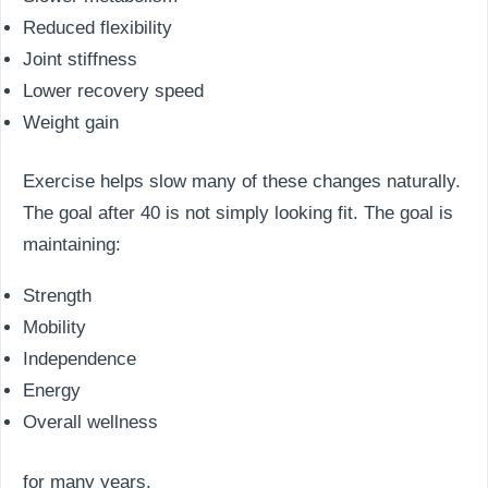
Reduced flexibility
Joint stiffness
Lower recovery speed
Weight gain
Exercise helps slow many of these changes naturally.
The goal after 40 is not simply looking fit. The goal is
maintaining:
Strength
Mobility
Independence
Energy
Overall wellness
for many years.