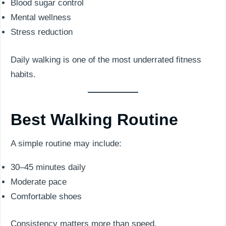
Blood sugar control
Mental wellness
Stress reduction
Daily walking is one of the most underrated fitness
habits.
Best Walking Routine
A simple routine may include:
30–45 minutes daily
Moderate pace
Comfortable shoes
Consistency matters more than speed.