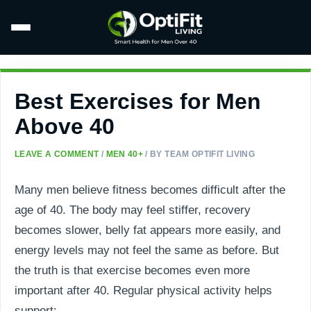
Best Exercises for Men
Above 40
LEAVE A COMMENT
/
MEN 40+
/ BY
TEAM OPTIFIT LIVING
Many men believe fitness becomes difficult after the
age of 40. The body may feel stiffer, recovery
becomes slower, belly fat appears more easily, and
energy levels may not feel the same as before. But
the truth is that exercise becomes even more
important after 40. Regular physical activity helps
support: