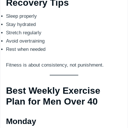
Recovery Tips
Sleep properly
Stay hydrated
Stretch regularly
Avoid overtraining
Rest when needed
Fitness is about consistency, not punishment.
Best Weekly Exercise
Plan for Men Over 40
Monday