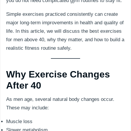
you do not need complicated gym routines to stay fit.
Simple exercises practiced consistently can create
major long-term improvements in health and quality of
life. In this article, we will discuss the best exercises
for men above 40, why they matter, and how to build a
realistic fitness routine safely.
Why Exercise Changes
After 40
As men age, several natural body changes occur.
These may include:
Muscle loss
Slower metabolism