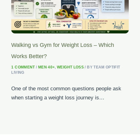
Walking vs Gym for Weight Loss – Which
Works Better?
1 COMMENT
/
MEN 40+
,
WEIGHT LOSS
/ BY
TEAM OPTIFIT
LIVING
One of the most common questions people ask
when starting a weight loss journey is…