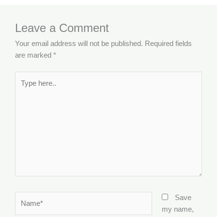
Leave a Comment
Your email address will not be published.
Required fields
are marked
*
Type
here..
Name*
Save
my name,