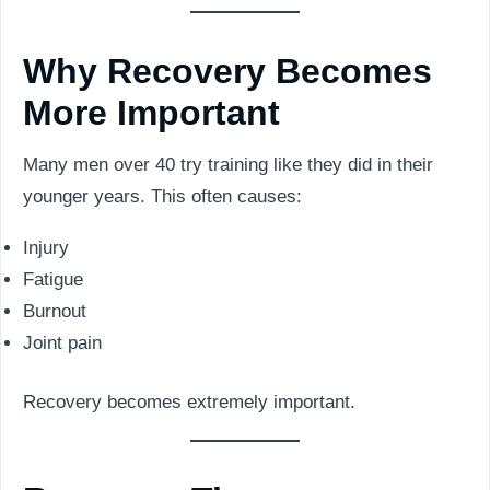
Why Recovery Becomes
More Important
Many men over 40 try training like they did in their
younger years. This often causes:
Injury
Fatigue
Burnout
Joint pain
Recovery becomes extremely important.