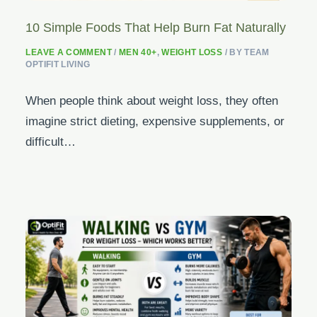
10 Simple Foods That Help Burn Fat Naturally
LEAVE A COMMENT
/
MEN 40+
,
WEIGHT LOSS
/ BY
TEAM
OPTIFIT LIVING
When people think about weight loss, they often
imagine strict dieting, expensive supplements, or
difficult…