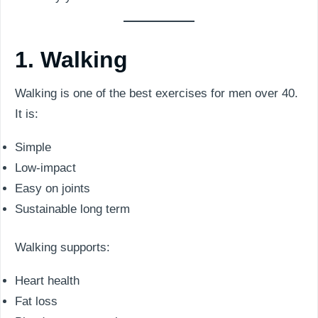
1. Walking
Walking is one of the best exercises for men over 40.
It is:
Simple
Low-impact
Easy on joints
Sustainable long term
Walking supports:
Heart health
Fat loss