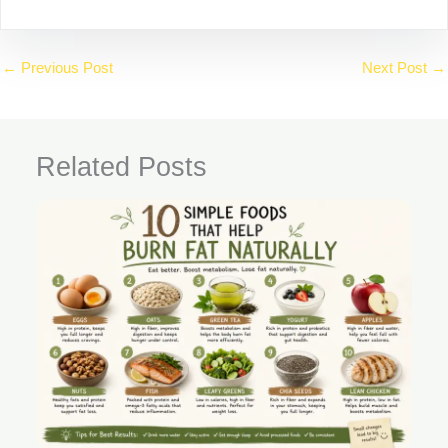
←
Previous Post
Next Post
→
Related Posts