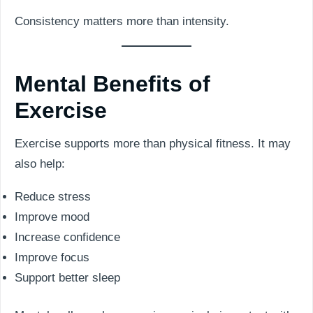
Consistency matters more than intensity.
Mental Benefits of
Exercise
Exercise supports more than physical fitness. It may
also help:
Reduce stress
Improve mood
Increase confidence
Improve focus
Support better sleep