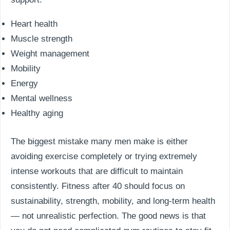
Heart health
Muscle strength
Weight management
Mobility
Energy
Mental wellness
Healthy aging
The biggest mistake many men make is either
avoiding exercise completely or trying extremely
intense workouts that are difficult to maintain
consistently. Fitness after 40 should focus on
sustainability, strength, mobility, and long-term health
— not unrealistic perfection. The good news is that