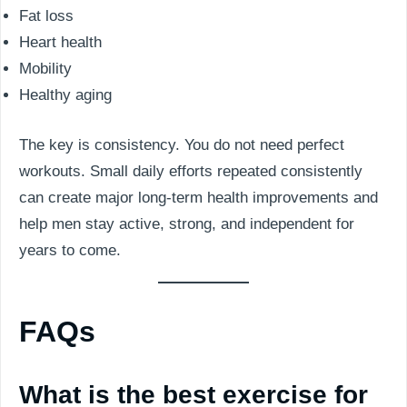
Fat loss
Heart health
Mobility
Healthy aging
The key is consistency. You do not need perfect
workouts. Small daily efforts repeated consistently
can create major long-term health improvements and
help men stay active, strong, and independent for
years to come.
FAQs
What is the best exercise for