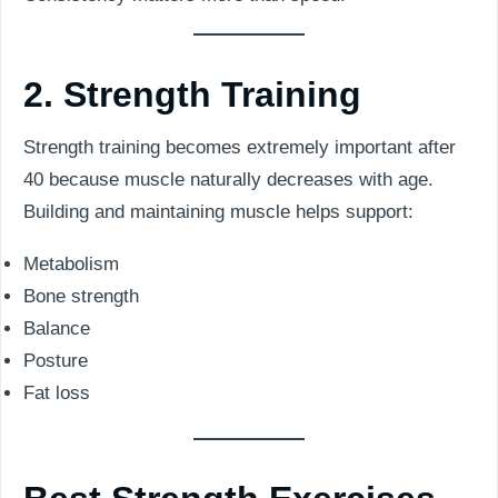
2. Strength Training
Strength training becomes extremely important after
40 because muscle naturally decreases with age.
Building and maintaining muscle helps support:
Metabolism
Bone strength
Balance
Posture
Fat loss