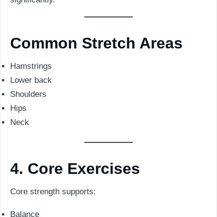
Common Stretch Areas
Hamstrings
Lower back
Shoulders
Hips
Neck
4. Core Exercises
Core strength supports:
Balance