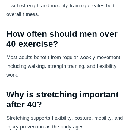
it with strength and mobility training creates better
overall fitness.
How often should men over
40 exercise?
Most adults benefit from regular weekly movement
including walking, strength training, and flexibility
work.
Why is stretching important
after 40?
Stretching supports flexibility, posture, mobility, and
injury prevention as the body ages.