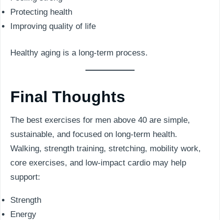
Protecting health
Improving quality of life
Healthy aging is a long-term process.
Final Thoughts
The best exercises for men above 40 are simple,
sustainable, and focused on long-term health.
Walking, strength training, stretching, mobility work,
core exercises, and low-impact cardio may help
support:
Strength
Energy