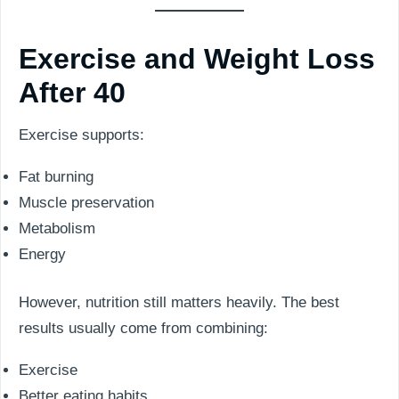
Exercise and Weight Loss
After 40
Exercise supports:
Fat burning
Muscle preservation
Metabolism
Energy
However, nutrition still matters heavily. The best
results usually come from combining:
Exercise
Better eating habits