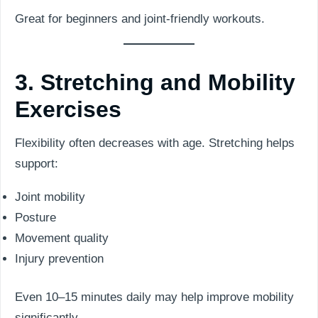
Great for beginners and joint-friendly workouts.
3. Stretching and Mobility
Exercises
Flexibility often decreases with age. Stretching helps
support:
Joint mobility
Posture
Movement quality
Injury prevention
Even 10–15 minutes daily may help improve mobility
significantly.