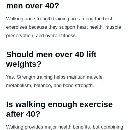
men over 40?
Walking and strength training are among the best
exercises because they support heart health, muscle
preservation, and overall fitness.
Should men over 40 lift
weights?
Yes. Strength training helps maintain muscle,
metabolism, balance, and bone strength.
Is walking enough exercise
after 40?
Walking provides major health benefits, but combining