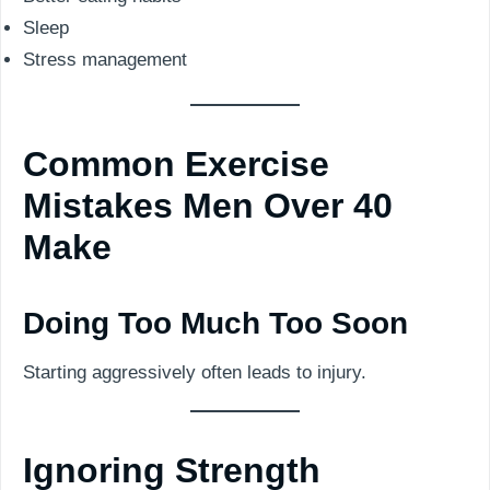
Sleep
Stress management
Common Exercise
Mistakes Men Over 40
Make
Doing Too Much Too Soon
Starting aggressively often leads to injury.
Ignoring Strength