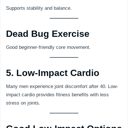
Supports stability and balance.
Dead Bug Exercise
Good beginner-friendly core movement.
5. Low-Impact Cardio
Many men experience joint discomfort after 40. Low-
impact cardio provides fitness benefits with less
stress on joints.