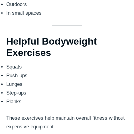
Outdoors
In small spaces
Helpful Bodyweight
Exercises
Squats
Push-ups
Lunges
Step-ups
Planks
These exercises help maintain overall fitness without
expensive equipment.