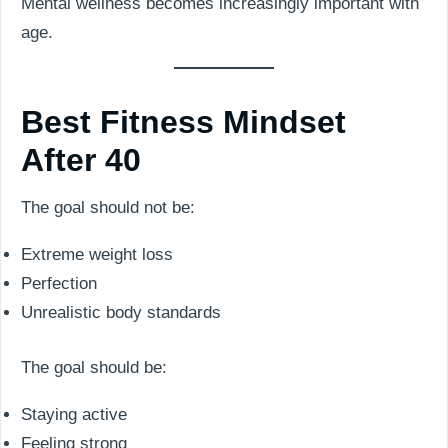
Mental wellness becomes increasingly important with
age.
Best Fitness Mindset
After 40
The goal should not be:
Extreme weight loss
Perfection
Unrealistic body standards
The goal should be:
Staying active
Feeling strong