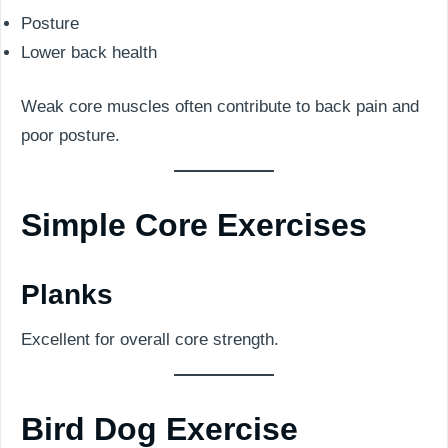
Posture
Lower back health
Weak core muscles often contribute to back pain and
poor posture.
Simple Core Exercises
Planks
Excellent for overall core strength.
Bird Dog Exercise