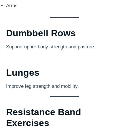
Arms
Dumbbell Rows
Support upper body strength and posture.
Lunges
Improve leg strength and mobility.
Resistance Band
Exercises