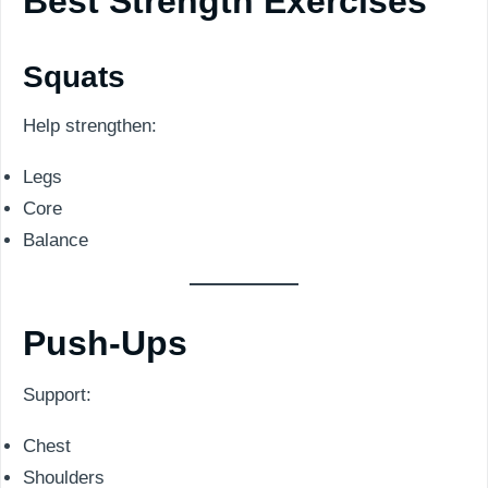
Best Strength Exercises
Squats
Help strengthen:
Legs
Core
Balance
Push-Ups
Support:
Chest
Shoulders