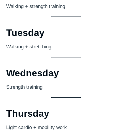
Walking + strength training
Tuesday
Walking + stretching
Wednesday
Strength training
Thursday
Light cardio + mobility work