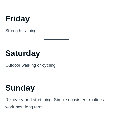
Friday
Strength training
Saturday
Outdoor walking or cycling
Sunday
Recovery and stretching. Simple consistent routines
work best long term.