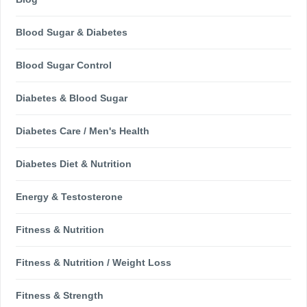
Blood Sugar & Diabetes
Blood Sugar Control
Diabetes & Blood Sugar
Diabetes Care / Men's Health
Diabetes Diet & Nutrition
Energy & Testosterone
Fitness & Nutrition
Fitness & Nutrition / Weight Loss
Fitness & Strength