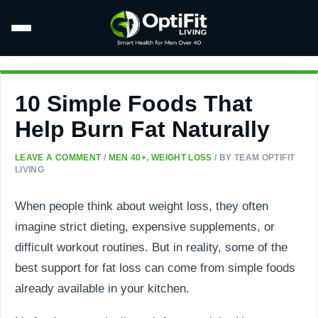
10 Simple Foods That
Help Burn Fat Naturally
LEAVE A COMMENT
/
MEN 40+
,
WEIGHT LOSS
/ BY
TEAM OPTIFIT
LIVING
When people think about weight loss, they often
imagine strict dieting, expensive supplements, or
difficult workout routines. But in reality, some of the
best support for fat loss can come from simple foods
already available in your kitchen.