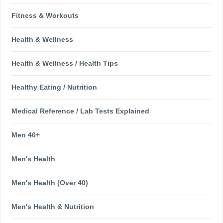
Fitness & Workouts
Health & Wellness
Health & Wellness / Health Tips
Healthy Eating / Nutrition
Medical Reference / Lab Tests Explained
Men 40+
Men's Health
Men's Health (Over 40)
Men's Health & Nutrition