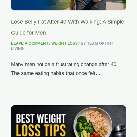
Lose Belly Fat After 40 With Walking: A Simple
Guide for Men
LEAVE A COMMENT
/
WEIGHT LOSS
/ BY
TEAM OPTIFIT
LIVING
Many men notice a frustrating change after 40.
The same eating habits that once felt…