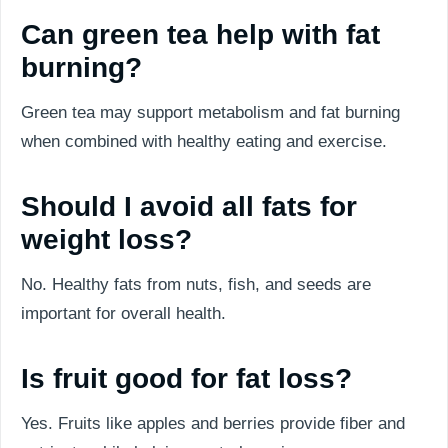
Can green tea help with fat
burning?
Green tea may support metabolism and fat burning
when combined with healthy eating and exercise.
Should I avoid all fats for
weight loss?
No. Healthy fats from nuts, fish, and seeds are
important for overall health.
Is fruit good for fat loss?
Yes. Fruits like apples and berries provide fiber and