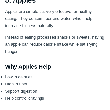
5. Apples
Apples are simple but very effective for healthy
eating. They contain fiber and water, which help
increase fullness naturally.
Instead of eating processed snacks or sweets, having
an apple can reduce calorie intake while satisfying
hunger.
Why Apples Help
Low in calories
High in fiber
Support digestion
Help control cravings