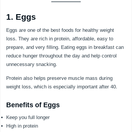
1. Eggs
Eggs are one of the best foods for healthy weight
loss. They are rich in protein, affordable, easy to
prepare, and very filling. Eating eggs in breakfast can
reduce hunger throughout the day and help control
unnecessary snacking.
Protein also helps preserve muscle mass during
weight loss, which is especially important after 40.
Benefits of Eggs
Keep you full longer
High in protein