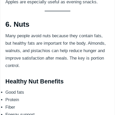
Apples are especially useful as evening snacks.
6. Nuts
Many people avoid nuts because they contain fats,
but healthy fats are important for the body. Almonds,
walnuts, and pistachios can help reduce hunger and
improve satisfaction after meals. The key is portion
control.
Healthy Nut Benefits
Good fats
Protein
Fiber
Energy support