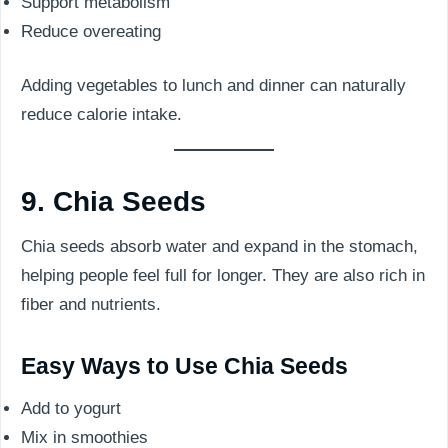
Support metabolism
Reduce overeating
Adding vegetables to lunch and dinner can naturally
reduce calorie intake.
9. Chia Seeds
Chia seeds absorb water and expand in the stomach,
helping people feel full for longer. They are also rich in
fiber and nutrients.
Easy Ways to Use Chia Seeds
Add to yogurt
Mix in smoothies