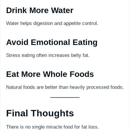
Drink More Water
Water helps digestion and appetite control.
Avoid Emotional Eating
Stress eating often increases belly fat.
Eat More Whole Foods
Natural foods are better than heavily processed foods.
Final Thoughts
There is no single miracle food for fat loss.