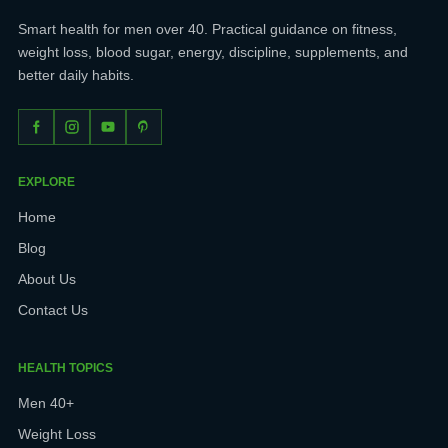
Smart health for men over 40. Practical guidance on fitness,
weight loss, blood sugar, energy, discipline, supplements, and
better daily habits.
EXPLORE
Home
Blog
About Us
Contact Us
HEALTH TOPICS
Men 40+
Weight Loss