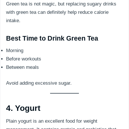
Green tea is not magic, but replacing sugary drinks
with green tea can definitely help reduce calorie
intake.
Best Time to Drink Green Tea
Morning
Before workouts
Between meals
Avoid adding excessive sugar.
4. Yogurt
Plain yogurt is an excellent food for weight