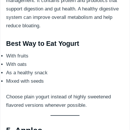
management. It contains protein and probiotics that
support digestion and gut health. A healthy digestive
system can improve overall metabolism and help
reduce bloating.
Best Way to Eat Yogurt
With fruits
With oats
As a healthy snack
Mixed with seeds
Choose plain yogurt instead of highly sweetened
flavored versions whenever possible.