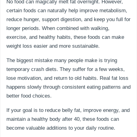
No food can magically melt fat overnight. However,
certain foods can naturally help improve metabolism,
reduce hunger, support digestion, and keep you full for
longer periods. When combined with walking,
exercise, and healthy habits, these foods can make
weight loss easier and more sustainable.
The biggest mistake many people make is trying
temporary crash diets. They suffer for a few weeks,
lose motivation, and return to old habits. Real fat loss
happens slowly through consistent eating patterns and
better food choices.
If your goal is to reduce belly fat, improve energy, and
maintain a healthy body after 40, these foods can
become valuable additions to your daily routine.