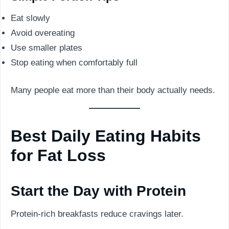
Eat slowly
Avoid overeating
Use smaller plates
Stop eating when comfortably full
Many people eat more than their body actually needs.
Best Daily Eating Habits
for Fat Loss
Start the Day with Protein
Protein-rich breakfasts reduce cravings later.