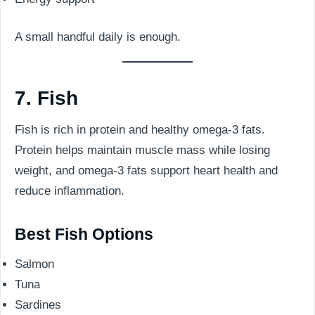
A small handful daily is enough.
7. Fish
Fish is rich in protein and healthy omega-3 fats.
Protein helps maintain muscle mass while losing
weight, and omega-3 fats support heart health and
reduce inflammation.
Best Fish Options
Salmon
Tuna
Sardines