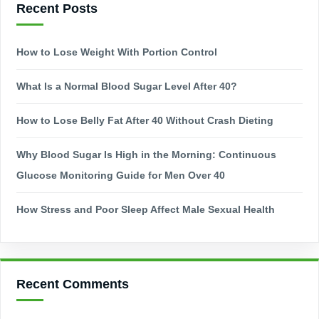
Recent Posts
How to Lose Weight With Portion Control
What Is a Normal Blood Sugar Level After 40?
How to Lose Belly Fat After 40 Without Crash Dieting
Why Blood Sugar Is High in the Morning: Continuous
Glucose Monitoring Guide for Men Over 40
How Stress and Poor Sleep Affect Male Sexual Health
Recent Comments