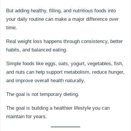
But adding healthy, filling, and nutritious foods into
your daily routine can make a major difference over
time.
Real weight loss happens through consistency, better
habits, and balanced eating.
Simple foods like eggs, oats, yogurt, vegetables, fish,
and nuts can help support metabolism, reduce hunger,
and improve overall health naturally.
The goal is not temporary dieting.
The goal is building a healthier lifestyle you can
maintain for years.