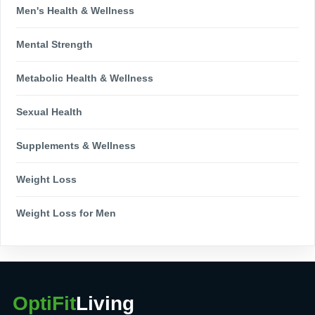
Men's Health & Wellness
Mental Strength
Metabolic Health & Wellness
Sexual Health
Supplements & Wellness
Weight Loss
Weight Loss for Men
OptiFit
Living