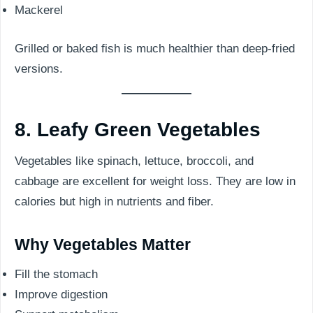
Mackerel
Grilled or baked fish is much healthier than deep-fried
versions.
8. Leafy Green Vegetables
Vegetables like spinach, lettuce, broccoli, and
cabbage are excellent for weight loss. They are low in
calories but high in nutrients and fiber.
Why Vegetables Matter
Fill the stomach
Improve digestion