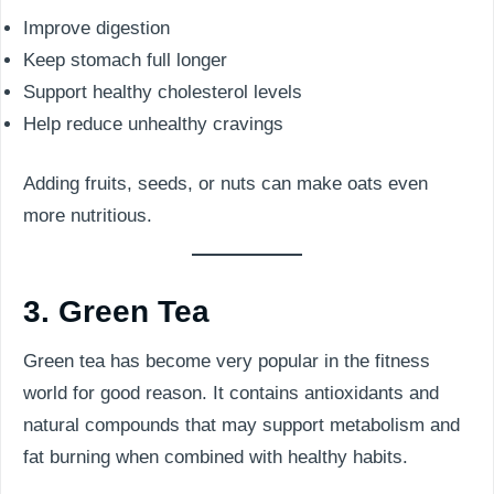
Improve digestion
Keep stomach full longer
Support healthy cholesterol levels
Help reduce unhealthy cravings
Adding fruits, seeds, or nuts can make oats even
more nutritious.
3. Green Tea
Green tea has become very popular in the fitness
world for good reason. It contains antioxidants and
natural compounds that may support metabolism and
fat burning when combined with healthy habits.