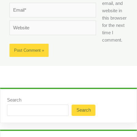
email, and
Email*
website in
this browser
Website
for the next
time I
comment.
Search
Search