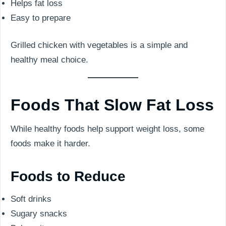
Helps fat loss
Easy to prepare
Grilled chicken with vegetables is a simple and
healthy meal choice.
Foods That Slow Fat Loss
While healthy foods help support weight loss, some
foods make it harder.
Foods to Reduce
Soft drinks
Sugary snacks