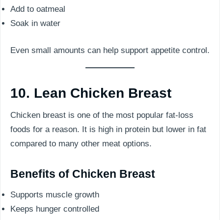
Add to oatmeal
Soak in water
Even small amounts can help support appetite control.
10. Lean Chicken Breast
Chicken breast is one of the most popular fat-loss
foods for a reason. It is high in protein but lower in fat
compared to many other meat options.
Benefits of Chicken Breast
Supports muscle growth
Keeps hunger controlled