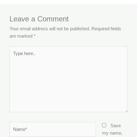
Leave a Comment
Your email address will not be published.
Required fields
are marked
*
Type
here..
Name*
Save
my name,