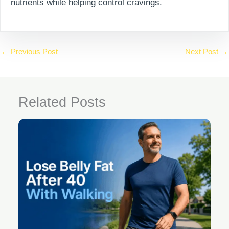
nutrients while helping control cravings.
←
Previous Post
Next Post
→
Related Posts