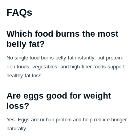
FAQs
Which food burns the most
belly fat?
No single food burns belly fat instantly, but protein-
rich foods, vegetables, and high-fiber foods support
healthy fat loss.
Are eggs good for weight
loss?
Yes. Eggs are rich in protein and help reduce hunger
naturally.