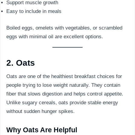
Support muscle growth
Easy to include in meals
Boiled eggs, omelets with vegetables, or scrambled
eggs with minimal oil are excellent options.
2. Oats
Oats are one of the healthiest breakfast choices for
people trying to lose weight naturally. They contain
fiber that slows digestion and helps control appetite.
Unlike sugary cereals, oats provide stable energy
without sudden hunger spikes.
Why Oats Are Helpful