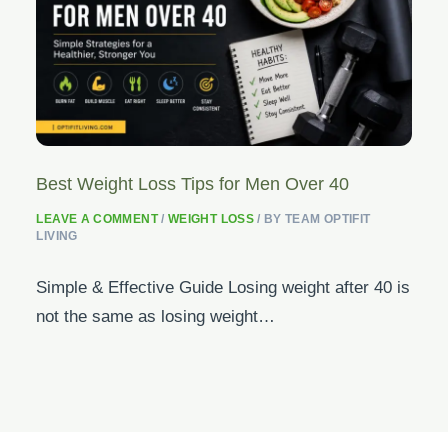
Best Weight Loss Tips for Men Over 40
LEAVE A COMMENT
/
WEIGHT LOSS
/ BY
TEAM OPTIFIT
LIVING
Simple & Effective Guide Losing weight after 40 is
not the same as losing weight…