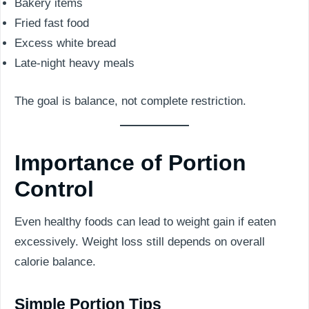
Bakery items
Fried fast food
Excess white bread
Late-night heavy meals
The goal is balance, not complete restriction.
Importance of Portion
Control
Even healthy foods can lead to weight gain if eaten
excessively. Weight loss still depends on overall
calorie balance.
Simple Portion Tips