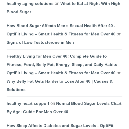
healthy aging solutions
on
What to Eat at Night With High
Blood Sugar
How Blood Sugar Affects Men’s Sexual Health After 40 -
OptiFit Living – Smart Health & Fitness for Men Over 40
on
Signs of Low Testosterone in Men
Healthy Living for Men Over 40: Complete Guide to
Fitness, Food, Belly Fat, Energy, Sleep, and Daily Habits -
OptiFit Living – Smart Health & Fitness for Men Over 40
on
Why Belly Fat Gets Harder to Lose After 40 | Causes &
Solutions
healthy heart support
on
Normal Blood Sugar Levels Chart
By Age: Guide For Men Over 40
How Sleep Affects Diabetes and Sugar Levels - OptiFit