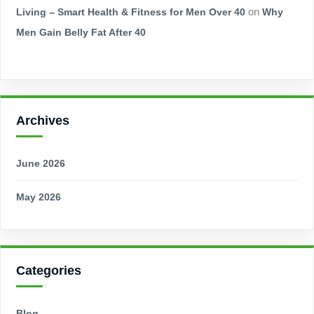
Living – Smart Health & Fitness for Men Over 40
on
Why
Men Gain Belly Fat After 40
Archives
June 2026
May 2026
Categories
Blog