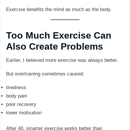
Exercise benefits the mind as much as the body.
Too Much Exercise Can
Also Create Problems
Earlier, I believed more exercise was always better.
But overtraining sometimes caused:
tiredness
body pain
poor recovery
lower motivation
After 40, smarter exercise works better than