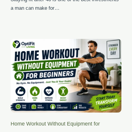
a man can make for…
Home Workout Without Equipment for