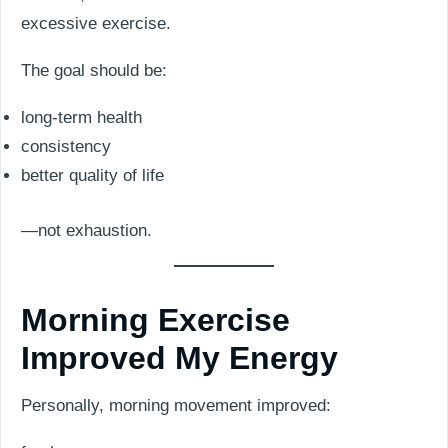
excessive exercise.
The goal should be:
long-term health
consistency
better quality of life
—not exhaustion.
Morning Exercise
Improved My Energy
Personally, morning movement improved: