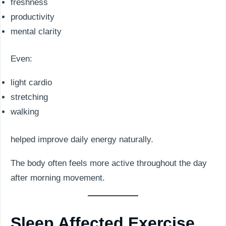
freshness
productivity
mental clarity
Even:
light cardio
stretching
walking
helped improve daily energy naturally.
The body often feels more active throughout the day
after morning movement.
Sleep Affected Exercise