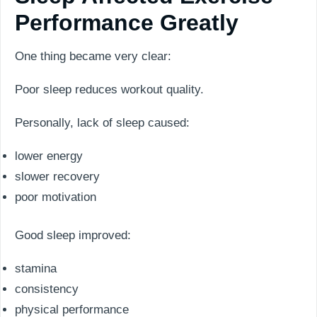
Performance Greatly
One thing became very clear:
Poor sleep reduces workout quality.
Personally, lack of sleep caused:
lower energy
slower recovery
poor motivation
Good sleep improved:
stamina
consistency
physical performance