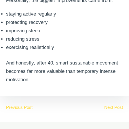
Personally, the biggest improvements came from:
staying active regularly
protecting recovery
improving sleep
reducing stress
exercising realistically
And honestly, after 40, smart sustainable movement
becomes far more valuable than temporary intense
motivation.
←
Previous Post
Next Post
→