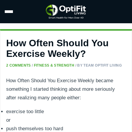
How Often Should You
Exercise Weekly?
2 COMMENTS
/
FITNESS & STRENGTH
/ BY
TEAM OPTIFIT LIVING
How Often Should You Exercise Weekly became
something I started thinking about more seriously
after realizing many people either:
exercise too little
or
push themselves too hard