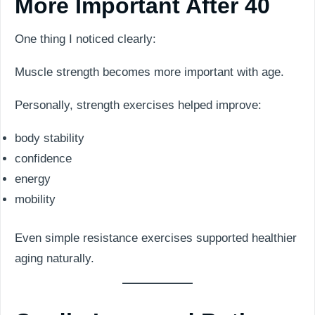
More Important After 40
One thing I noticed clearly:
Muscle strength becomes more important with age.
Personally, strength exercises helped improve:
body stability
confidence
energy
mobility
Even simple resistance exercises supported healthier
aging naturally.