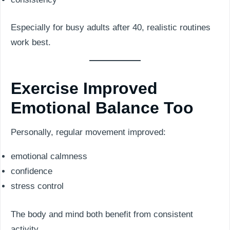
Especially for busy adults after 40, realistic routines
work best.
Exercise Improved
Emotional Balance Too
Personally, regular movement improved:
emotional calmness
confidence
stress control
The body and mind both benefit from consistent
activity.