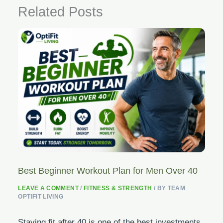
Related Posts
Best Beginner Workout Plan for Men Over 40
LEAVE A COMMENT
/
FITNESS & STRENGTH
/ BY
TEAM
OPTIFIT LIVING
Staying fit after 40 is one of the best investments