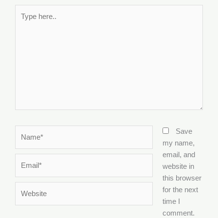
Type
here..
Name*
Save
my name,
email, and
Email*
website in
this browser
Website
for the next
time I
comment.