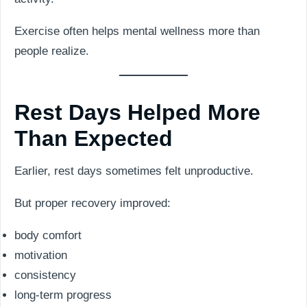
Exercise often helps mental wellness more than
people realize.
Rest Days Helped More
Than Expected
Earlier, rest days sometimes felt unproductive.
But proper recovery improved:
body comfort
motivation
consistency
long-term progress