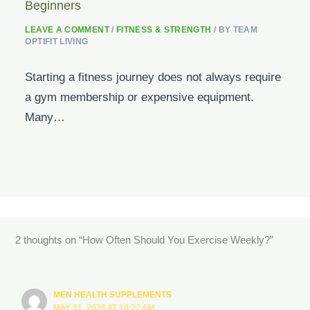
Beginners
LEAVE A COMMENT
/
FITNESS & STRENGTH
/ BY
TEAM
OPTIFIT LIVING
Starting a fitness journey does not always require
a gym membership or expensive equipment.
Many…
2 thoughts on “How Often Should You Exercise Weekly?”
MEN HEALTH SUPPLEMENTS
MAY 31, 2026 AT 10:22 AM