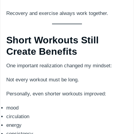
Recovery and exercise always work together.
Short Workouts Still
Create Benefits
One important realization changed my mindset:
Not every workout must be long.
Personally, even shorter workouts improved:
mood
circulation
energy
consistency