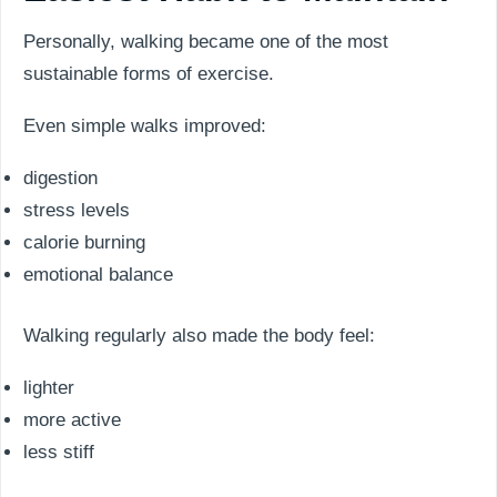
Personally, walking became one of the most
sustainable forms of exercise.
Even simple walks improved:
digestion
stress levels
calorie burning
emotional balance
Walking regularly also made the body feel:
lighter
more active
less stiff