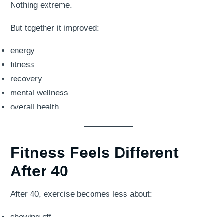
Nothing extreme.
But together it improved:
energy
fitness
recovery
mental wellness
overall health
Fitness Feels Different
After 40
After 40, exercise becomes less about:
showing off