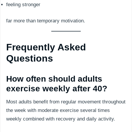
feeling stronger
far more than temporary motivation.
Frequently Asked
Questions
How often should adults
exercise weekly after 40?
Most adults benefit from regular movement throughout
the week with moderate exercise several times
weekly combined with recovery and daily activity.