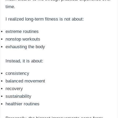
time.
I realized long-term fitness is not about:
extreme routines
nonstop workouts
exhausting the body
Instead, it is about:
consistency
balanced movement
recovery
sustainability
healthier routines