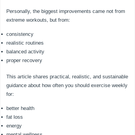
Personally, the biggest improvements came not from
extreme workouts, but from:
consistency
realistic routines
balanced activity
proper recovery
This article shares practical, realistic, and sustainable
guidance about how often you should exercise weekly
for:
better health
fat loss
energy
mental wellness