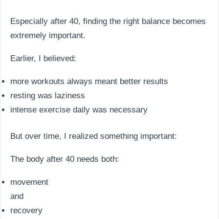
Especially after 40, finding the right balance becomes
extremely important.
Earlier, I believed:
more workouts always meant better results
resting was laziness
intense exercise daily was necessary
But over time, I realized something important:
The body after 40 needs both:
movement
and
recovery