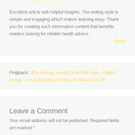
Excellent article with helpful insights. The writing style is
simple and engaging which makes learning easy. Thank
you for creating such informative content that benefits
readers looking for reliable health advice.
Reply
Pingback:
Why Energy Levels Drop With Age - OptiFit
Living – Smart Health & Fitness for Men Over 40
Leave a Comment
Your email address will not be published.
Required fields
are marked
*