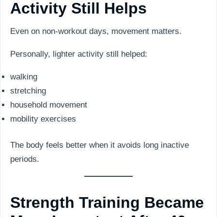
Activity Still Helps
Even on non-workout days, movement matters.
Personally, lighter activity still helped:
walking
stretching
household movement
mobility exercises
The body feels better when it avoids long inactive
periods.
Strength Training Became