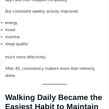
But consistent weekly activity improved:
energy
mood
stamina
sleep quality
much more effectively.
After 40, consistency matters more than intensity
alone.
Walking Daily Became the
Easiest Habit to Maintain