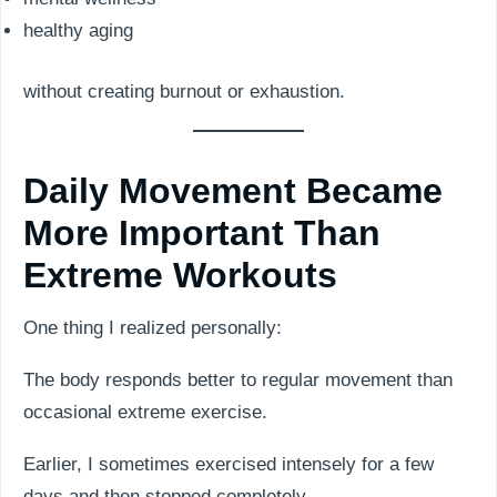
healthy aging
without creating burnout or exhaustion.
Daily Movement Became
More Important Than
Extreme Workouts
One thing I realized personally:
The body responds better to regular movement than
occasional extreme exercise.
Earlier, I sometimes exercised intensely for a few
days and then stopped completely.