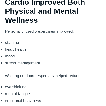
Cardio Improved Both
Physical and Mental
Wellness
Personally, cardio exercises improved:
stamina
heart health
mood
stress management
Walking outdoors especially helped reduce:
overthinking
mental fatigue
emotional heaviness