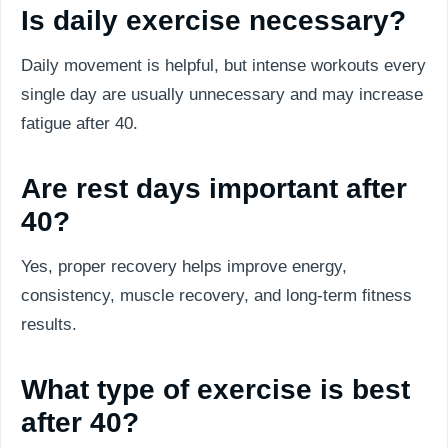
Is daily exercise necessary?
Daily movement is helpful, but intense workouts every
single day are usually unnecessary and may increase
fatigue after 40.
Are rest days important after
40?
Yes, proper recovery helps improve energy,
consistency, muscle recovery, and long-term fitness
results.
What type of exercise is best
after 40?