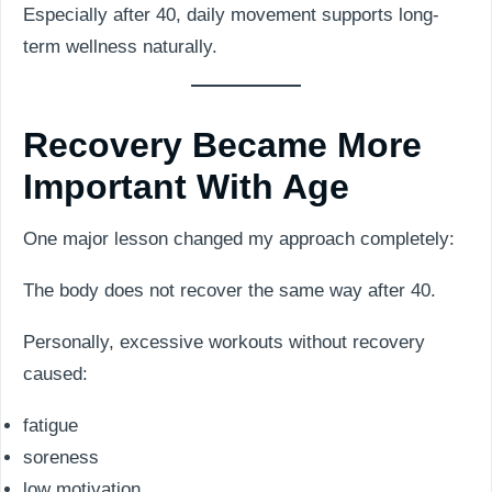
Especially after 40, daily movement supports long-
term wellness naturally.
Recovery Became More
Important With Age
One major lesson changed my approach completely:
The body does not recover the same way after 40.
Personally, excessive workouts without recovery
caused:
fatigue
soreness
low motivation