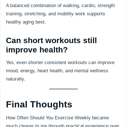
A balanced combination of walking, cardio, strength
training, stretching, and mobility work supports
healthy aging best.
Can short workouts still
improve health?
Yes, even shorter consistent workouts can improve
mood, energy, heart health, and mental wellness
naturally.
Final Thoughts
How Often Should You Exercise Weekly became
much clearer to me through practical experience over