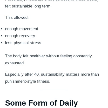
felt sustainable long term.
This allowed:
enough movement
enough recovery
less physical stress
The body felt healthier without feeling constantly
exhausted.
Especially after 40, sustainability matters more than
punishment-style fitness.
Some Form of Daily