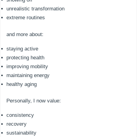
unrealistic transformation
extreme routines
and more about:
staying active
protecting health
improving mobility
maintaining energy
healthy aging
Personally, I now value:
consistency
recovery
sustainability