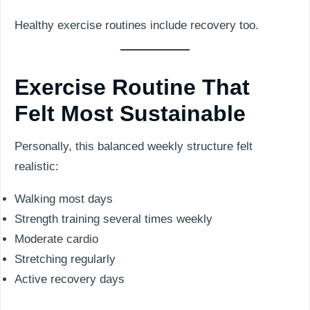
Healthy exercise routines include recovery too.
Exercise Routine That
Felt Most Sustainable
Personally, this balanced weekly structure felt
realistic:
Walking most days
Strength training several times weekly
Moderate cardio
Stretching regularly
Active recovery days