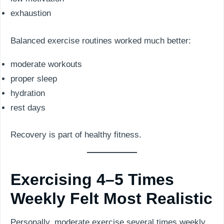
exhaustion
Balanced exercise routines worked much better:
moderate workouts
proper sleep
hydration
rest days
Recovery is part of healthy fitness.
Exercising 4–5 Times
Weekly Felt Most Realistic
Personally, moderate exercise several times weekly