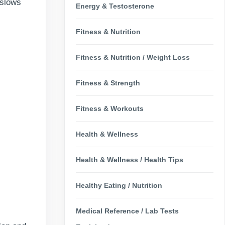
 slows
Energy & Testosterone
Fitness & Nutrition
Fitness & Nutrition / Weight Loss
Fitness & Strength
Fitness & Workouts
Health & Wellness
Health & Wellness / Health Tips
Healthy Eating / Nutrition
Medical Reference / Lab Tests