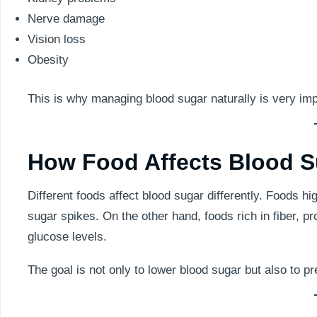
Nerve damage
Vision loss
Obesity
This is why managing blood sugar naturally is very imp
How Food Affects Blood S
Different foods affect blood sugar differently. Foods 
sugar spikes. On the other hand, foods rich in fiber, pr
glucose levels.
The goal is not only to lower blood sugar but also to 