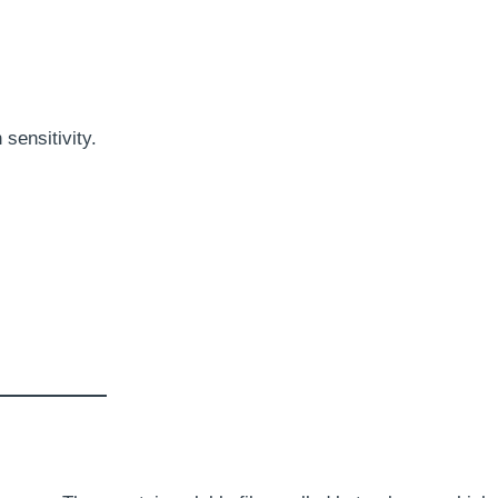
sensitivity.