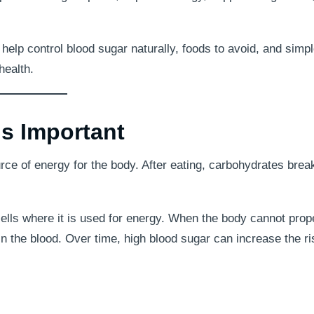
o help control blood sugar naturally, foods to avoid, and simp
health.
s Important
urce of energy for the body. After eating, carbohydrates bre
ells where it is used for energy. When the body cannot prop
in the blood. Over time, high blood sugar can increase the ri