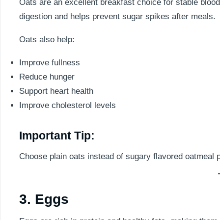
Oats are an excellent breakfast choice for stable blood
digestion and helps prevent sugar spikes after meals.
Oats also help:
Improve fullness
Reduce hunger
Support heart health
Improve cholesterol levels
Important Tip:
Choose plain oats instead of sugary flavored oatmeal 
3. Eggs