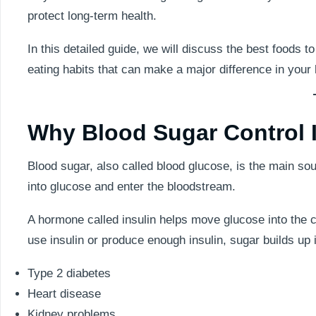
protect long-term health.
In this detailed guide, we will discuss the best foods t
eating habits that can make a major difference in your 
Why Blood Sugar Control I
Blood sugar, also called blood glucose, is the main so
into glucose and enter the bloodstream.
A hormone called insulin helps move glucose into the c
use insulin or produce enough insulin, sugar builds up 
Type 2 diabetes
Heart disease
Kidney problems