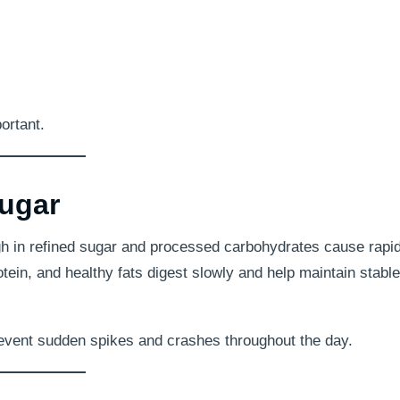
ortant.
ugar
high in refined sugar and processed carbohydrates cause rapi
otein, and healthy fats digest slowly and help maintain stable
prevent sudden spikes and crashes throughout the day.