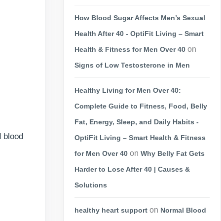
How Blood Sugar Affects Men’s Sexual
Health After 40 - OptiFit Living – Smart
on
Health & Fitness for Men Over 40
Signs of Low Testosterone in Men
Healthy Living for Men Over 40:
Complete Guide to Fitness, Food, Belly
Fat, Energy, Sleep, and Daily Habits -
d blood
OptiFit Living – Smart Health & Fitness
on
for Men Over 40
Why Belly Fat Gets
Harder to Lose After 40 | Causes &
Solutions
on
healthy heart support
Normal Blood