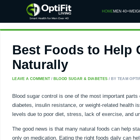
HOME
MEN 40+
WEIG
Best Foods to Help 
Naturally
LEAVE A COMMENT
/
BLOOD SUGAR & DIABETES
/ BY
TEAM OPTIF
Blood sugar control is one of the most important parts 
diabetes, insulin resistance, or weight-related health i
levels due to poor diet, stress, lack of exercise, and un
The good news is that many natural foods can help stabi
only on medication. Eating the right foods daily can h