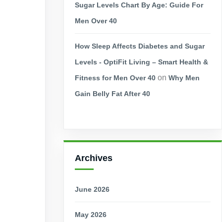
Sugar Levels Chart By Age: Guide For
Men Over 40
How Sleep Affects Diabetes and Sugar
Levels - OptiFit Living – Smart Health &
on
Fitness for Men Over 40
Why Men
Gain Belly Fat After 40
Archives
June 2026
May 2026