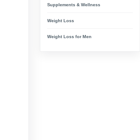
Supplements & Wellness
Weight Loss
Weight Loss for Men