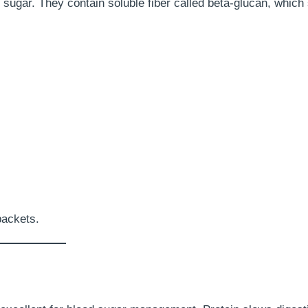
 sugar. They contain soluble fiber called beta-glucan, which
packets.