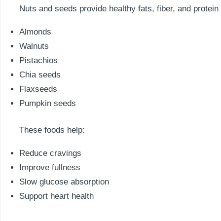
Nuts and seeds provide healthy fats, fiber, and protein
Almonds
Walnuts
Pistachios
Chia seeds
Flaxseeds
Pumpkin seeds
These foods help:
Reduce cravings
Improve fullness
Slow glucose absorption
Support heart health