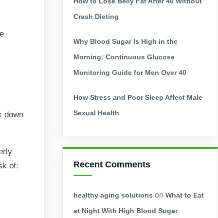
How to Lose Belly Fat After 40 Without
Crash Dieting
le
Why Blood Sugar Is High in the
Morning: Continuous Glucose
Monitoring Guide for Men Over 40
How Stress and Poor Sleep Affect Male
Sexual Health
ak down
erly
Recent Comments
sk of:
on
healthy aging solutions
What to Eat
at Night With High Blood Sugar