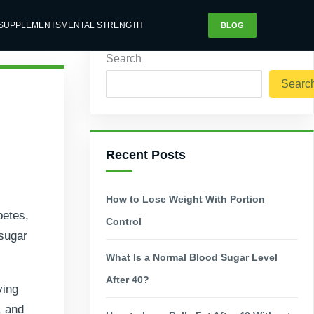
SUPPLEMENTS
MENTAL STRENGTH
BLOG
Search
Searc
Recent Posts
How to Lose Weight With Portion
betes,
Control
 sugar
What Is a Normal Blood Sugar Level
After 40?
ying
, and