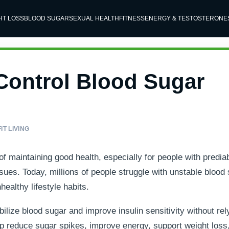
HT LOSS
BLOOD SUGAR
SEXUAL HEALTH
FITNESS
ENERGY & TESTOSTERONE
Control Blood Sugar
IT LIVING
of maintaining good health, especially for people with predia
ssues. Today, millions of people struggle with unstable blood
healthy lifestyle habits.
lize blood sugar and improve insulin sensitivity without rel
elp reduce sugar spikes, improve energy, support weight loss