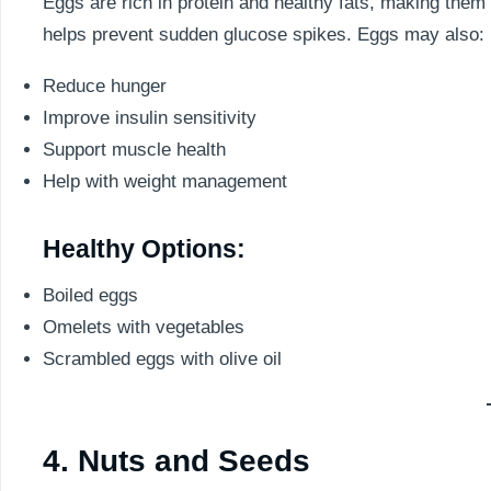
Eggs are rich in protein and healthy fats, making the
helps prevent sudden glucose spikes. Eggs may also:
Reduce hunger
Improve insulin sensitivity
Support muscle health
Help with weight management
Healthy Options:
Boiled eggs
Omelets with vegetables
Scrambled eggs with olive oil
4. Nuts and Seeds