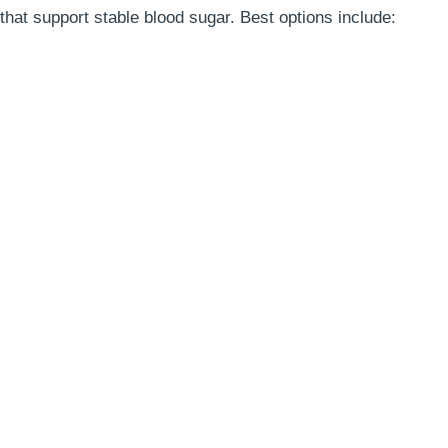
 that support stable blood sugar. Best options include: