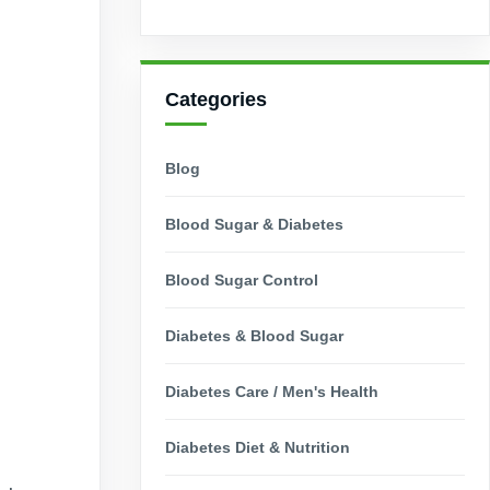
Categories
Blog
Blood Sugar & Diabetes
Blood Sugar Control
Diabetes & Blood Sugar
Diabetes Care / Men's Health
Diabetes Diet & Nutrition