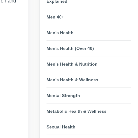
ion and
Explained
Men 40+
Men's Health
Men's Health (Over 40)
Men's Health & Nutrition
Men's Health & Wellness
Mental Strength
Metabolic Health & Wellness
Sexual Health