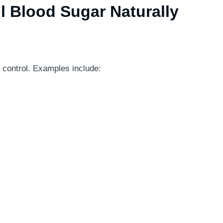
l Blood Sugar Naturally
 control. Examples include: