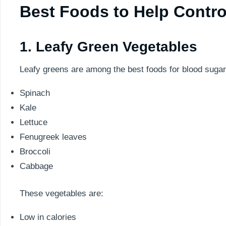
Best Foods to Help Contro
1. Leafy Green Vegetables
Leafy greens are among the best foods for blood sugar
Spinach
Kale
Lettuce
Fenugreek leaves
Broccoli
Cabbage
These vegetables are:
Low in calories