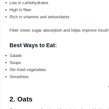
Low in carbohydrates
High in fiber
Rich in vitamins and antioxidants
Fiber slows sugar absorption and helps improve insulin 
Best Ways to Eat:
Salads
Soups
Stir-fried vegetables
Smoothies
2. Oats