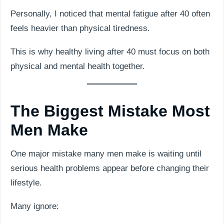
Personally, I noticed that mental fatigue after 40 often
feels heavier than physical tiredness.
This is why healthy living after 40 must focus on both
physical and mental health together.
The Biggest Mistake Most
Men Make
One major mistake many men make is waiting until
serious health problems appear before changing their
lifestyle.
Many ignore: