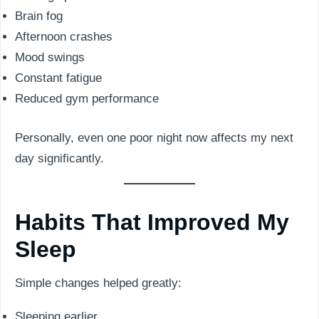
Brain fog
Afternoon crashes
Mood swings
Constant fatigue
Reduced gym performance
Personally, even one poor night now affects my next
day significantly.
Habits That Improved My
Sleep
Simple changes helped greatly:
Sleeping earlier