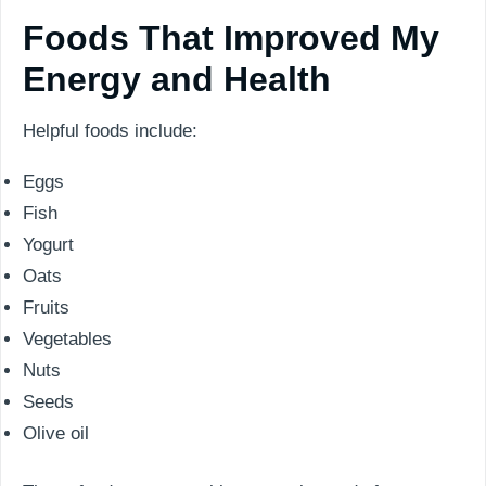
Foods That Improved My
Energy and Health
Helpful foods include:
Eggs
Fish
Yogurt
Oats
Fruits
Vegetables
Nuts
Seeds
Olive oil