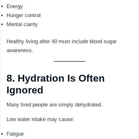
Energy
Hunger control
Mental clarity
Healthy living after 40 must include blood sugar
awareness.
8. Hydration Is Often
Ignored
Many tired people are simply dehydrated.
Low water intake may cause:
Fatigue