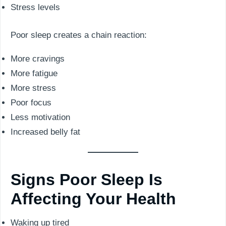
Stress levels
Poor sleep creates a chain reaction:
More cravings
More fatigue
More stress
Poor focus
Less motivation
Increased belly fat
Signs Poor Sleep Is
Affecting Your Health
Waking up tired