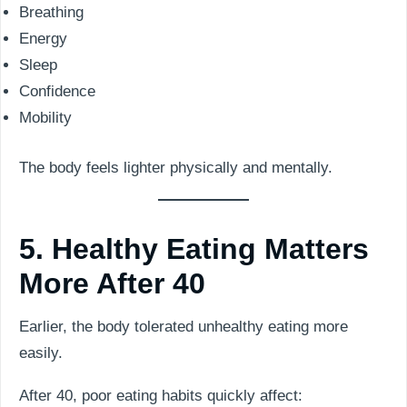
Breathing
Energy
Sleep
Confidence
Mobility
The body feels lighter physically and mentally.
5. Healthy Eating Matters
More After 40
Earlier, the body tolerated unhealthy eating more
easily.
After 40, poor eating habits quickly affect: