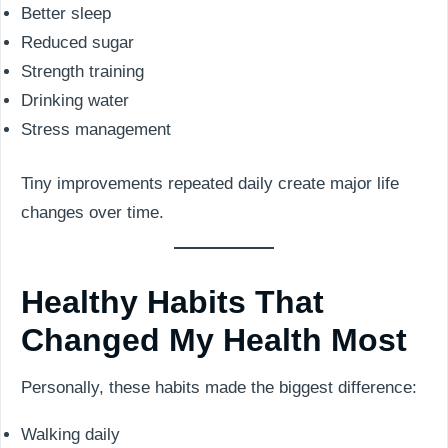
Better sleep
Reduced sugar
Strength training
Drinking water
Stress management
Tiny improvements repeated daily create major life
changes over time.
Healthy Habits That
Changed My Health Most
Personally, these habits made the biggest difference:
Walking daily