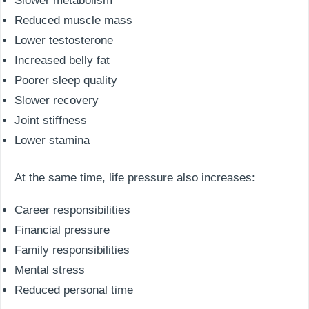
Slower metabolism
Reduced muscle mass
Lower testosterone
Increased belly fat
Poorer sleep quality
Slower recovery
Joint stiffness
Lower stamina
At the same time, life pressure also increases:
Career responsibilities
Financial pressure
Family responsibilities
Mental stress
Reduced personal time