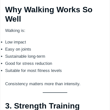
Why Walking Works So
Well
Walking is:
Low impact
Easy on joints
Sustainable long-term
Good for stress reduction
Suitable for most fitness levels
Consistency matters more than intensity.
3. Strength Training