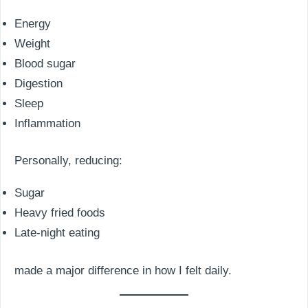
Energy
Weight
Blood sugar
Digestion
Sleep
Inflammation
Personally, reducing:
Sugar
Heavy fried foods
Late-night eating
made a major difference in how I felt daily.