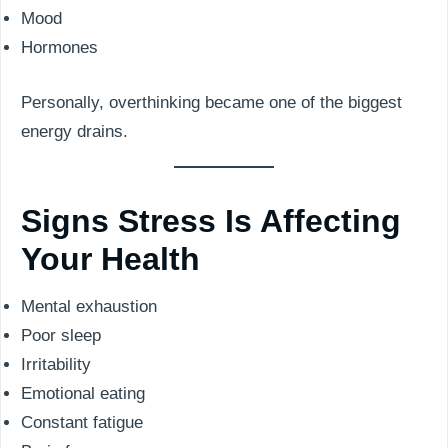
Mood
Hormones
Personally, overthinking became one of the biggest
energy drains.
Signs Stress Is Affecting
Your Health
Mental exhaustion
Poor sleep
Irritability
Emotional eating
Constant fatigue