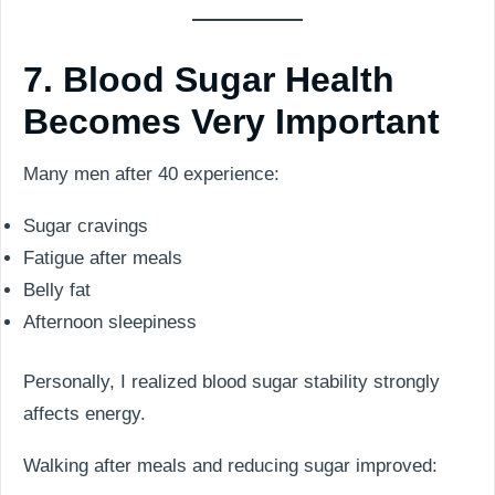
7. Blood Sugar Health
Becomes Very Important
Many men after 40 experience:
Sugar cravings
Fatigue after meals
Belly fat
Afternoon sleepiness
Personally, I realized blood sugar stability strongly
affects energy.
Walking after meals and reducing sugar improved: