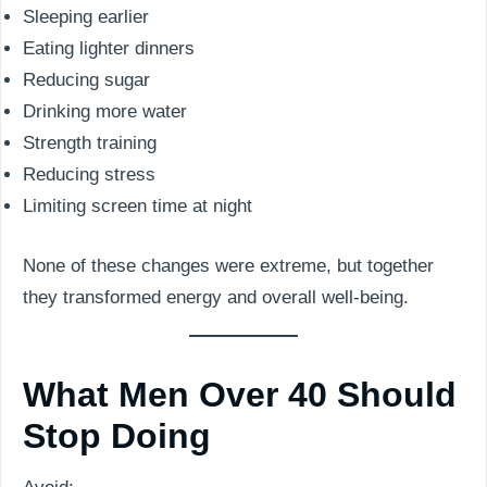
Sleeping earlier
Eating lighter dinners
Reducing sugar
Drinking more water
Strength training
Reducing stress
Limiting screen time at night
None of these changes were extreme, but together
they transformed energy and overall well-being.
What Men Over 40 Should
Stop Doing