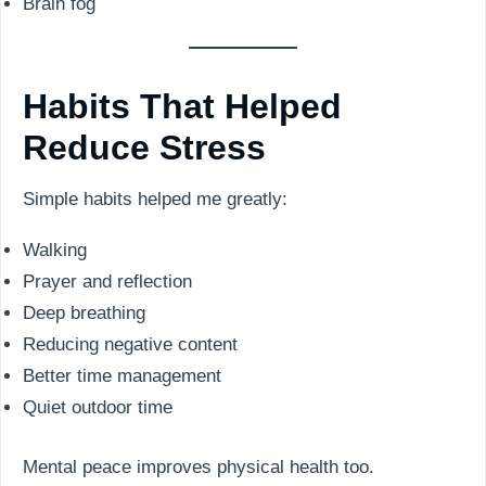
Brain fog
Habits That Helped
Reduce Stress
Simple habits helped me greatly:
Walking
Prayer and reflection
Deep breathing
Reducing negative content
Better time management
Quiet outdoor time
Mental peace improves physical health too.