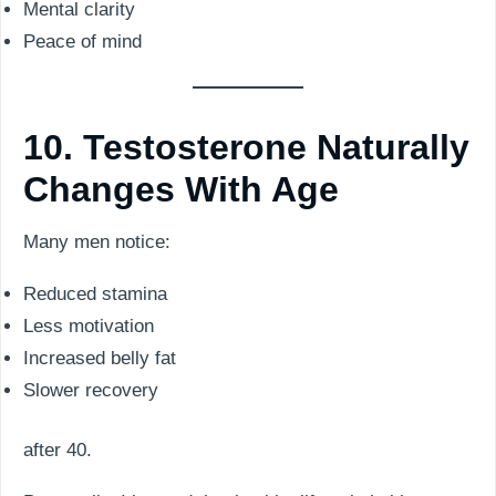
Mental clarity
Peace of mind
10. Testosterone Naturally
Changes With Age
Many men notice:
Reduced stamina
Less motivation
Increased belly fat
Slower recovery
after 40.