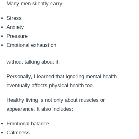
Many men silently carry:
Stress
Anxiety
Pressure
Emotional exhaustion
without talking about it.
Personally, I learned that ignoring mental health
eventually affects physical health too.
Healthy living is not only about muscles or
appearance. It also includes:
Emotional balance
Calmness