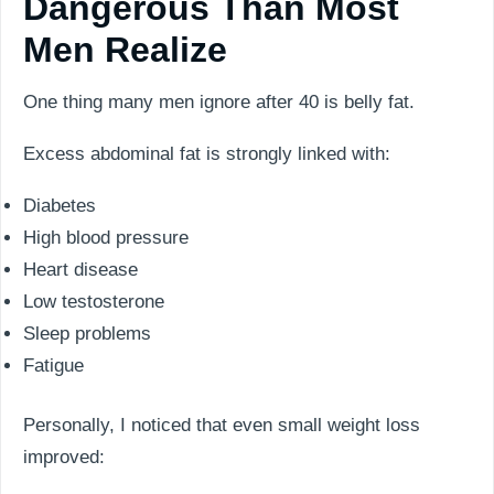
Dangerous Than Most
Men Realize
One thing many men ignore after 40 is belly fat.
Excess abdominal fat is strongly linked with:
Diabetes
High blood pressure
Heart disease
Low testosterone
Sleep problems
Fatigue
Personally, I noticed that even small weight loss
improved: