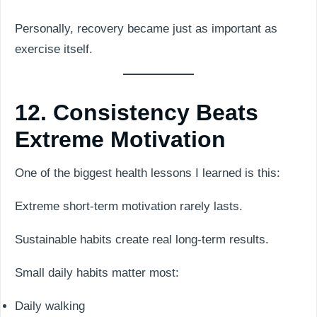
Personally, recovery became just as important as
exercise itself.
12. Consistency Beats
Extreme Motivation
One of the biggest health lessons I learned is this:
Extreme short-term motivation rarely lasts.
Sustainable habits create real long-term results.
Small daily habits matter most:
Daily walking