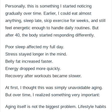
Personally, this is something I started noticing
gradually over time. Earlier, I could eat almost
anything, sleep late, skip exercise for weeks, and still
feel energetic enough to handle daily routines. But
after 40, the body started responding differently.
Poor sleep affected my full day.
Stress stayed longer in the mind.
Belly fat increased faster.
Energy dropped more quickly.
Recovery after workouts became slower.
At first, I thought this was simply unavoidable aging.
But over time, I realized something very important:
Aging itself is not the biggest problem. Lifestyle habits