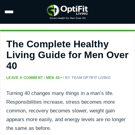
The Complete Healthy
Living Guide for Men Over
40
LEAVE A COMMENT
/
MEN 40+
/ BY
TEAM OPTIFIT LIVING
Turning 40 changes many things in a man’s life.
Responsibilities increase, stress becomes more
common, recovery becomes slower, weight gain
appears more easily, and energy levels are no longer
the same as before.