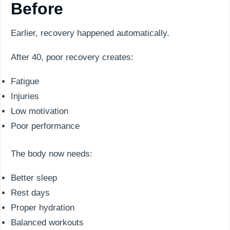
Before
Earlier, recovery happened automatically.
After 40, poor recovery creates:
Fatigue
Injuries
Low motivation
Poor performance
The body now needs:
Better sleep
Rest days
Proper hydration
Balanced workouts