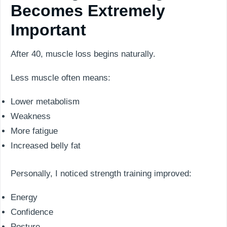
Becomes Extremely
Important
After 40, muscle loss begins naturally.
Less muscle often means:
Lower metabolism
Weakness
More fatigue
Increased belly fat
Personally, I noticed strength training improved:
Energy
Confidence
Posture