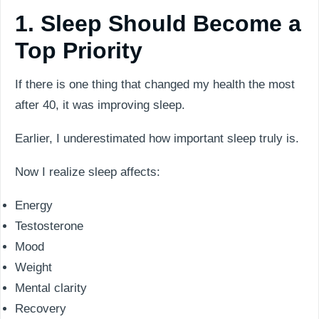
1. Sleep Should Become a
Top Priority
If there is one thing that changed my health the most
after 40, it was improving sleep.
Earlier, I underestimated how important sleep truly is.
Now I realize sleep affects:
Energy
Testosterone
Mood
Weight
Mental clarity
Recovery