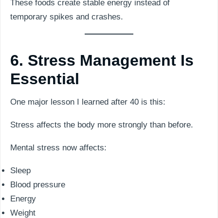
These foods create stable energy instead of
temporary spikes and crashes.
6. Stress Management Is
Essential
One major lesson I learned after 40 is this:
Stress affects the body more strongly than before.
Mental stress now affects:
Sleep
Blood pressure
Energy
Weight