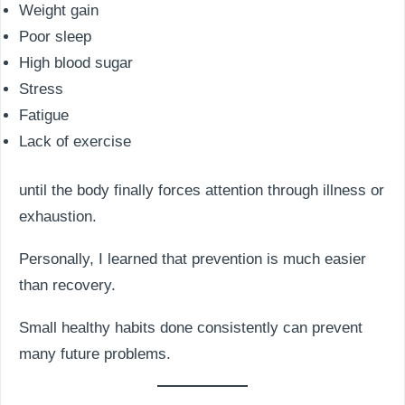
Weight gain
Poor sleep
High blood sugar
Stress
Fatigue
Lack of exercise
until the body finally forces attention through illness or
exhaustion.
Personally, I learned that prevention is much easier
than recovery.
Small healthy habits done consistently can prevent
many future problems.