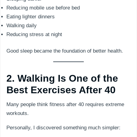
Reducing mobile use before bed
Eating lighter dinners
Walking daily
Reducing stress at night
Good sleep became the foundation of better health.
2. Walking Is One of the
Best Exercises After 40
Many people think fitness after 40 requires extreme
workouts.
Personally, I discovered something much simpler: