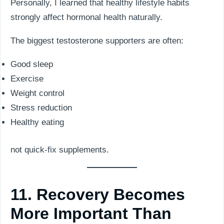
Personally, I learned that healthy lifestyle habits
strongly affect hormonal health naturally.
The biggest testosterone supporters are often:
Good sleep
Exercise
Weight control
Stress reduction
Healthy eating
not quick-fix supplements.
11. Recovery Becomes
More Important Than