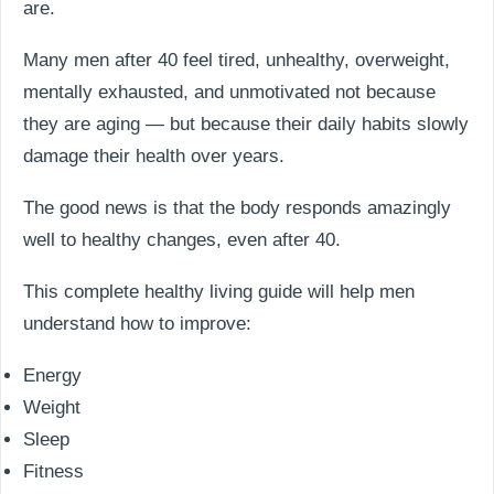
are.
Many men after 40 feel tired, unhealthy, overweight,
mentally exhausted, and unmotivated not because
they are aging — but because their daily habits slowly
damage their health over years.
The good news is that the body responds amazingly
well to healthy changes, even after 40.
This complete healthy living guide will help men
understand how to improve:
Energy
Weight
Sleep
Fitness