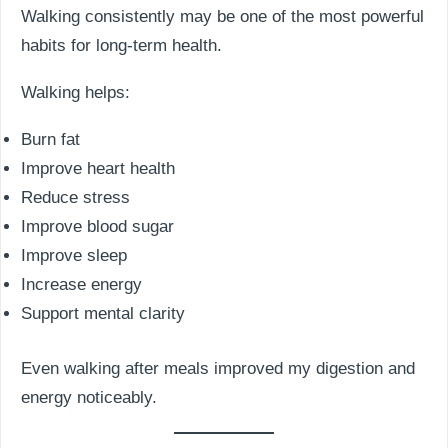
Walking consistently may be one of the most powerful
habits for long-term health.
Walking helps:
Burn fat
Improve heart health
Reduce stress
Improve blood sugar
Improve sleep
Increase energy
Support mental clarity
Even walking after meals improved my digestion and
energy noticeably.