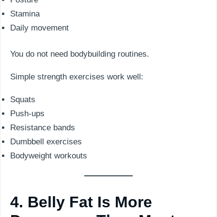
Stamina
Daily movement
You do not need bodybuilding routines.
Simple strength exercises work well:
Squats
Push-ups
Resistance bands
Dumbbell exercises
Bodyweight workouts
4. Belly Fat Is More