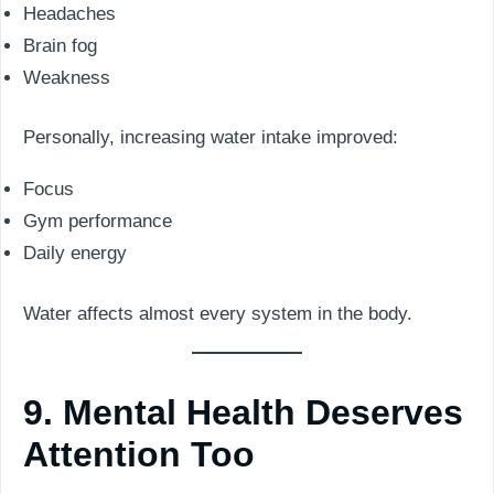
Headaches
Brain fog
Weakness
Personally, increasing water intake improved:
Focus
Gym performance
Daily energy
Water affects almost every system in the body.
9. Mental Health Deserves
Attention Too