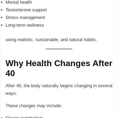
Mental health
Testosterone support
Stress management
Long-term wellness
using realistic, sustainable, and natural habits.
Why Health Changes After
40
After 40, the body naturally begins changing in several
ways.
These changes may include: