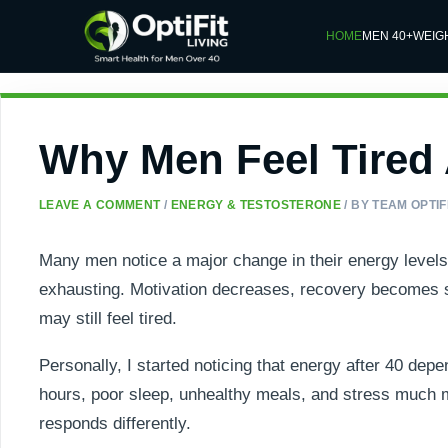
HOME
MEN 40+
WEIG
Why Men Feel Tired A
LEAVE A COMMENT
/
ENERGY & TESTOSTERONE
/ BY
TEAM OPTIFI
Many men notice a major change in their energy levels
exhausting. Motivation decreases, recovery becomes sl
may still feel tired.
Personally, I started noticing that energy after 40 depen
hours, poor sleep, unhealthy meals, and stress much mo
responds differently.