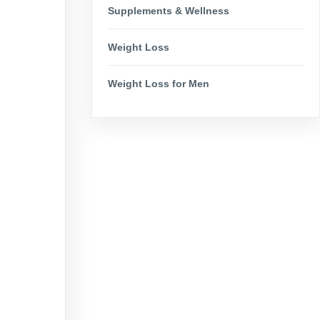
Supplements & Wellness
Weight Loss
Weight Loss for Men