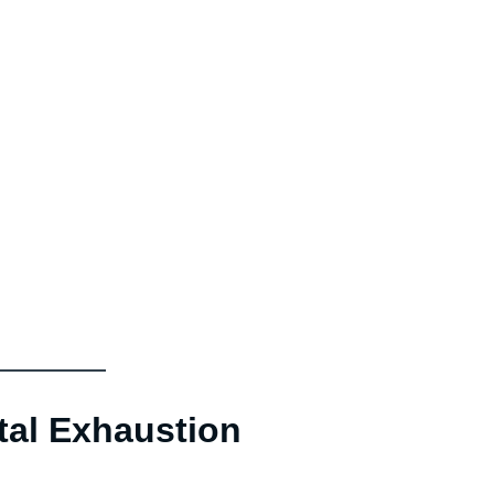
tal Exhaustion