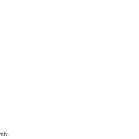
ntly.