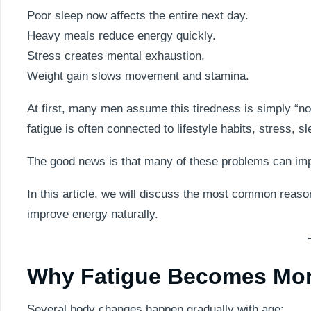
Poor sleep now affects the entire next day.
Heavy meals reduce energy quickly.
Stress creates mental exhaustion.
Weight gain slows movement and stamina.
At first, many men assume this tiredness is simply “no
fatigue is often connected to lifestyle habits, stress, 
The good news is that many of these problems can impro
In this article, we will discuss the most common reason
improve energy naturally.
Why Fatigue Becomes Mor
Several body changes happen gradually with age: