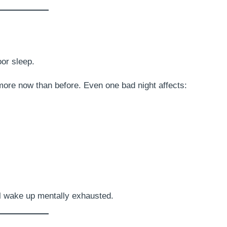
oor sleep.
 more now than before. Even one bad night affects:
ll wake up mentally exhausted.