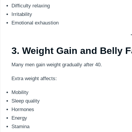
Difficulty relaxing
Irritability
Emotional exhaustion
3. Weight Gain and Belly F
Many men gain weight gradually after 40.
Extra weight affects:
Mobility
Sleep quality
Hormones
Energy
Stamina