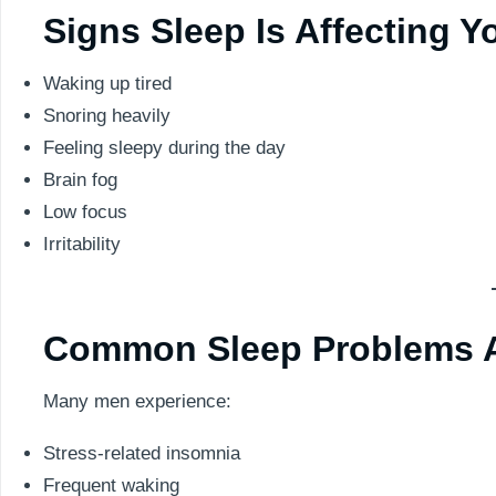
Signs Sleep Is Affecting Y
Waking up tired
Snoring heavily
Feeling sleepy during the day
Brain fog
Low focus
Irritability
Common Sleep Problems A
Many men experience:
Stress-related insomnia
Frequent waking