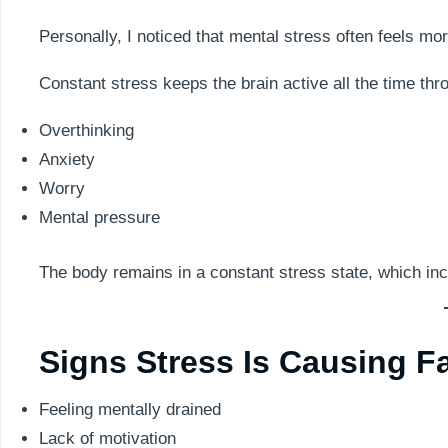
Personally, I noticed that mental stress often feels mo
Constant stress keeps the brain active all the time thr
Overthinking
Anxiety
Worry
Mental pressure
The body remains in a constant stress state, which inc
Signs Stress Is Causing F
Feeling mentally drained
Lack of motivation