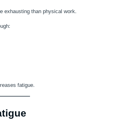
re exhausting than physical work.
ough:
reases fatigue.
atigue