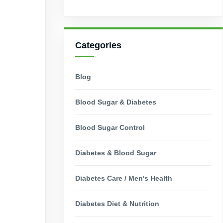
Categories
Blog
Blood Sugar & Diabetes
Blood Sugar Control
Diabetes & Blood Sugar
Diabetes Care / Men's Health
Diabetes Diet & Nutrition