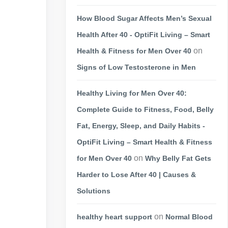
How Blood Sugar Affects Men’s Sexual
Health After 40 - OptiFit Living – Smart
on
Health & Fitness for Men Over 40
Signs of Low Testosterone in Men
Healthy Living for Men Over 40:
Complete Guide to Fitness, Food, Belly
Fat, Energy, Sleep, and Daily Habits -
OptiFit Living – Smart Health & Fitness
on
for Men Over 40
Why Belly Fat Gets
Harder to Lose After 40 | Causes &
Solutions
on
healthy heart support
Normal Blood