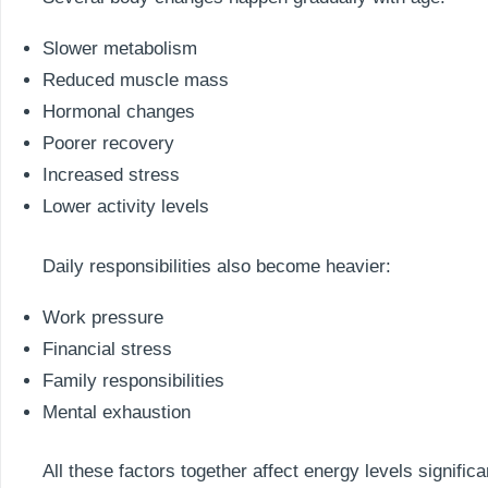
Slower metabolism
Reduced muscle mass
Hormonal changes
Poorer recovery
Increased stress
Lower activity levels
Daily responsibilities also become heavier:
Work pressure
Financial stress
Family responsibilities
Mental exhaustion
All these factors together affect energy levels significa