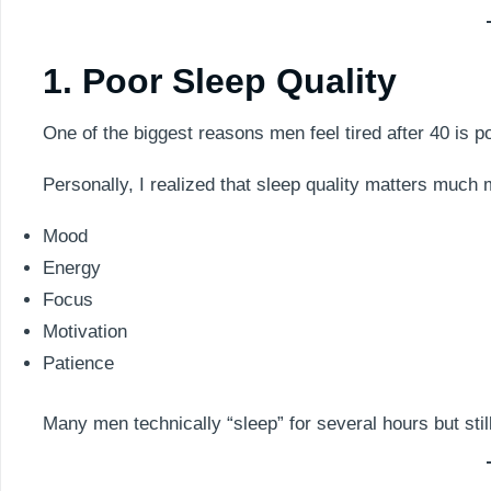
1. Poor Sleep Quality
One of the biggest reasons men feel tired after 40 is p
Personally, I realized that sleep quality matters much
Mood
Energy
Focus
Motivation
Patience
Many men technically “sleep” for several hours but sti