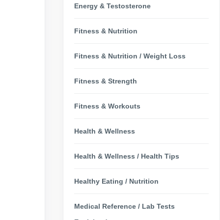
Energy & Testosterone
Fitness & Nutrition
Fitness & Nutrition / Weight Loss
Fitness & Strength
Fitness & Workouts
Health & Wellness
Health & Wellness / Health Tips
Healthy Eating / Nutrition
Medical Reference / Lab Tests