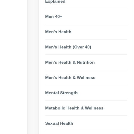
Explained
Men 40+
Men's Health
Men's Health (Over 40)
Men's Health & Nutrition
Men's Health & Wellness
Mental Strength
Metabolic Health & Wellness
Sexual Health