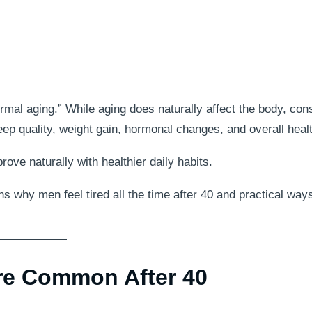
rmal aging.” While aging does naturally affect the body, con
sleep quality, weight gain, hormonal changes, and overall heal
ve naturally with healthier daily habits.
s why men feel tired all the time after 40 and practical ways
e Common After 40