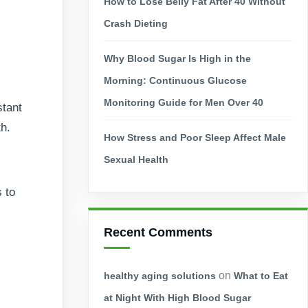
How to Lose Belly Fat After 40 Without
Crash Dieting
Why Blood Sugar Is High in the
Morning: Continuous Glucose
Monitoring Guide for Men Over 40
stant
th.
How Stress and Poor Sleep Affect Male
Sexual Health
 to
Recent Comments
on
healthy aging solutions
What to Eat
at Night With High Blood Sugar