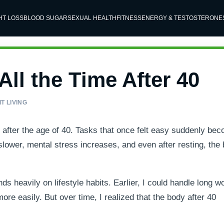
HT LOSS
BLOOD SUGAR
SEXUAL HEALTH
FITNESS
ENERGY & TESTOSTERONE
ll the Time After 40
T LIVING
 after the age of 40. Tasks that once felt easy suddenly be
ower, mental stress increases, and even after resting, the
ds heavily on lifestyle habits. Earlier, I could handle long w
re easily. But over time, I realized that the body after 40