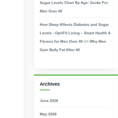
Sugar Levels Chart By Age: Guide For
Men Over 40
How Sleep Affects Diabetes and Sugar
Levels - OptiFit Living – Smart Health &
on
Fitness for Men Over 40
Why Men
Gain Belly Fat After 40
Archives
June 2026
May 2026