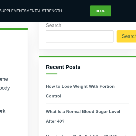
SUPPLEMENTS
MENTAL STRENGTH
BLOG
Search
Searc
Recent Posts
come
How to Lose Weight With Portion
 body
Control
ork
What Is a Normal Blood Sugar Level
After 40?