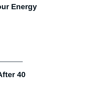
our Energy
fter 40