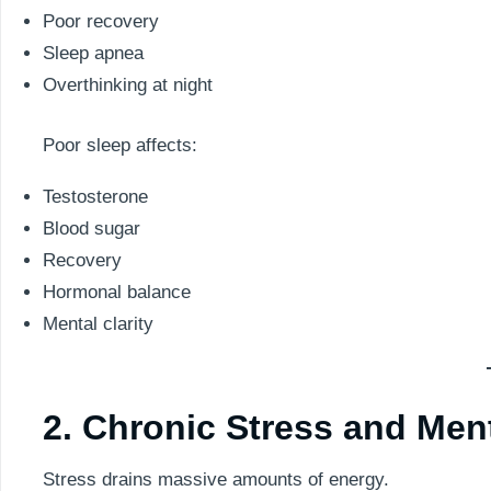
Poor recovery
Sleep apnea
Overthinking at night
Poor sleep affects:
Testosterone
Blood sugar
Recovery
Hormonal balance
Mental clarity
2. Chronic Stress and Men
Stress drains massive amounts of energy.